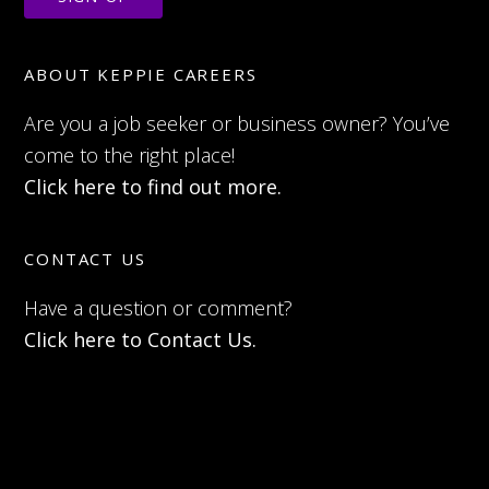
ABOUT KEPPIE CAREERS
Are you a job seeker or business owner? You’ve
come to the right place!
Click here to find out more.
CONTACT US
Have a question or comment?
Click here to Contact Us.