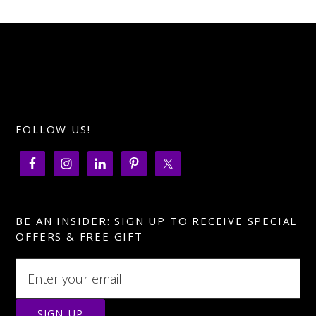
FOLLOW US!
BE AN INSIDER: SIGN UP TO RECEIVE SPECIAL
OFFERS & FREE GIFT