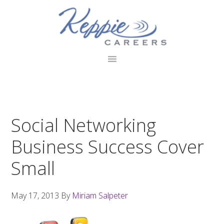
Skip
Skip
Skip
to
to
to
primary
main
footer
navigation
content
Social Networking
Business Success Cover
Small
May 17, 2013
By
Miriam Salpeter