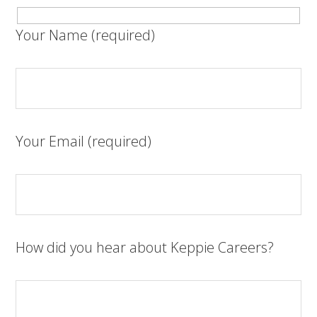
Your Name (required)
Your Email (required)
How did you hear about Keppie Careers?