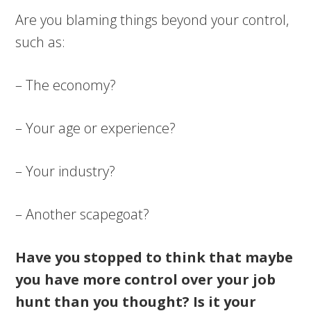
Are you blaming things beyond your control,
such as:
– The economy?
– Your age or experience?
– Your industry?
– Another scapegoat?
Have you stopped to think that maybe
you have more control over your job
hunt than you thought? Is it your