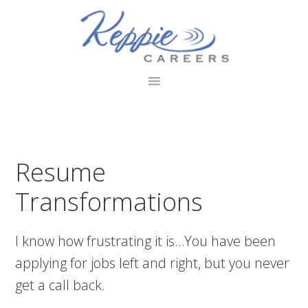
Skip
Skip
Skip
to
to
to
primary
main
footer
navigation
content
Resume
Transformations
I know how frustrating it is…You have been
applying for jobs left and right, but you never
get a call back.