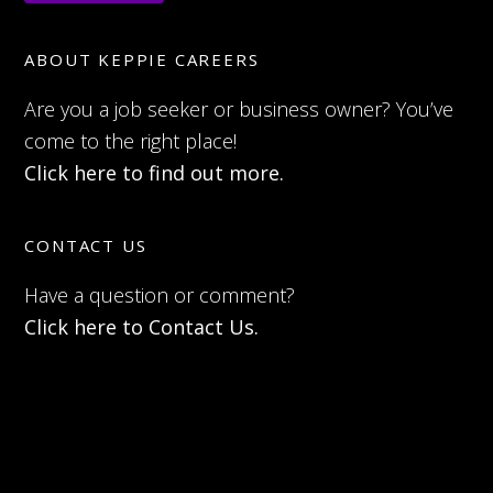
ABOUT KEPPIE CAREERS
Are you a job seeker or business owner? You’ve
come to the right place!
Click here to find out more.
CONTACT US
Have a question or comment?
Click here to Contact Us.