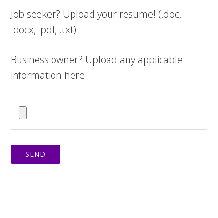
Job seeker? Upload your resume! (.doc,
.docx, .pdf, .txt)
Business owner? Upload any applicable
information here.