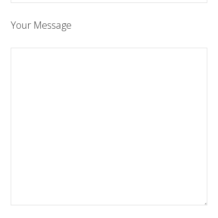
Your Message