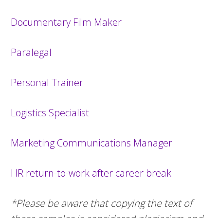
Documentary Film Maker
Paralegal
Personal Trainer
Logistics Specialist
Marketing Communications Manager
HR return-to-work after career break
*Please be aware that copying the text of