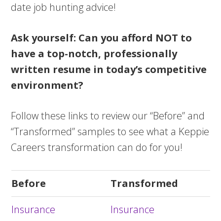
date job hunting advice!
Ask yourself: Can you afford NOT to
have a top-notch, professionally
written resume in today’s competitive
environment?
Follow these links to review our “Before” and
“Transformed” samples to see what a Keppie
Careers transformation can do for you!
Before
Transformed
Insurance
Insurance