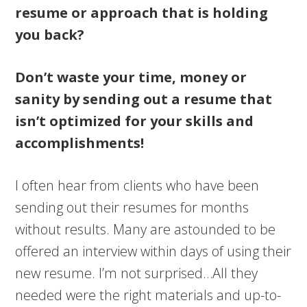
resume or approach that is holding
you back?
Don’t waste your time, money or
sanity by sending out a resume that
isn’t optimized for your skills and
accomplishments!
I often hear from clients who have been
sending out their resumes for months
without results. Many are astounded to be
offered an interview within days of using their
new resume. I’m not surprised…All they
needed were the right materials and up-to-