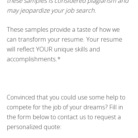
these samples is considered plagiarism and
may jeopardize your job search.
These samples provide a taste of how we
can transform your resume. Your resume
will reflect YOUR unique skills and
accomplishments.*
Convinced that you could use some help to
compete for the job of your dreams? Fill in
the form below to contact us to request a
personalized quote: