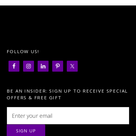
FOLLOW US!
BE AN INSIDER: SIGN UP TO RECEIVE SPECIAL
OFFERS & FREE GIFT