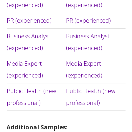
(experienced)
(experienced)
PR (experienced)
PR (experienced)
Business Analyst
Business Analyst
(experienced)
(experienced)
Media Expert
Media Expert
(experienced)
(experienced)
Public Health (new
Public Health (new
professional)
professional)
Additional Samples: