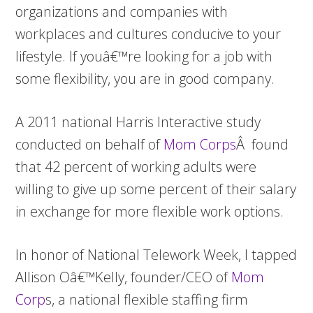
organizations and companies with
workplaces and cultures conducive to your
lifestyle. If youâ€™re looking for a job with
some flexibility, you are in good company.
A
2011 national Harris Interactive study
conducted on behalf of
Mom Corps
Â found
that 42 percent of working adults were
willing to give up some percent of their salary
in exchange for more flexible work options.
In honor of National Telework Week, I tapped
Allison Oâ€™Kelly, founder/CEO of
Mom
Corp
s, a national flexible staffing firm