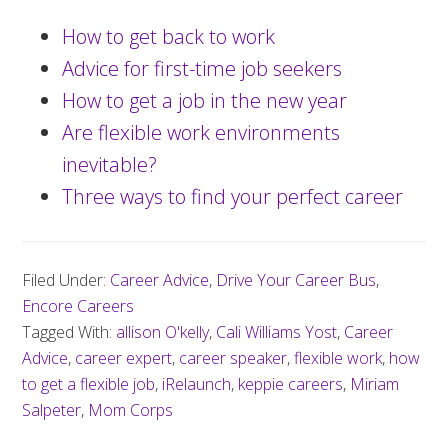
How to get back to work
Advice for first-time job seekers
How to get a job in the new year
Are flexible work environments
inevitable?
Three ways to find your perfect career
Filed Under:
Career Advice
,
Drive Your Career Bus
,
Encore Careers
Tagged With:
allison O'kelly
,
Cali Williams Yost
,
Career
Advice
,
career expert
,
career speaker
,
flexible work
,
how
to get a flexible job
,
iRelaunch
,
keppie careers
,
Miriam
Salpeter
,
Mom Corps