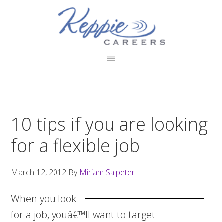
Skip
Skip
Skip
to
to
to
primary
main
footer
navigation
content
10 tips if you are looking
for a flexible job
March 12, 2012
By
Miriam Salpeter
When you look
for a job, youâ€™ll want to target