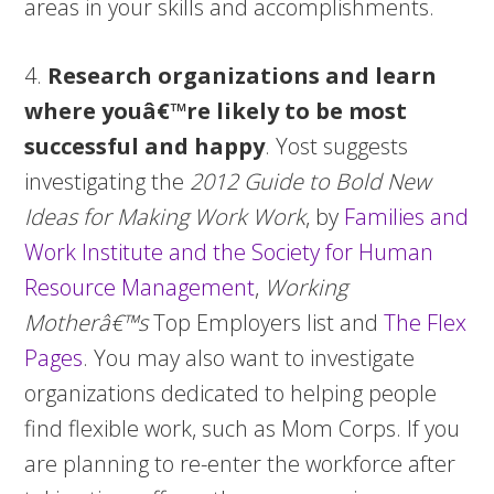
areas in your skills and accomplishments.
4.
Research organizations and learn
where youâ€™re likely to be most
successful and happy
. Yost suggests
investigating the
2012 Guide to Bold New
Ideas for Making Work Work
, by
Families and
Work Institute and the Society for Human
Resource Management
,
Working
Motherâ€™s
Top Employers list and
The Flex
Pages
. You may also want to investigate
organizations dedicated to helping people
find flexible work, such as Mom Corps. If you
are planning to re-enter the workforce after