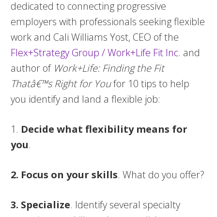
dedicated to connecting progressive
employers with professionals seeking flexible
work and Cali Williams Yost, CEO of the
Flex+Strategy Group / Work+Life Fit Inc.
and
author of
Work+Life: Finding the Fit
Thatâ€™s Right for You
for 10 tips to help
you identify and land a flexible job:
1.
Decide what flexibility means for
you
.
2. Focus on your skills
. What do you offer?
3. Specialize
. Identify several specialty