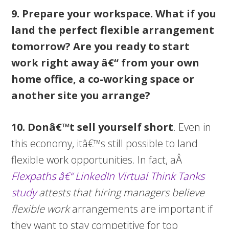
9. Prepare your workspace.
What if you
land the perfect flexible arrangement
tomorrow? Are you ready to start
work right away â€“ from your own
home office, a co-working space or
another site you arrange?
10.
Donâ€™t sell yourself short
. Even in
this economy, itâ€™s still possible to land
flexible work opportunities. In fact, aÂ
Flexpaths â€“ LinkedIn Virtual Think Tanks
study
attests that hiring managers believe
flexible work
arrangements are important if
they want to stay competitive for top