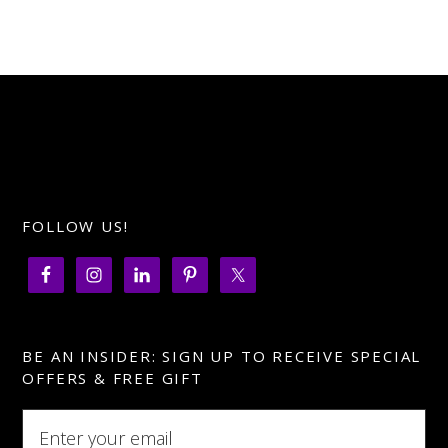
FOLLOW US!
BE AN INSIDER: SIGN UP TO RECEIVE SPECIAL
OFFERS & FREE GIFT