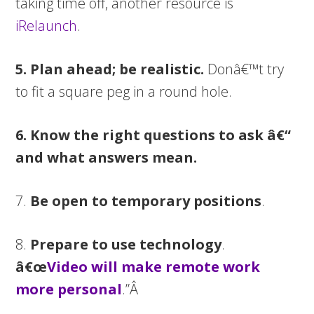
taking time off, another resource is
iRelaunch
.
5. Plan ahead; be realistic.
Donâ€™t try
to fit a square peg in a round hole.
6. Know the right questions to ask â€“
and what answers mean.
7.
Be open to temporary positions
.
8.
Prepare to use technology
.
â€œ
Video will make remote work
more personal
.”Â