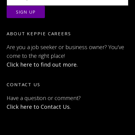
ABOUT KEPPIE CAREERS
Are you a job seeker or business owner? You’ve
come to the right place!
Click here to find out more.
CONTACT US
Have a question or comment?
Click here to Contact Us.