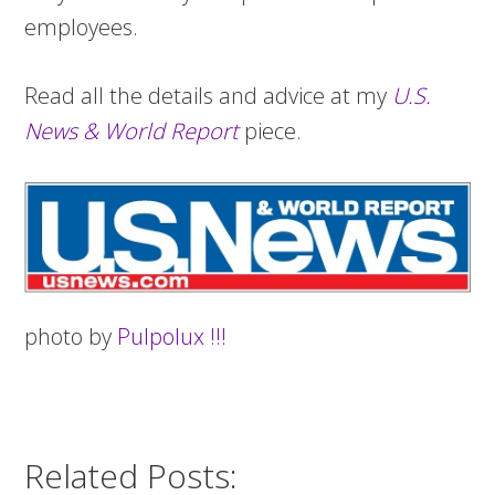
employees.
Read all the details and advice at my
U.S.
News & World Report
piece.
photo by
Pulpolux !!!
Related Posts: