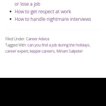
or lose a job
How to get respect at work
How to handle nightmare interviews
Filed Under:
Career Advice
Tagged With:
can you find a job during the holidays
,
career expert
,
keppie careers
,
Miriam Salpeter