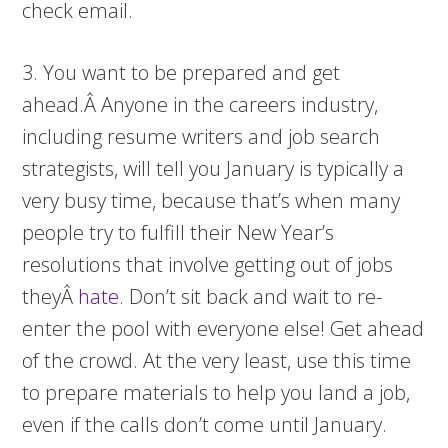
check email.
3. You want to be prepared and get
ahead.Â Anyone in the careers industry,
including resume writers and job search
strategists, will tell you January is typically a
very busy time, because that’s when many
people try to fulfill their New Year’s
resolutions that involve getting out of jobs
theyÂ
hate
. Don’t sit back and wait to re-
enter the pool with everyone else! Get ahead
of the crowd. At the very least, use this time
to prepare materials to help you land a job,
even if the calls don’t come until January.