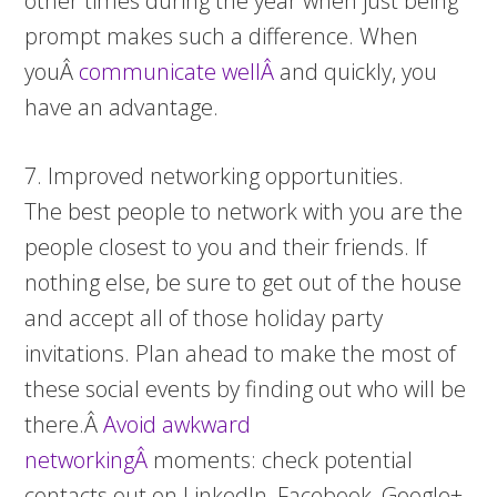
other times during the year when just being
prompt makes such a difference. When
youÂ
communicate wellÂ
and quickly, you
have an advantage.
7. Improved networking opportunities.
The best people to network with you are the
people closest to you and their friends. If
nothing else, be sure to get out of the house
and accept all of those holiday party
invitations. Plan ahead to make the most of
these social events by finding out who will be
there.Â
Avoid awkward
networkingÂ
moments: check potential
contacts out on LinkedIn, Facebook, Google+