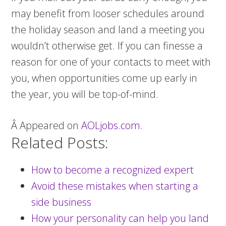
may benefit from looser schedules around
the holiday season and land a meeting you
wouldn’t otherwise get. If you can finesse a
reason for one of your contacts to meet with
you, when opportunities come up early in
the year, you will be top-of-mind.
Â Appeared on
AOLjobs.com.
Related Posts:
How to become a recognized expert
Avoid these mistakes when starting a
side business
How your personality can help you land