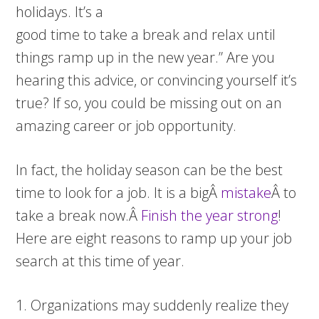
holidays. It’s a
good time to take a break and relax until
things ramp up in the new year.” Are you
hearing this advice, or convincing yourself it’s
true? If so, you could be missing out on an
amazing career or job opportunity.
In fact, the holiday season can be the best
time to look for a job. It is a bigÂ
mistake
Â to
take a break now.Â
Finish the year strong
!
Here are eight reasons to ramp up your job
search at this time of year.
1. Organizations may suddenly realize they