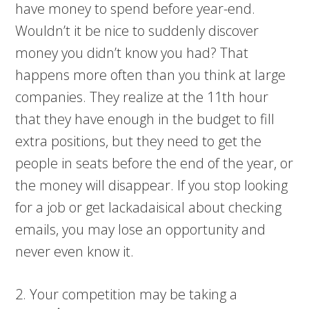
have money to spend before year-end.
Wouldn’t it be nice to suddenly discover
money you didn’t know you had? That
happens more often than you think at large
companies. They realize at the 11th hour
that they have enough in the budget to fill
extra positions, but they need to get the
people in seats before the end of the year, or
the money will disappear. If you stop looking
for a job or get lackadaisical about checking
emails, you may lose an opportunity and
never even know it.
2. Your competition may be taking a