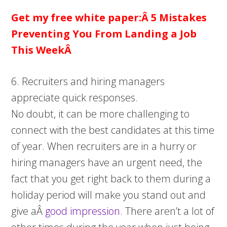
Get my free white paper:Â
5 Mistakes
Preventing You From Landing a Job
This WeekÂ
6. Recruiters and hiring managers
appreciate quick responses.
No doubt, it can be more challenging to
connect with the best candidates at this time
of year. When recruiters are in a hurry or
hiring managers have an urgent need, the
fact that you get right back to them during a
holiday period will make you stand out and
give aÂ
good impression
. There aren’t a lot of