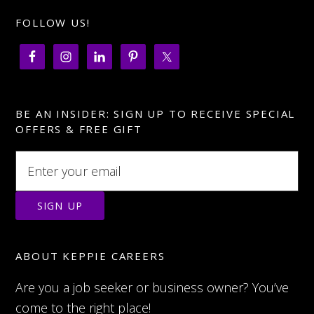
FOLLOW US!
BE AN INSIDER: SIGN UP TO RECEIVE SPECIAL
OFFERS & FREE GIFT
ABOUT KEPPIE CAREERS
Are you a job seeker or business owner? You’ve
come to the right place!