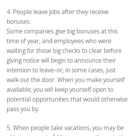
4. People leave jobs after they receive
bonuses.
Some companies give big bonuses at this
time of year, and employees who were
waiting for those big checks to clear before
giving notice will begin to announce their
intention to leave–or, in some cases, just
walk out the door. When you make yourself
available, you will keep yourself open to
potential opportunities that would otherwise
pass you by.
5. When people take vacations, you may be