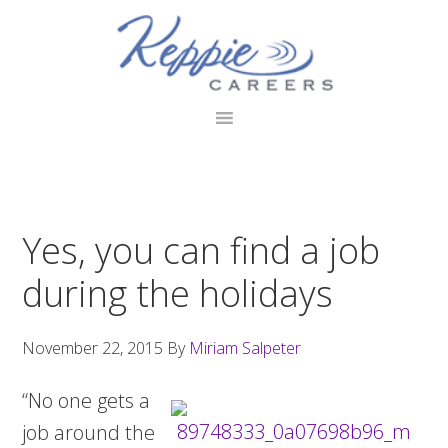
Skip
Skip
Skip
to
to
to
primary
main
footer
navigation
content
Yes, you can find a job
during the holidays
November 22, 2015
By
Miriam Salpeter
“No one gets a
job around the