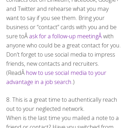
and Twitter and rehearse what you may
want to say if you see them. Bring your
business or “contact” cards with you and be
sure toÂ
ask for a follow-up meetingÂ
with
anyone who could be a great contact for you.
Don’t forget to use social media to impress
friends, new contacts and recruiters.
(ReadÂ
how to use social media to your
advantage in a job search
.)
8. This is a great time to authentically reach
out to your neglected network.
When is the last time you mailed a note to a
friend or contact? Have you switched from