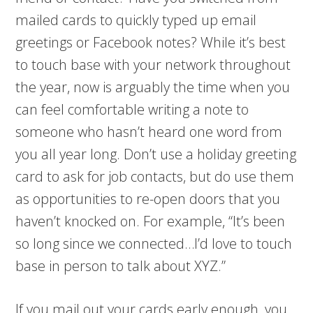
mailed cards to quickly typed up email
greetings or Facebook notes? While it’s best
to touch base with your network throughout
the year, now is arguably the time when you
can feel comfortable writing a note to
someone who hasn’t heard one word from
you all year long. Don’t use a holiday greeting
card to ask for job contacts, but do use them
as opportunities to re-open doors that you
haven’t knocked on. For example, “It’s been
so long since we connected…I’d love to touch
base in person to talk about XYZ.”
If you mail out your cards early enough, you