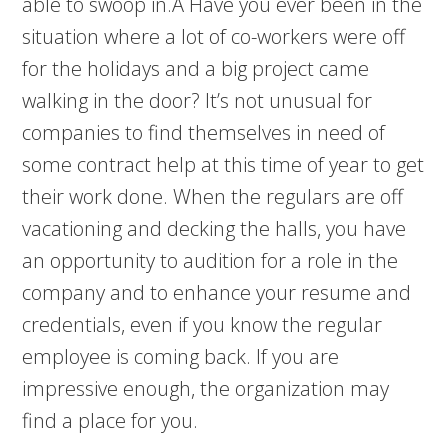
able to swoop in.Â Have you ever been in the
situation where a lot of co-workers were off
for the holidays and a big project came
walking in the door? It’s not unusual for
companies to find themselves in need of
some contract help at this time of year to get
their work done. When the regulars are off
vacationing and decking the halls, you have
an opportunity to audition for a role in the
company and to enhance your resume and
credentials, even if you know the regular
employee is coming back. If you are
impressive enough, the organization may
find a place for you.