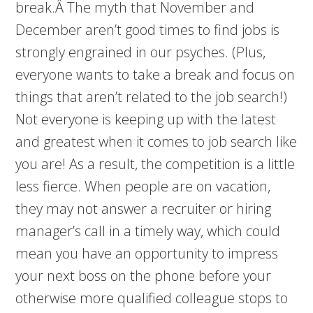
break.Â The myth that November and
December aren’t good times to find jobs is
strongly engrained in our psyches. (Plus,
everyone wants to take a break and focus on
things that aren’t related to the job search!)
Not everyone is keeping up with the latest
and greatest when it comes to job search like
you are! As a result, the competition is a little
less fierce. When people are on vacation,
they may not answer a recruiter or hiring
manager’s call in a timely way, which could
mean you have an opportunity to impress
your next boss on the phone before your
otherwise more qualified colleague stops to