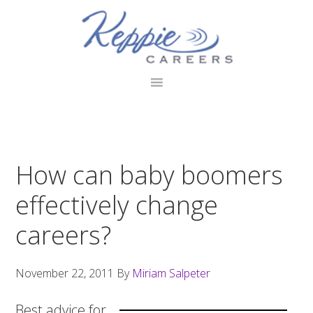
Skip
Skip
Skip
to
to
to
primary
main
footer
navigation
content
How can baby boomers
effectively change
careers?
November 22, 2011
By
Miriam Salpeter
Best advice for