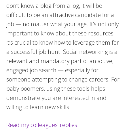
don’t know a blog from a log, it will be
difficult to be an attractive candidate for a
job — no matter what your age. It’s not only
important to know about these resources,
it’s crucial to know how to leverage them for
a successful job hunt. Social networking is a
relevant and mandatory part of an active,
engaged job search — especially for
someone attempting to change careers. For
baby boomers, using these tools helps
demonstrate you are interested in and
willing to learn new skills.
Read my colleagues’ replies.