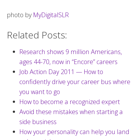
photo by
MyDigitalSLR
Related Posts:
Research shows 9 million Americans,
ages 44-70, now in “Encore” careers
Job Action Day 2011 — How to
confidently drive your career bus where
you want to go
How to become a recognized expert
Avoid these mistakes when starting a
side business
How your personality can help you land