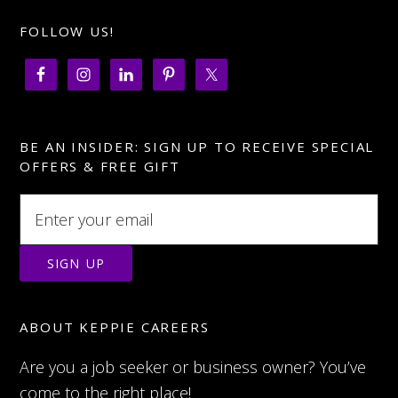
FOLLOW US!
BE AN INSIDER: SIGN UP TO RECEIVE SPECIAL
OFFERS & FREE GIFT
ABOUT KEPPIE CAREERS
Are you a job seeker or business owner? You’ve
come to the right place!