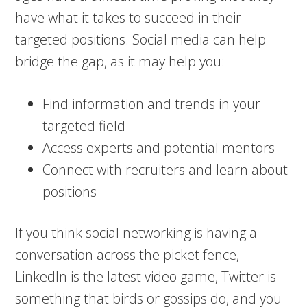
have what it takes to succeed in their
targeted positions. Social media can help
bridge the gap, as it may help you:
Find information and trends in your
targeted field
Access experts and potential mentors
Connect with recruiters and learn about
positions
If you think social networking is having a
conversation across the picket fence,
LinkedIn is the latest video game, Twitter is
something that birds or gossips do, and you