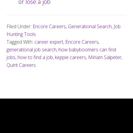
or lose a job
Filed Under:
Encore Careers
,
Generational Search
,
Job
Hunting Tools
Tagged With:
career expert
,
Encore Careers
,
generational job search
,
how babyboomers can find
jobs
,
how to find a job
,
keppie careers
,
Miriam Salpeter
,
Quint Careers