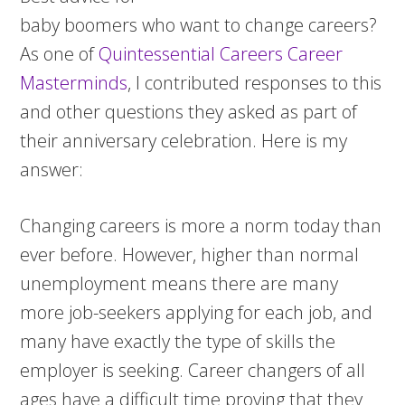
baby boomers who want to change careers?
As one of
Quintessential Careers Career
Masterminds
, I contributed responses to this
and other questions they asked as part of
their anniversary celebration.
Here is my
answer:
Changing careers is more a norm today than
ever before. However, higher than normal
unemployment means there are many
more job-seekers applying for each job, and
many have exactly the type of skills the
employer is seeking. Career changers of all
ages have a difficult time proving that they