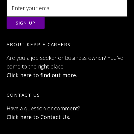
ABOUT KEPPIE CAREERS
Are you a job seeker or business owner? You’ve
come to the right place!
Click here to find out more.
CONTACT US
Have a question or comment?
Click here to Contact Us.