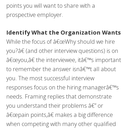
points you will want to share with a
prospective employer.
Identify What the Organization Wants
While the focus of â€œWhy should we hire
you?â€ (and other interview questions) is on
â€œyou,â€ the interviewee, itâ€™s important
to remember the answer isnâ€™t all about
you. The most successful interview
responses focus on the hiring managerâ€™s
needs. Framing replies that demonstrate
you understand their problems â€” or
â€œpain points,â€ makes a big difference
when competing with many other qualified