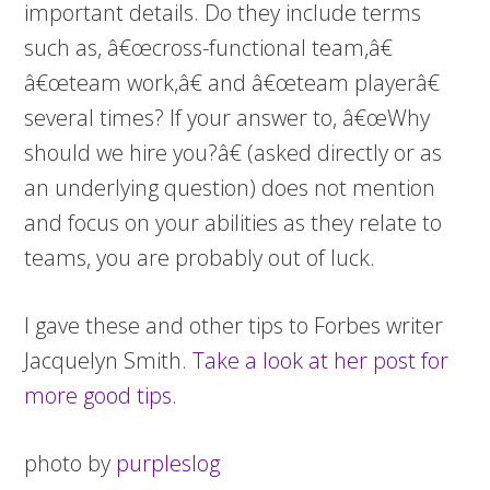
important details. Do they include terms
such as, â€œcross-functional team,â€
â€œteam work,â€ and â€œteam playerâ€
several times? If your answer to, â€œWhy
should we hire you?â€ (asked directly or as
an underlying question) does not mention
and focus on your abilities as they relate to
teams, you are probably out of luck.
I gave these and other tips to Forbes writer
Jacquelyn Smith.
Take a look at her post for
more good tips.
photo by
purpleslog