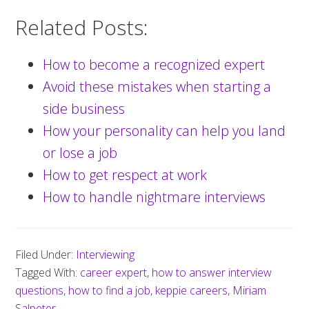
Related Posts:
How to become a recognized expert
Avoid these mistakes when starting a
side business
How your personality can help you land
or lose a job
How to get respect at work
How to handle nightmare interviews
Filed Under:
Interviewing
Tagged With:
career expert
,
how to answer interview
questions
,
how to find a job
,
keppie careers
,
Miriam
Salpeter