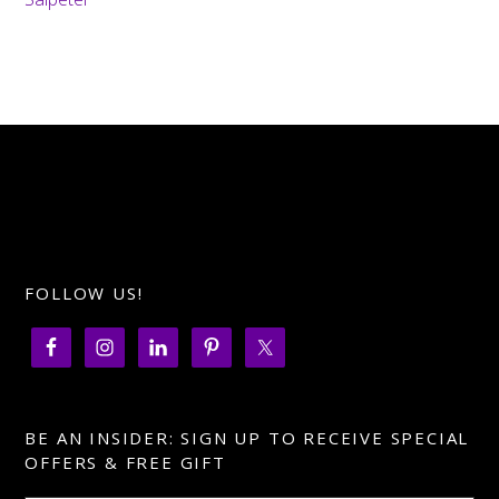
FOLLOW US!
BE AN INSIDER: SIGN UP TO RECEIVE SPECIAL
OFFERS & FREE GIFT