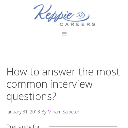
Skip
Skip
Skip
to
to
to
primary
main
footer
navigation
content
How to answer the most
common interview
questions?
January 31, 2013
By
Miriam Salpeter
Preparing for