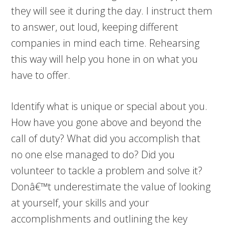
they will see it during the day. I instruct them
to answer, out loud, keeping different
companies in mind each time. Rehearsing
this way will help you hone in on what you
have to offer.
Identify what is unique or special about you.
How have you gone above and beyond the
call of duty? What did you accomplish that
no one else managed to do? Did you
volunteer to tackle a problem and solve it?
Donâ€™t underestimate the value of looking
at yourself, your skills and your
accomplishments and outlining the key