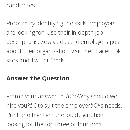
candidates.
Prepare by identifying the skills employers
are looking for. Use their in-depth job
descriptions, view videos the employers post
about their organization, visit their Facebook
sites and Twitter feeds.
Answer the Question
Frame your answer to, â€œWhy should we
hire you?â€ to suit the employerâ€™s needs.
Print and highlight the job description,
looking for the top three or four most