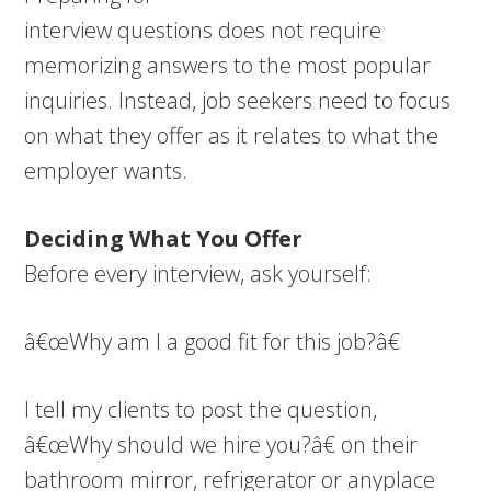
interview questions does not require
memorizing answers to the most popular
inquiries. Instead, job seekers need to focus
on what they offer as it relates to what the
employer wants.
Deciding What You Offer
Before every interview, ask yourself:
â€œWhy am I a good fit for this job?â€
I tell my clients to post the question,
â€œWhy should we hire you?â€ on their
bathroom mirror, refrigerator or anyplace