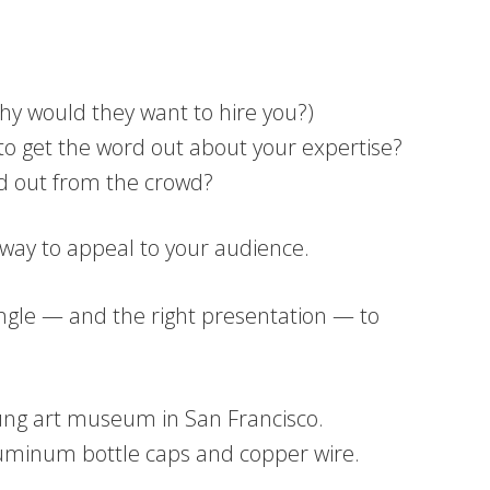
hy would they want to hire you?)
to get the word out about your expertise?
nd out from the crowd?
a way to appeal to your audience.
t angle — and the right presentation — to
Young art museum in San Francisco.
of aluminum bottle caps and copper wire.