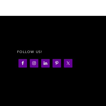
FOLLOW US!