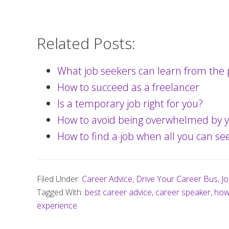
Related Posts:
What job seekers can learn from the 
How to succeed as a freelancer
Is a temporary job right for you?
How to avoid being overwhelmed by y
How to find a job when all you can see
Filed Under:
Career Advice
,
Drive Your Career Bus
,
Jo
Tagged With:
best career advice
,
career speaker
,
how 
experience