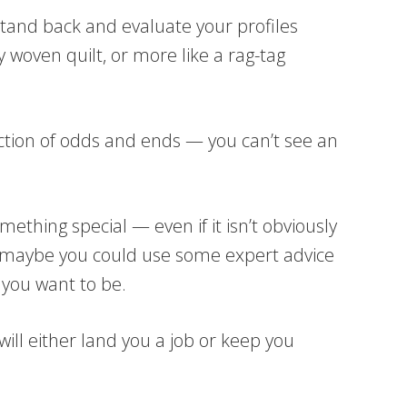
stand back and evaluate your profiles
ly woven quilt, or more like a rag-tag
ection of odds and ends — you can’t see an
mething special — even if it isn’t obviously
 — maybe you could use some expert advice
 you want to be.
ill either land you a job or keep you