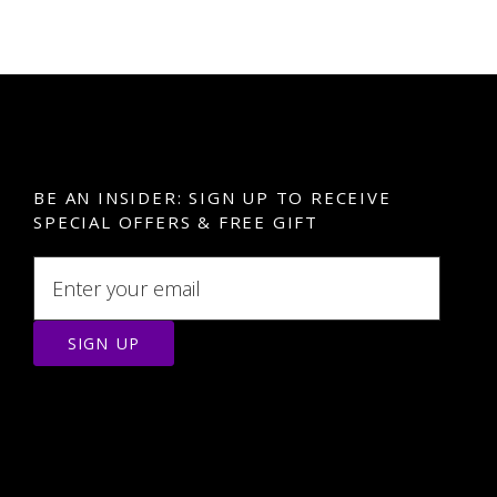
BE AN INSIDER: SIGN UP TO RECEIVE
SPECIAL OFFERS & FREE GIFT