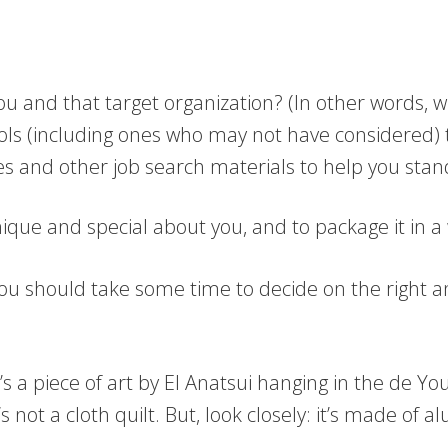
 and that target organization? (In other words, w
ols (including ones who may not have considered) 
iles and other job search materials to help you sta
unique and special about you, and to package it in 
on, you should take some time to decide on the righ
It’s a piece of art by El Anatsui hanging in the de 
 it’s not a cloth quilt. But, look closely: it’s made 