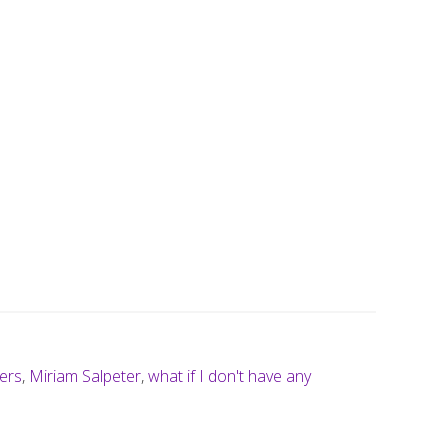
ers
,
Miriam Salpeter
,
what if I don't have any