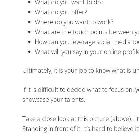
What do you want to do?
What do you offer?
Where do you want to work?
What are the touch points between you
How can you leverage social media to
What will you say in your online prof
Ultimately, it is your job to know what is 
If it is difficult to decide what to focus 
showcase your talents.
Take a close look at this picture (above)…
Standing in front of it, it’s hard to believe