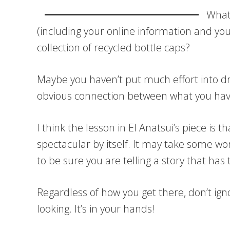
What 
(including your online information and your 
collection of recycled bottle caps?
Maybe you haven’t put much effort into dri
obvious connection between what you hav
I think the lesson in El Anatsui’s piece is 
spectacular by itself. It may take some w
to be sure you are telling a story that ha
Regardless of how you get there, don’t ign
looking. It’s in your hands!