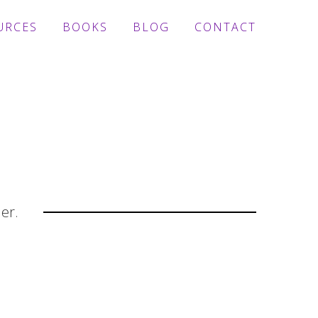
URCES
BOOKS
BLOG
CONTACT
der.