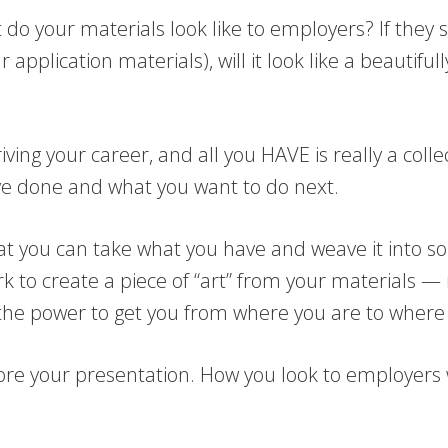
do your materials look like to employers? If they 
application materials), will it look like a beautiful
ving your career, and all you HAVE is really a coll
e done and what you want to do next.
that you can take what you have and weave it into so
ork to create a piece of “art” from your materials
s the power to get you from where you are to where
ore your presentation. How you look to employers w