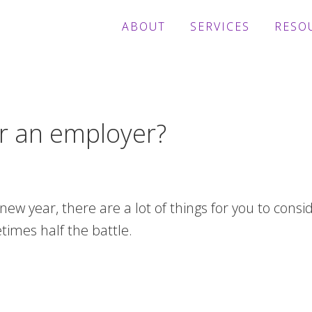
ABOUT
SERVICES
RESO
fer an employer?
e new year, there are a lot of things for you to consi
imes half the battle.