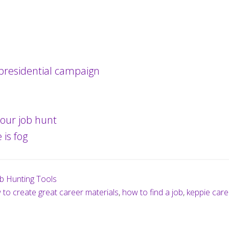
presidential campaign
our job hunt
 is fog
b Hunting Tools
to create great career materials
,
how to find a job
,
keppie care