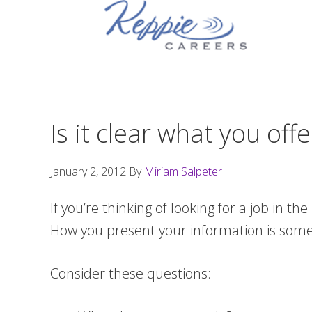
Skip
Skip
Skip
to
to
to
primary
main
footer
navigation
content
Is it clear what you of
January 2, 2012
By
Miriam Salpeter
If you’re thinking of looking for a job in th
How you present your information is somet
Consider these questions: