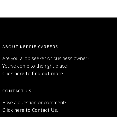
ABOUT KEPPIE CAREERS
Are you a job seeker or business owner?
You’ve come to the right place!
Click here to find out more.
CONTACT US
Have a question or comment?
Click here to Contact Us.