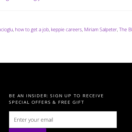
cioglu
,
how to get a job
,
keppie careers
,
Miriam Salpeter
,
The B
BE AN INSIDER: SIGN UP TO RECEIVE
SPECIAL OFFERS & FREE GIFT