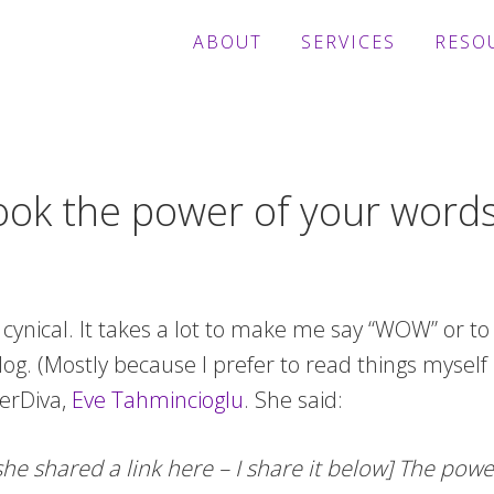
ABOUT
SERVICES
RESO
look the power of your word
t cynical. It takes a lot to make me say “WOW” or to
g. (Mostly because I prefer to read things myself i
erDiva,
Eve Tahmincioglu
. She said:
 shared a link here – I share it below] The powe