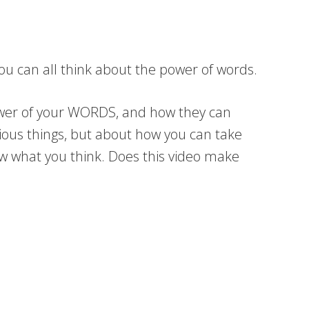
 you can all think about the power of words.
power of your WORDS, and how they can
vious things, but about how you can take
ow what you think. Does this video make