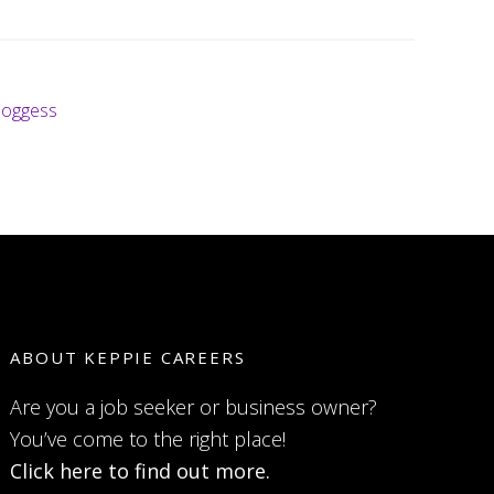
loggess
ABOUT KEPPIE CAREERS
Are you a job seeker or business owner?
You’ve come to the right place!
Click here to find out more.