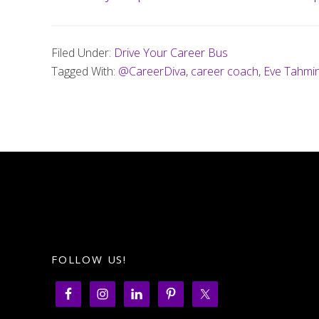
Filed Under:
Drive Your Career Bus
Tagged With:
@CareerDiva
,
career coach
,
Eve Tahmin
FOLLOW US!