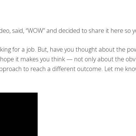
 video, said, “WOW” and decided to share it here so
king for a job. But, have you thought about the 
 I hope it makes you think — not only about the ob
 approach to reach a different outcome. Let me kn