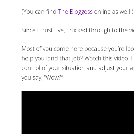
(You can find
The Bloggess
online as well!)
Since I trust Eve, I clicked through to the
Most of you come here because you’re loo
help you land that job? Watch this video.
control of your situation and adjust your
you say, “Wow?”