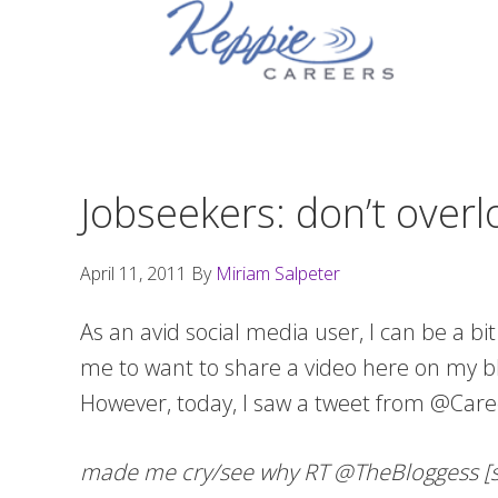
Skip
Skip
Skip
to
to
to
primary
main
footer
navigation
content
Jobseekers: don’t over
April 11, 2011
By
Miriam Salpeter
As an avid social media user, I can be a bi
me to want to share a video here on my blo
However, today, I saw a tweet from @Care
made me cry/see why RT @TheBloggess [she