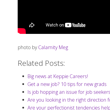
photo by
Calamity Meg
Related Posts:
Big news at Keppie Careers!
Get a new job? 10 tips for new grads
Is job hopping an issue for job seeker
Are you looking in the right direction 
Are your perfectionist tendencies hel