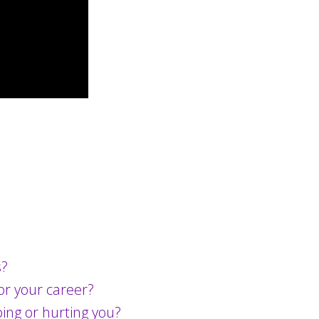
s?
for your career?
ping or hurting you?