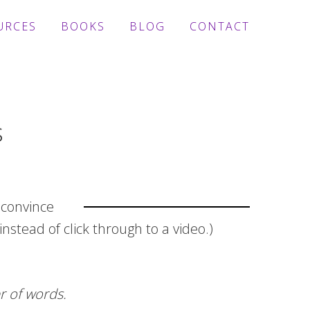
URCES
BOOKS
BLOG
CONTACT
s
 convince
nstead of click through to a video.)
r of words.