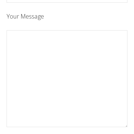
Your Message