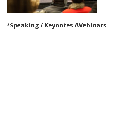
*Speaking / Keynotes /Webinars