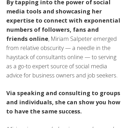
By tapping into the power of social
media tools and showcasing her
expertise to connect with exponential
numbers of followers, fans and
friends online
, Miriam Salpeter emerged
from relative obscurity — a needle in the
haystack of consultants online — to serving
as a go-to expert source of social media
advice for business owners and job seekers.
Via speaking and consulting to groups
and individuals, she can show you how
to have the same success.