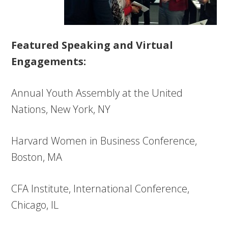
Featured Speaking and Virtual
Engagements:
Annual Youth Assembly at the United
Nations, New York, NY
Harvard Women in Business Conference,
Boston, MA
CFA Institute, International Conference,
Chicago, IL