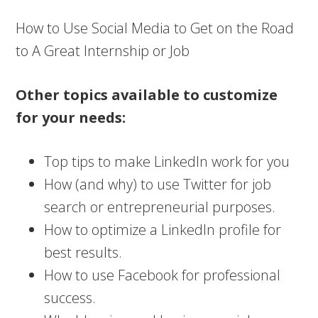
How to Use Social Media to Get on the Road
to A Great Internship or Job
Other topics available to customize
for your needs:
Top tips to make LinkedIn work for you
How (and why) to use Twitter for job
search or entrepreneurial purposes.
How to optimize a LinkedIn profile for
best results.
How to use Facebook for professional
success.