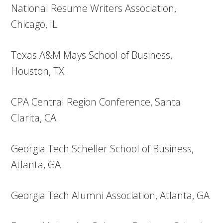
National Resume Writers Association,
Chicago, IL
Texas A&M Mays School of Business,
Houston, TX
CPA Central Region Conference, Santa
Clarita, CA
Georgia Tech Scheller School of Business,
Atlanta, GA
Georgia Tech Alumni Association, Atlanta, GA