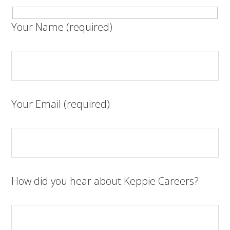
Your Name (required)
Your Email (required)
How did you hear about Keppie Careers?