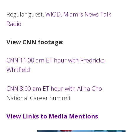
Regular guest,
WIOD, Miami’s News Talk
Radio
View CNN footage:
CNN 11:00 am ET hour with Fredricka
Whitfield
CNN 8:00 am ET hour with Alina Cho
National Career Summit
View Links to Media Mentions