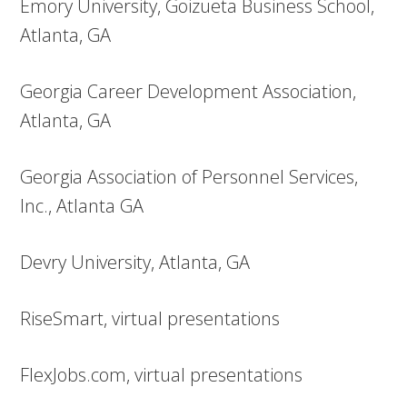
Emory University, Goizueta Business School,
Atlanta, GA
Georgia Career Development Association,
Atlanta, GA
Georgia Association of Personnel Services,
Inc., Atlanta GA
Devry University, Atlanta, GA
RiseSmart, virtual presentations
FlexJobs.com, virtual presentations