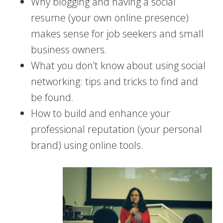
Why blogging and having a social
resume (your own online presence)
makes sense for job seekers and small
business owners.
What you don’t know about using social
networking: tips and tricks to find and
be found.
How to build and enhance your
professional reputation (your personal
brand) using online tools.