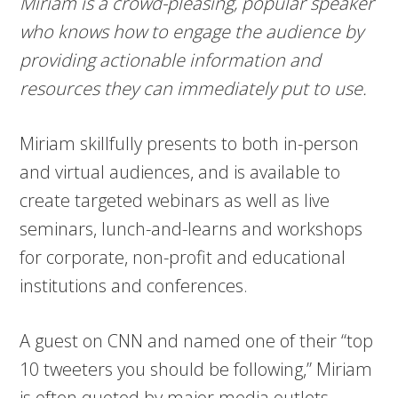
Miriam is a crowd-pleasing, popular speaker
who knows how to engage the audience by
providing actionable information and
resources they can immediately put to use.
Miriam skillfully presents to both in-person
and virtual audiences, and is available to
create targeted webinars as well as live
seminars, lunch-and-learns and workshops
for corporate, non-profit and educational
institutions and conferences.
A guest on CNN and named one of their “top
10 tweeters you should be following,” Miriam
is often quoted by major media outlets,