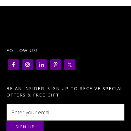
FOLLOW US!
BE AN INSIDER: SIGN UP TO RECEIVE SPECIAL
OFFERS & FREE GIFT