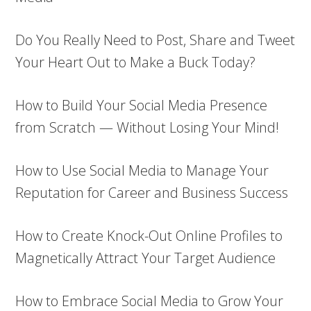
Do You Really Need to Post, Share and Tweet
Your Heart Out to Make a Buck Today?
How to Build Your Social Media Presence
from Scratch — Without Losing Your Mind!
How to Use Social Media to Manage Your
Reputation for Career and Business Success
How to Create Knock-Out Online Profiles to
Magnetically Attract Your Target Audience
How to Embrace Social Media to Grow Your