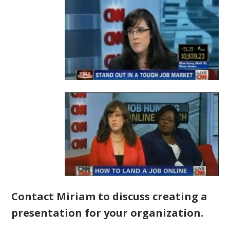
Contact Miriam to discuss creating a
presentation for your organization.