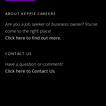
ABOUT KEPPIE CAREERS
Are you a job seeker or business owner? You’ve
come to the right place!
Click here to find out more.
CONTACT US
Have a question or comment?
Click here to Contact Us.