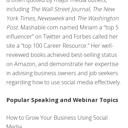
including
The Wall Street Journal
,
The New
York Times
,
Newsweek
and
The Washington
Post.
Mashable.com named Miriam a “top 5
influencer” on Twitter and Forbes called her
site a “top 100 Career Resource.” Her well-
reviewed books achieved best-selling status
on Amazon, and demonstrate her expertise
in advising business owners and job seekers
regarding how to use social media effectively.
Popular Speaking and Webinar Topics
How to Grow Your Business Using Social
Media