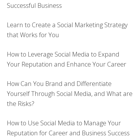
Successful Business
Learn to Create a Social Marketing Strategy
that Works for You
How to Leverage Social Media to Expand
Your Reputation and Enhance Your Career
How Can You Brand and Differentiate
Yourself Through Social Media, and What are
the Risks?
How to Use Social Media to Manage Your
Reputation for Career and Business Success