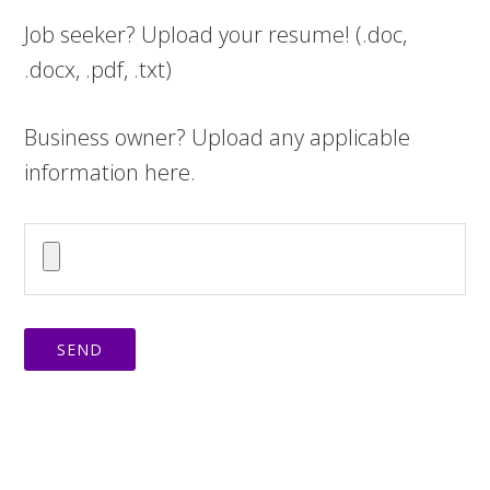
Job seeker? Upload your resume! (.doc,
.docx, .pdf, .txt)
Business owner? Upload any applicable
information here.