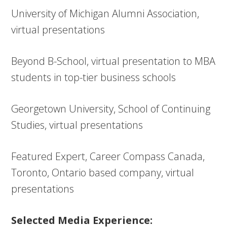
University of Michigan Alumni Association,
virtual presentations
Beyond B-School, virtual presentation to MBA
students in top-tier business schools
Georgetown University, School of Continuing
Studies, virtual presentations
Featured Expert, Career Compass Canada,
Toronto, Ontario based company, virtual
presentations
Selected Media Experience: