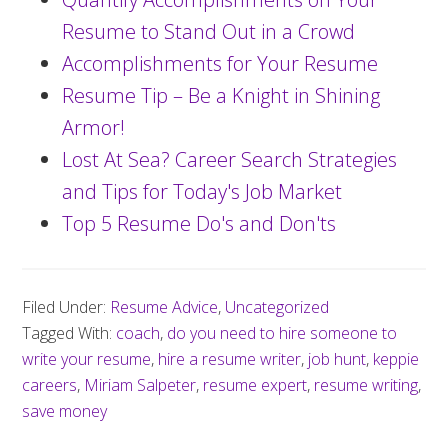
Resume to Stand Out in a Crowd
Accomplishments for Your Resume
Resume Tip – Be a Knight in Shining
Armor!
Lost At Sea? Career Search Strategies
and Tips for Today's Job Market
Top 5 Resume Do's and Don'ts
Filed Under:
Resume Advice
,
Uncategorized
Tagged With:
coach
,
do you need to hire someone to
write your resume
,
hire a resume writer
,
job hunt
,
keppie
careers
,
Miriam Salpeter
,
resume expert
,
resume writing
,
save money