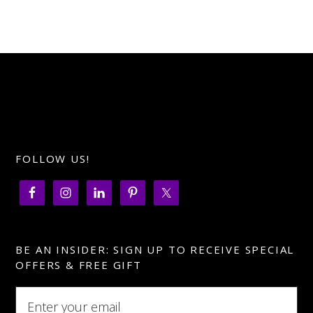
FOLLOW US!
BE AN INSIDER: SIGN UP TO RECEIVE SPECIAL
OFFERS & FREE GIFT