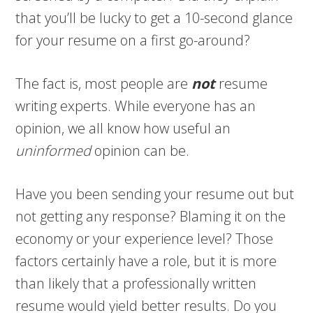
that you’ll be lucky to get a 10-second glance
for your resume on a first go-around?
The fact is, most people are
not
resume
writing experts. While everyone has an
opinion, we all know how useful an
uninformed
opinion can be.
Have you been sending your resume out but
not getting any response? Blaming it on the
economy or your experience level? Those
factors certainly have a role, but it is more
than likely that a professionally written
resume would yield better results. Do you