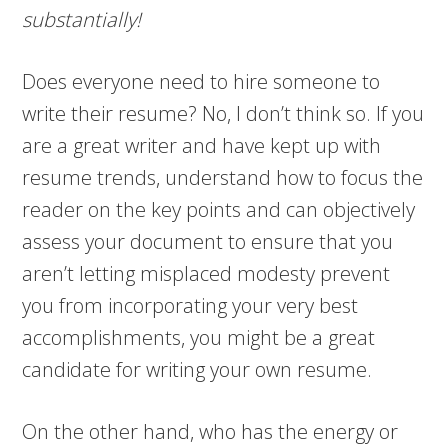
substantially!
Does everyone need to hire someone to
write their resume? No, I don’t think so. If you
are a great writer and have kept up with
resume trends, understand how to focus the
reader on the key points and can objectively
assess your document to ensure that you
aren’t letting misplaced modesty prevent
you from incorporating your very best
accomplishments, you might be a great
candidate for writing your own resume.
On the other hand, who has the energy or