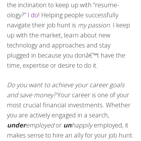
the inclination to keep up with “resume-
ology?”
I do
! Helping people successfully
navigate their job hunt is
my
passion
. I keep
up with the market, learn about new
technology and approaches and stay
plugged in because you donâ€™t have the
time, expertise or desire to do it.
Do you want to achieve your career goals
and save money?
Your career is one of your
most crucial financial investments. Whether
you are actively engaged in a search,
under
employed
or
un
happily
employed, it
makes sense to hire an ally for your job hunt.