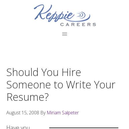
Skip
Skip
Skip
to
to
to
primary
main
footer
navigation
content
Should You Hire
Someone to Write Your
Resume?
August 15, 2008
By
Miriam Salpeter
Have you