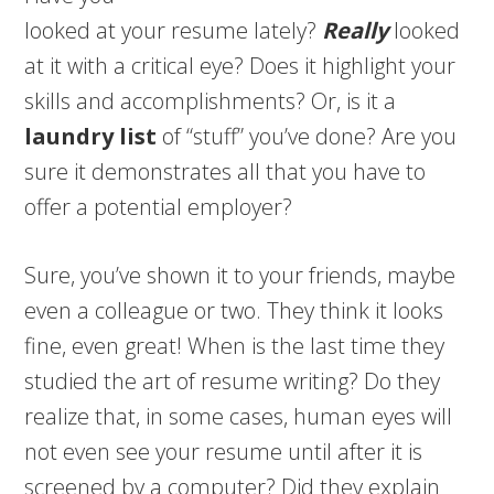
looked at your resume lately?
Really
looked
at it with a critical eye? Does it highlight your
skills and accomplishments? Or, is it a
laundry list
of “stuff” you’ve done? Are you
sure it demonstrates all that you have to
offer a potential employer?
Sure, you’ve shown it to your friends, maybe
even a colleague or two. They think it looks
fine, even great! When is the last time they
studied the art of resume writing? Do they
realize that, in some cases, human eyes will
not even see your resume until after it is
screened by a computer? Did they explain