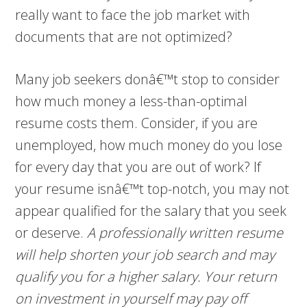
really want to face the job market with
documents that are not optimized?
Many job seekers donâ€™t stop to consider
how much money a less-than-optimal
resume costs them. Consider, if you are
unemployed, how much money do you lose
for every day that you are out of work? If
your resume isnâ€™t top-notch, you may not
appear qualified for the salary that you seek
or deserve.
A professionally written resume
will help shorten your job search and may
qualify you for a higher salary. Your return
on investment in yourself may pay off