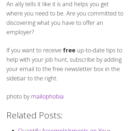
An ally tells it like it is and helps you get
where you need to be. Are you committed to
discovering what you have to offer an
employer?
If you want to receive
free
up-to-date tips to
help with your job hunt, subscribe by adding
your email to the free newsletter box in the
sidebar to the right.
photo by
mailophobia
Related Posts:
Quantify Accomplishments on Your