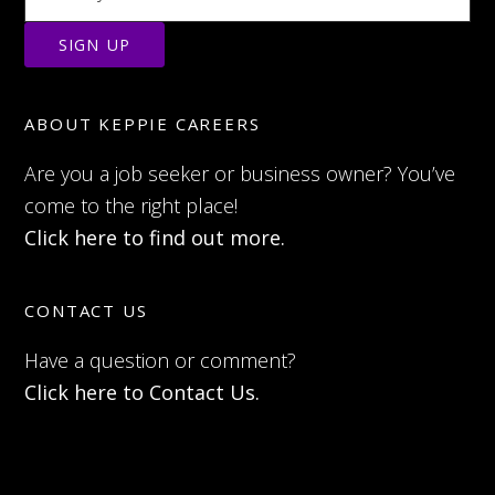
ABOUT KEPPIE CAREERS
Are you a job seeker or business owner? You’ve
come to the right place!
Click here to find out more.
CONTACT US
Have a question or comment?
Click here to Contact Us.