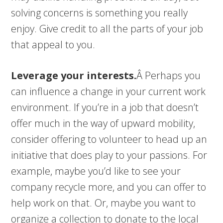
solving concerns is something you really
enjoy. Give credit to all the parts of your job
that appeal to you.
Leverage your interests.
Â Perhaps you
can influence a change in your current work
environment. If you’re in a job that doesn’t
offer much in the way of upward mobility,
consider offering to volunteer to head up an
initiative that does play to your passions. For
example, maybe you’d like to see your
company recycle more, and you can offer to
help work on that. Or, maybe you want to
organize a collection to donate to the local