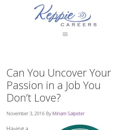
Skip
Skip
Skip
to
to
to
primary
main
footer
navigation
content
Can You Uncover Your
Passion in a Job You
Don’t Love?
November 3, 2016
By
Miriam Salpeter
Having a