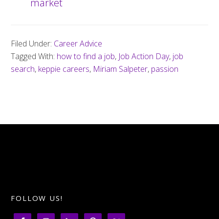
market
Filed Under:
Career Advice
Tagged With:
how to find a job
,
Job Action Day
,
job
search
,
keppie careers
,
Miriam Salpeter
,
passion
FOLLOW US!