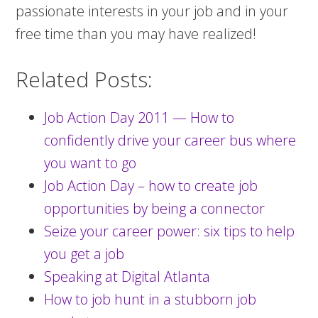
passionate interests in your job and in your
free time than you may have realized!
Related Posts:
Job Action Day 2011 — How to
confidently drive your career bus where
you want to go
Job Action Day – how to create job
opportunities by being a connector
Seize your career power: six tips to help
you get a job
Speaking at Digital Atlanta
How to job hunt in a stubborn job