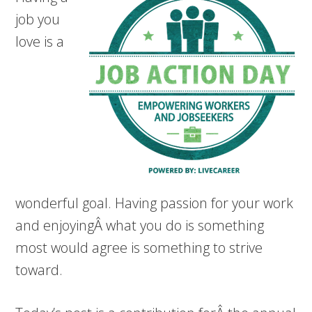
job you
love is a
wonderful goal. Having passion for your work
and enjoyingÂ what you do is something
most would agree is something to strive
toward.