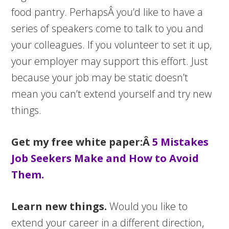
food pantry. PerhapsÂ you’d like to have a
series of speakers come to talk to you and
your colleagues. If you volunteer to set it up,
your employer may support this effort. Just
because your job may be static doesn’t
mean you can’t extend yourself and try new
things.
Get my free white paper:Â
5 Mistakes
Job Seekers Make and How to Avoid
Them.
Learn new things.
Would you like to
extend your career in a different direction,