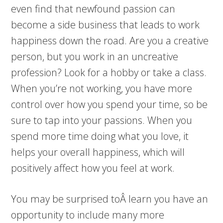
even find that newfound passion can
become a side business that leads to work
happiness down the road. Are you a creative
person, but you work in an uncreative
profession? Look for a hobby or take a class.
When you’re not working, you have more
control over how you spend your time, so be
sure to tap into your passions. When you
spend more time doing what you love, it
helps your overall happiness, which will
positively affect how you feel at work.
You may be surprised toÂ learn you have an
opportunity to include many more