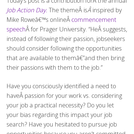
Today’s post is a contribution forÂ the annual
Job Action Day.
The themeÂ is
Â
inspired by
Mike Roweâ€™s onlineÂ
commencement
speech
Â for Prager University. “HeÂ suggests,
instead of following their passion, jobseekers
should consider following the opportunities
that are available to themâ€”and then bring
their passions with them to the job.”
Have you consciously identified a need to
haveÂ passion for your work vs. considering
your job a practical necessity? Do you let
your bias regarding this impact your job
search? Have you hesitated to pursue job
opportunities because you aren’t committed