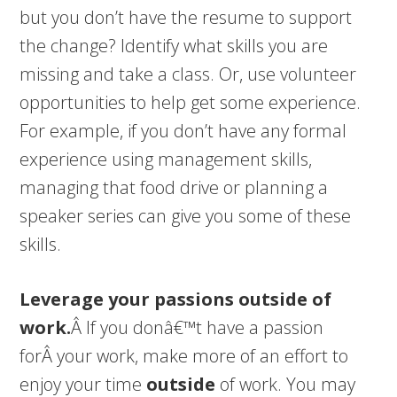
but you don’t have the resume to support
the change? Identify what skills you are
missing and take a class. Or, use volunteer
opportunities to help get some experience.
For example, if you don’t have any formal
experience using management skills,
managing that food drive or planning a
speaker series can give you some of these
skills.
Leverage your passions outside of
work.
Â If you donâ€™t have a passion
forÂ your work, make more of an effort to
enjoy your time
outside
of work. You may