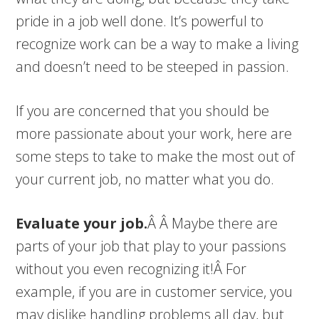
pride in a job well done. It’s powerful to
recognize work can be a way to make a living
and doesn’t need to be steeped in passion.
If you are concerned that you should be
more passionate about your work, here are
some steps to take to make the most out of
your current job, no matter what you do.
Evaluate your job.
Â Â Maybe there are
parts of your job that play to your passions
without you even recognizing it!Â For
example, if you are in customer service, you
may dislike handling problems all day, but