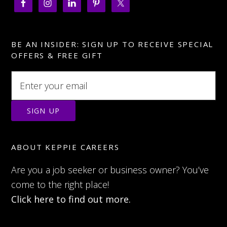
BE AN INSIDER: SIGN UP TO RECEIVE SPECIAL
OFFERS & FREE GIFT
ABOUT KEPPIE CAREERS
Are you a job seeker or business owner? You’ve
come to the right place!
Click here to find out more.