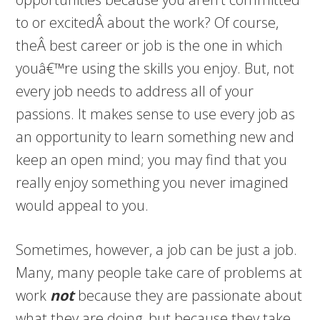
to or excitedÂ about the work? Of course,
theÂ best career or job is the one in which
youâ€™re using the skills you enjoy. But, not
every job needs to address all of your
passions. It makes sense to use every job as
an opportunity to learn something new and
keep an open mind; you may find that you
really enjoy something you never imagined
would appeal to you.
Sometimes, however, a job can be just a job.
Many, many people take care of problems at
work
not
because they are passionate about
what they are doing, but because they take