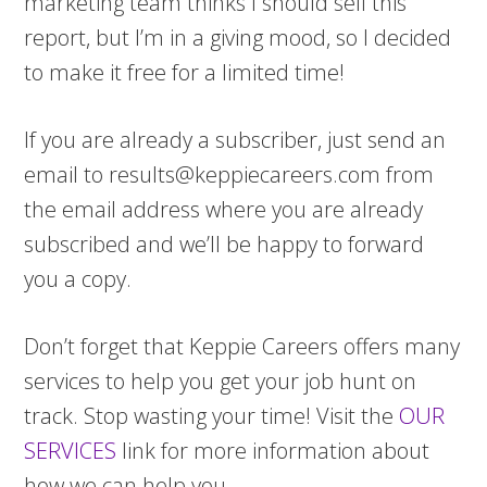
marketing team thinks I should sell this
report, but I’m in a giving mood, so I decided
to make it free for a limited time!
If you are already a subscriber, just send an
email to
results@keppiecareers.com
from
the email address where you are already
subscribed and we’ll be happy to forward
you a copy.
Don’t forget that Keppie Careers offers many
services to help you get your job hunt on
track. Stop wasting your time! Visit the
OUR
SERVICES
link for more information about
how we can help you.