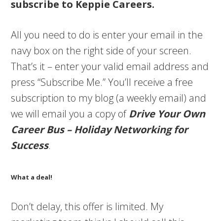
subscribe to Keppie Careers.
All you need to do is enter your email in the
navy box on the right side of your screen.
That’s it – enter your valid email address and
press “Subscribe Me.” You’ll receive a free
subscription to my blog (a weekly email) and
we will email you a copy of
Drive Your Own
Career Bus – Holiday Networking for
Success
.
What a deal!
Don’t delay, this offer is limited. My