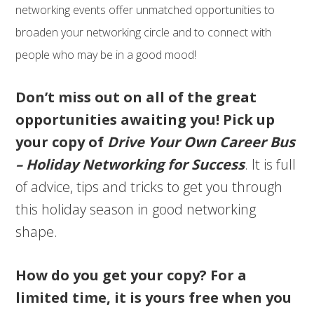
networking events offer unmatched opportunities to
broaden your networking circle and to connect with
people who may be in a good mood!
Don’t miss out on all of the great
opportunities awaiting you! Pick up
your copy of
Drive Your Own Career Bus
– Holiday Networking for Success
. It is full
of advice, tips and tricks to get you through
this holiday season in good networking
shape.
How do you get your copy? For a
limited time, it is yours free when you