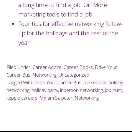
a long time to find a job. Or: More
marketing tools to find a job
Four tips for effective networking follow-
up for the holidays and the rest of the
year
Filed Under:
Career Advice
,
Career Books
,
Drive Your
Career Bus
,
Networking
,
Uncategorized
Tagged With:
Drive Your Career Bus
,
free ebook
,
holiday
networking
,
holiday party
,
inperson networking
,
job hunt
,
keppie careers
,
Miriam Salpeter
,
Networking