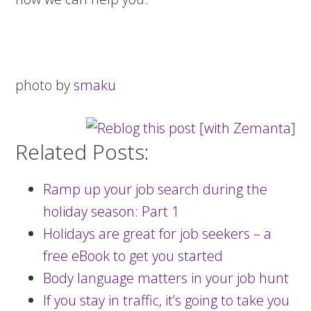
photo by
smaku
Related Posts:
Ramp up your job search during the
holiday season: Part 1
Holidays are great for job seekers – a
free eBook to get you started
Body language matters in your job hunt
If you stay in traffic, it’s going to take you