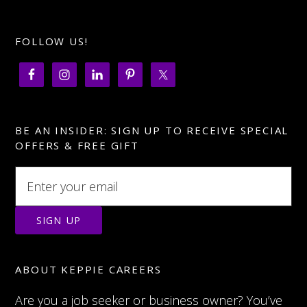
FOLLOW US!
BE AN INSIDER: SIGN UP TO RECEIVE SPECIAL
OFFERS & FREE GIFT
ABOUT KEPPIE CAREERS
Are you a job seeker or business owner? You’ve