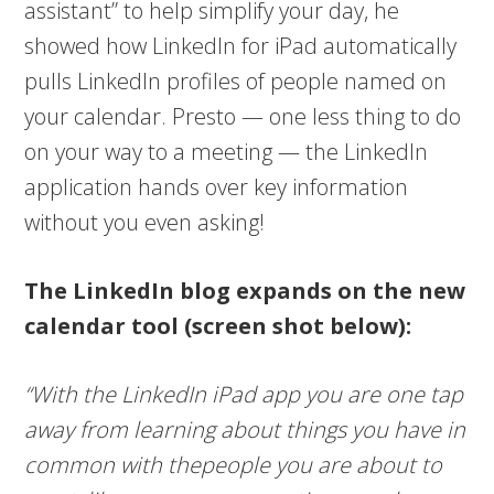
assistant” to help simplify your day, he
showed how LinkedIn for iPad automatically
pulls LinkedIn profiles of people named on
your calendar. Presto — one less thing to do
on your way to a meeting — the LinkedIn
application hands over key information
without you even asking!
The LinkedIn blog expands on the new
calendar tool (screen shot below):
“With the LinkedIn iPad app you are one tap
away from learning about things you have in
common with thepeople you are about to