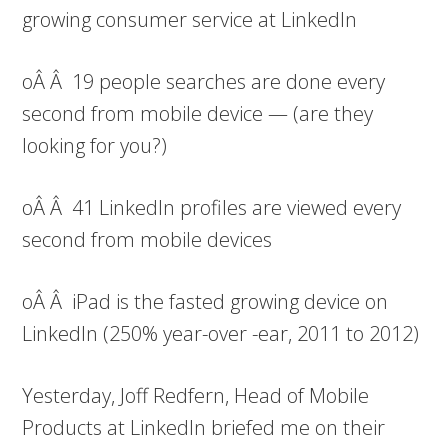
growing consumer service at LinkedIn
oÂ Â 19 people searches are done every
second from mobile device — (are they
looking for you?)
oÂ Â 41 LinkedIn profiles are viewed every
second from mobile devices
oÂ Â iPad is the fasted growing device on
LinkedIn (250% year-over -ear, 2011 to 2012)
Yesterday, Joff Redfern, Head of Mobile
Products at LinkedIn briefed me on their