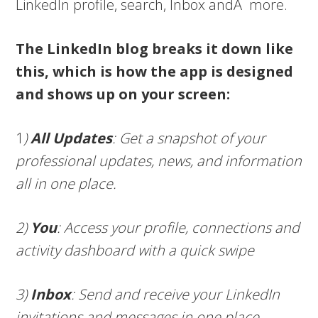
LinkedIn profile, search, Inbox andÂ more.
The LinkedIn blog breaks it down like
this, which is how the app is designed
and shows up on your screen:
1
)
All Updates
: Get a snapshot of your
professional updates, news, and information
all in one place.
2)
You
: Access your profile, connections and
activity dashboard with a quick swipe
3)
Inbox
: Send and receive your LinkedIn
invitations and messages in one place