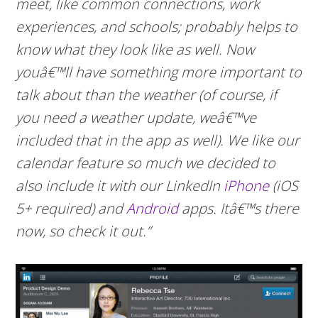
meet, like common connections, work
experiences, and schools; probably helps to
know what they look like as well. Now
youâ€™ll have something more important to
talk about than the weather (of course, if
you need a weather update, weâ€™ve
included that in the app as well). We like our
calendar feature so much we decided to
also include it with our LinkedIn
iPhone
(iOS
5+ required) and
Android
apps. Itâ€™s there
now, so check it out.”