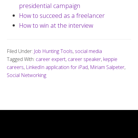
presidential campaign
How to succeed as a freelancer
How to win at the interview
Filed Under:
Job Hunting Tools
,
social media
Tagged With:
career expert
,
career speaker
,
keppie
careers
,
LinkedIn application for iPad
,
Miriam Salpeter
,
Social Networking