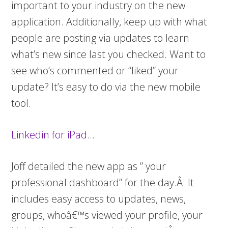
important to your industry on the new
application. Additionally, keep up with what
people are posting via updates to learn
what’s new since last you checked. Want to
see who’s commented or “liked” your
update? It’s easy to do via the new mobile
tool.
Linkedin for iPad
…
Joff detailed the new app as ” your
professional dashboard” for the day.Â It
includes easy access to updates, news,
groups, whoâ€™s viewed your profile, your