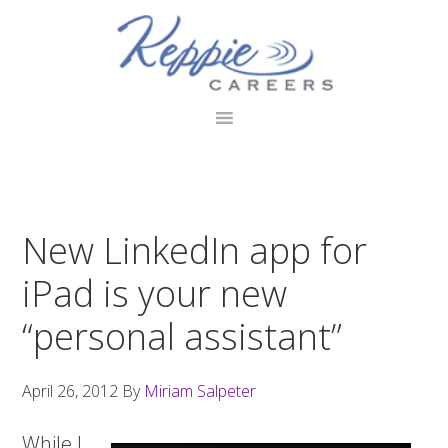
Skip
Skip
Skip
to
to
to
primary
main
footer
navigation
content
New LinkedIn app for
iPad is your new
“personal assistant”
April 26, 2012
By
Miriam Salpeter
While I