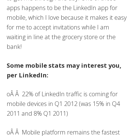
apps happens to be the LinkedIn app for
mobile, which I love because it makes it easy
for me to accept invitations while I am
waiting in line at the grocery store or the
bank!
Some mobile stats may interest you,
per LinkedIn:
oÂ Â 22% of LinkedIn traffic is coming for
mobile devices in Q1 2012 (was 15% in Q4
2011 and 8% Q1 2011)
oÂ Â Mobile platform remains the fastest