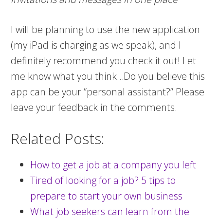
I will be planning to use the new application
(my iPad is charging as we speak), and I
definitely recommend you check it out! Let
me know what you think…Do you believe this
app can be your “personal assistant?” Please
leave your feedback in the comments.
Related Posts:
How to get a job at a company you left
Tired of looking for a job? 5 tips to
prepare to start your own business
What job seekers can learn from the