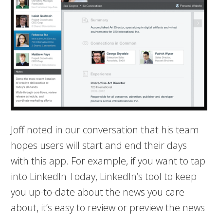
Joff noted in our conversation that his team
hopes users will start and end their days
with this app. For example, if you want to tap
into LinkedIn Today, LinkedIn’s tool to keep
you up-to-date about the news you care
about, it’s easy to review or preview the news