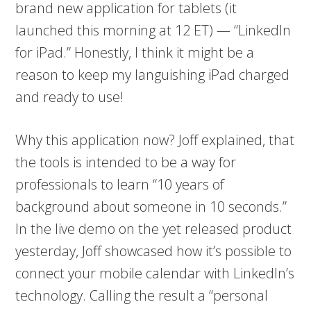
brand new application for tablets (it
launched this morning at 12 ET) — “LinkedIn
for iPad.” Honestly, I think it might be a
reason to keep my languishing iPad charged
and ready to use!
Why this application now? Joff explained, that
the tools is intended to be a way for
professionals to learn “10 years of
background about someone in 10 seconds.”
In the live demo on the yet released product
yesterday, Joff showcased how it’s possible to
connect your mobile calendar with LinkedIn’s
technology. Calling the result a “personal