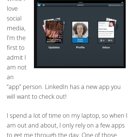
love
social
media,
I’m the
first to
admit I
am not
an
“app” person. LinkedIn has a new app you
will want to check out!
I spend a lot of time on my laptop, so when I
am out and about, I only rely on a few apps
to get me through the day. One of those