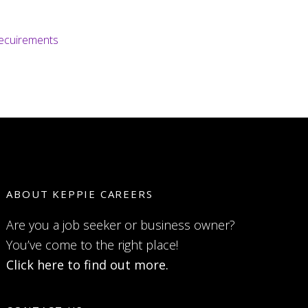
recuirements
ABOUT KEPPIE CAREERS
Are you a job seeker or business owner?
You’ve come to the right place!
Click here to find out more.