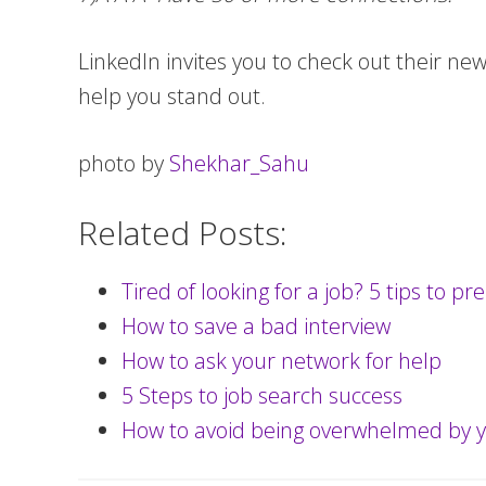
LinkedIn invites you to check out their ne
help you stand out.
photo by
Shekhar_Sahu
Related Posts:
Tired of looking for a job? 5 tips to p
How to save a bad interview
How to ask your network for help
5 Steps to job search success
How to avoid being overwhelmed by y