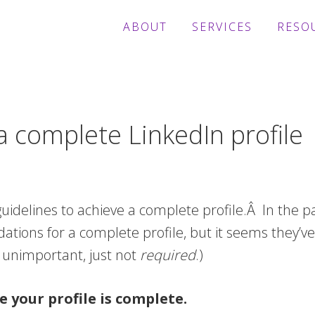
ABOUT
SERVICES
RESO
 complete LinkedIn profile
uidelines to achieve a complete profile.Â
In the p
ions for a complete profile, but it seems they’ve
unimportant, just not
required
.)
e your profile is complete.