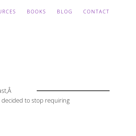
URCES
BOOKS
BLOG
CONTACT
ast,Â
 decided to stop requiring