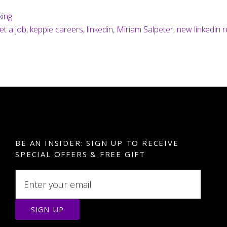
king
et a job
,
keppie careers
,
linkedin
,
Miriam Salpeter
,
new linkedin 
BE AN INSIDER: SIGN UP TO RECEIVE
SPECIAL OFFERS & FREE GIFT