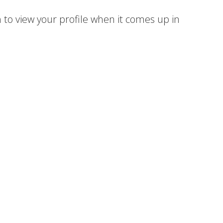
 to view your profile when it comes up in