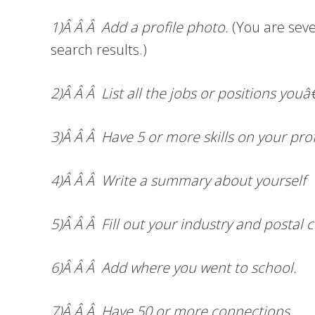
1)Â Â Â Add a profile photo.
(You are seve
search results.)
2)Â Â Â List all the jobs or positions you
3)Â Â Â Have 5 or more skills on your prof
4)Â Â Â Write a summary about yourself
5)Â Â Â Fill out your industry and postal 
6)Â Â Â Add where you went to school.
7)Â Â Â Have 50 or more connections.