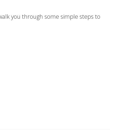
 walk you through some simple steps to