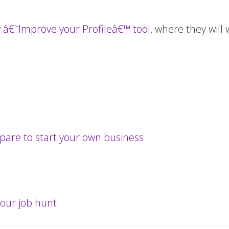
w
â€˜Improve your Profileâ€™ tool
, where they will
repare to start your own business
our job hunt