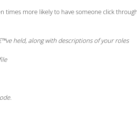
n times more likely to have someone click through
â€™ve held, along with descriptions of your roles
ile
code.