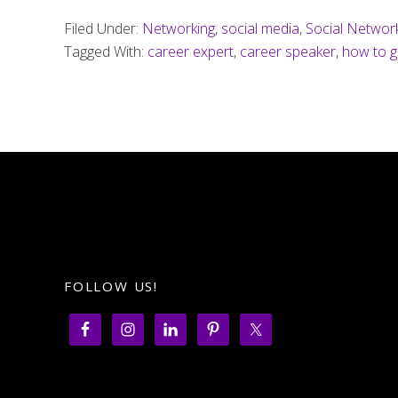
Filed Under:
Networking
,
social media
,
Social Networ
Tagged With:
career expert
,
career speaker
,
how to g
FOLLOW US!