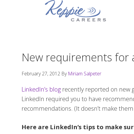
Skip
Skip
Skip
to
to
to
primary
main
footer
navigation
content
New requirements for a
February 27, 2012
By
Miriam Salpeter
LinkedIn’s blog
recently reported on new g
LinkedIn required you to have recommendat
recommendations. (It doesn’t make them 
Here are LinkedIn’s tips to make sur