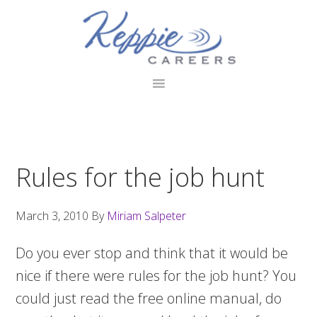
Skip
Skip
Skip
to
to
to
primary
main
footer
navigation
content
Rules for the job hunt
March 3, 2010
By
Miriam Salpeter
Do you ever stop and think that it would be
nice if there were rules for the job hunt? You
could just read the free online manual, do