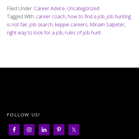
Filed Under:
Career Advice
,
Uncategorized
Tagged With:
career coach
,
how to find a job
,
job hunting
is not fair
,
job search
,
keppie careers
,
Miriam Salpeter
,
right way to look for a job
,
rules of job hunt
FOLLOW US!