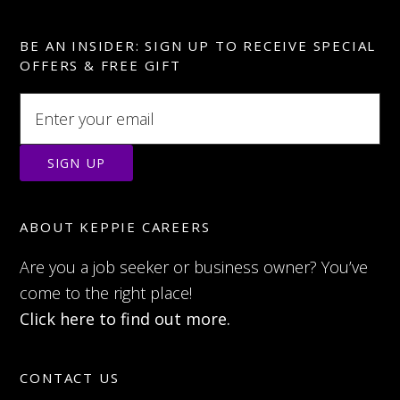
BE AN INSIDER: SIGN UP TO RECEIVE SPECIAL
OFFERS & FREE GIFT
ABOUT KEPPIE CAREERS
Are you a job seeker or business owner? You’ve
come to the right place!
Click here to find out more.
CONTACT US