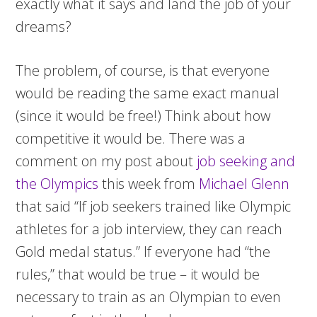
exactly what it says and land the job of your
dreams?
The problem, of course, is that everyone
would be reading the same exact manual
(since it would be free!) Think about how
competitive it would be. There was a
comment on my post about
job seeking and
the Olympics
this week from
Michael Glenn
that said “If job seekers trained like Olympic
athletes for a job interview, they can reach
Gold medal status.” If everyone had “the
rules,” that would be true – it would be
necessary to train as an Olympian to even