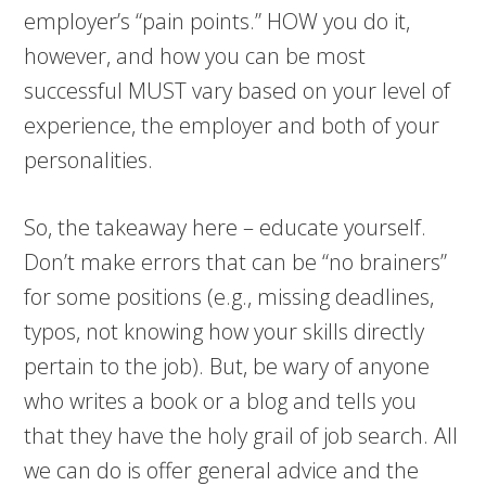
employer’s “pain points.” HOW you do it,
however, and how you can be most
successful MUST vary based on your level of
experience, the employer and both of your
personalities.
So, the takeaway here – educate yourself.
Don’t make errors that can be “no brainers”
for some positions (e.g., missing deadlines,
typos, not knowing how your skills directly
pertain to the job). But, be wary of anyone
who writes a book or a blog and tells you
that they have the holy grail of job search. All
we can do is offer general advice and the