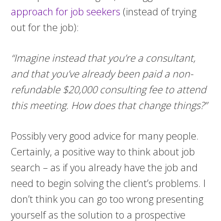
approach for job seekers
(instead of trying
out for the job):
“Imagine instead that you’re a consultant,
and that you’ve already been paid a non-
refundable $20,000 consulting fee to attend
this meeting. How does that change things?”
Possibly very good advice for many people.
Certainly, a positive way to think about job
search – as if you already have the job and
need to begin solving the client’s problems. I
don’t think you can go too wrong presenting
yourself as the solution to a prospective