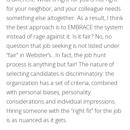
for your neighbor, and your colleague needs
something else altogether. As a result, I think
the best approach is to EMBRACE the system
instead of rage against it. Is it fair? No, no
question that job seeking is not listed under
“fair” in Webster’s…In fact, the job hunt
process is anything but fair! The nature of
selecting candidates is discriminatory: the
organization has a set of criteria, combined
with personal biases, personality
considerations and individual impressions.
Hiring someone with the “right fit” for the job
is as nuanced as it gets.