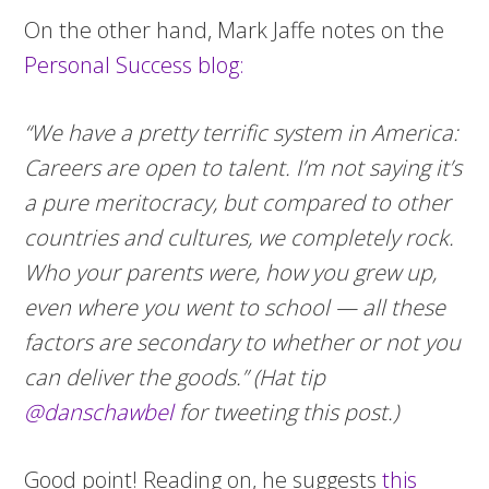
On the other hand, Mark Jaffe notes on the
Personal Success blog:
“We have a pretty terrific system in America:
Careers are open to talent. I’m not saying it’s
a pure meritocracy, but compared to other
countries and cultures, we completely rock.
Who your parents were, how you grew up,
even where you went to school — all these
factors are secondary to whether or not you
can deliver the goods.” (Hat tip
@danschawbel
for tweeting this post.)
Good point! Reading on, he suggests
this