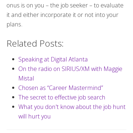
onus is on you – the job seeker – to evaluate
it and either incorporate it or not into your
plans.
Related Posts:
Speaking at Digital Atlanta
On the radio on SIRIUS/XM with Maggie
Mistal
Chosen as “Career Mastermind”
The secret to effective job search
What you don't know about the job hunt
will hurt you