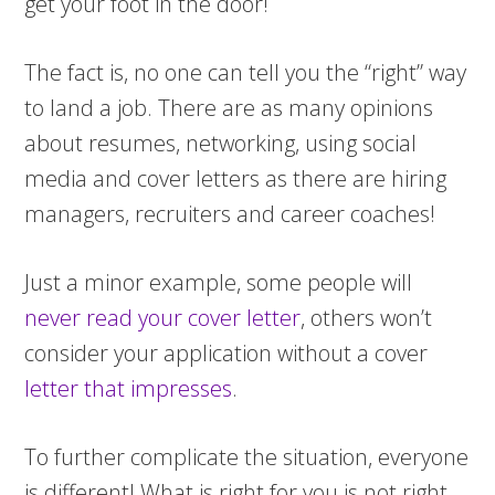
get your foot in the door!
The fact is, no one can tell you the “right” way
to land a job. There are as many opinions
about resumes, networking, using social
media and cover letters as there are hiring
managers, recruiters and career coaches!
Just a minor example, some people will
never read your cover letter
, others won’t
consider your application without a cover
letter that impresses
.
To further complicate the situation, everyone
is different! What is right for you is not right