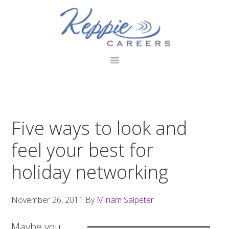
Skip
Skip
Skip
to
to
to
primary
main
footer
navigation
content
Five ways to look and
feel your best for
holiday networking
November 26, 2011
By
Miriam Salpeter
Maybe you