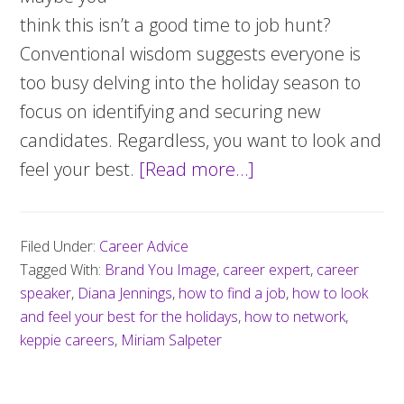
think this isn’t a good time to job hunt?
Conventional wisdom suggests everyone is
too busy delving into the holiday season to
focus on identifying and securing new
candidates. Regardless, you want to look and
feel your best.
[Read more…]
about
Five
ways
Filed Under:
Career Advice
to
Tagged With:
Brand You Image
,
career expert
,
career
look
speaker
,
Diana Jennings
,
how to find a job
,
how to look
and
and feel your best for the holidays
,
how to network
,
keppie careers
,
Miriam Salpeter
feel
your
best