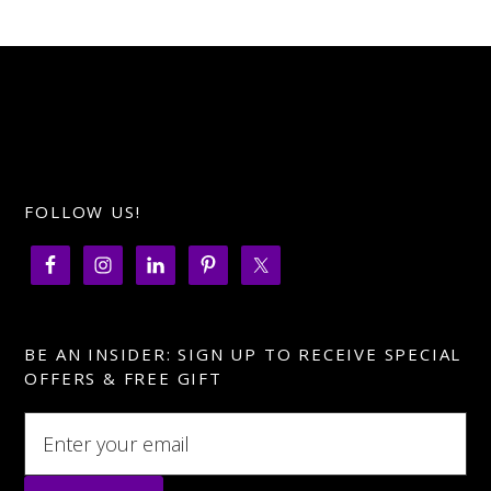
for
holiday
networking
FOLLOW US!
BE AN INSIDER: SIGN UP TO RECEIVE SPECIAL
OFFERS & FREE GIFT