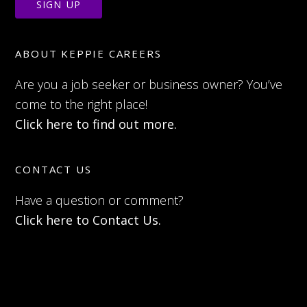
ABOUT KEPPIE CAREERS
Are you a job seeker or business owner? You’ve
come to the right place!
Click here to find out more.
CONTACT US
Have a question or comment?
Click here to Contact Us.