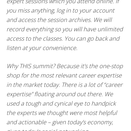
expert sessions which you attend online. If
you miss anything, log in to your account
and access the session archives. We will
record everything so you will have unlimited
access to the classes. You can go back and
listen at your convenience.
Why THIS summit? Because it’s the one-stop
shop for the most relevant career expertise
in the market today. There is a lot of “career
expertise” floating around out there. We
used a tough and cynical eye to handpick
the experts we thought were most helpful
and actionable – given today’s economy,