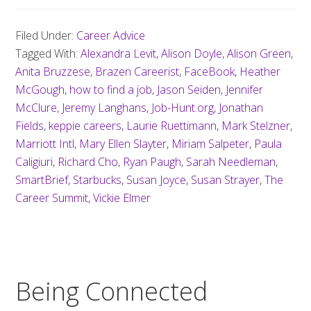
Filed Under:
Career Advice
Tagged With:
Alexandra Levit
,
Alison Doyle
,
Alison Green
,
Anita Bruzzese
,
Brazen Careerist
,
FaceBook
,
Heather
McGough
,
how to find a job
,
Jason Seiden
,
Jennifer
McClure
,
Jeremy Langhans
,
Job-Hunt.org
,
Jonathan
Fields
,
keppie careers
,
Laurie Ruettimann
,
Mark Stelzner
,
Marriott Intl
,
Mary Ellen Slayter
,
Miriam Salpeter
,
Paula
Caligiuri
,
Richard Cho
,
Ryan Paugh
,
Sarah Needleman
,
SmartBrief
,
Starbucks
,
Susan Joyce
,
Susan Strayer
,
The
Career Summit
,
Vickie Elmer
Being Connected