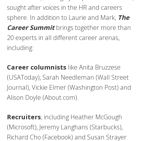
sought after voices in the HR and careers
sphere. In addition to Laurie and Mark,
The
Career Summit
brings together more than
20 experts in all different career arenas,
including:
Career columnists
like Anita Bruzzese
(USAToday), Sarah Needleman (Wall Street
Journal), Vickie Elmer (Washington Post) and
Alison Doyle (About.com).
Recruiters
, including Heather McGough
(Microsoft), Jeremy Langhans (Starbucks),
Richard Cho (Facebook) and Susan Strayer