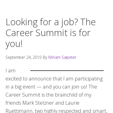
Looking for a job? The
Career Summit is for
you!
September 24, 2010
By
Miriam Salpeter
I am
excited to announce that I am participating
in a big event — and you can join us! The
Career Summit is the brainchild of my
friends Mark Stelzner and Laurie
Ruettimann, two highly respected and smart,