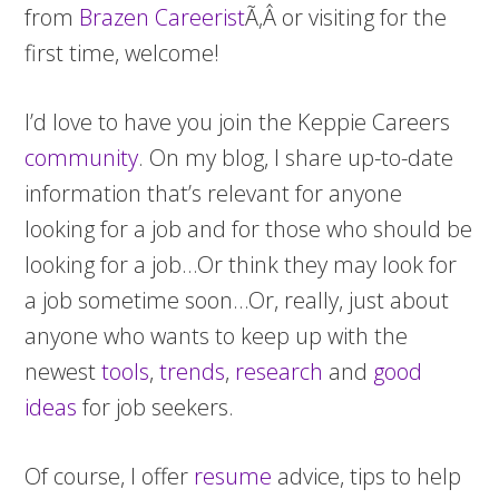
from
Brazen Careerist
Ã‚Â or visiting for the
first time, welcome!
I’d love to have you join the Keppie Careers
community
. On my blog, I share up-to-date
information that’s relevant for anyone
looking for a job and for those who should be
looking for a job…Or think they may look for
a job sometime soon…Or, really, just about
anyone who wants to keep up with the
newest
tools
,
trends
,
research
and
good
ideas
for job seekers.
Of course, I offer
resume
advice, tips to help