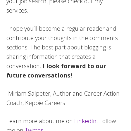
your job search, please check out my
services.
I hope you’ll become a regular reader and
contribute your thoughts in the comments
sections. The best part about blogging is
sharing information that creates a
conversation.
I look forward to our
future conversations!
-Miriam Salpeter, Author and Career Action
Coach, Keppie Careers
Learn more about me on
LinkedIn.
Follow
me on
Twitter
.