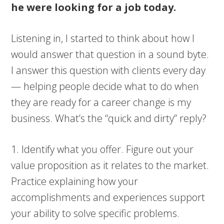
he were looking for a job today.
Listening in, I started to think about how I
would answer that question in a sound byte.
I answer this question with clients every day
— helping people decide what to do when
they are ready for a career change is my
business. What’s the “quick and dirty” reply?
1. Identify what you offer. Figure out your
value proposition as it relates to the market.
Practice explaining how your
accomplishments and experiences support
your ability to solve specific problems.