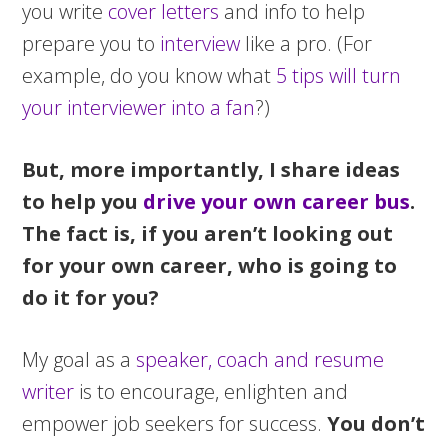
you write
cover letters
and info to help
prepare you to
interview
like a pro. (For
example, do you know what
5 tips will turn
your interviewer into a fan
?)
But, more importantly, I share ideas
to help you
drive your own career bus
.
The fact is, if you aren’t looking out
for your own career, who is going to
do it for you?
My goal as a
speaker, coach and resume
writer
is to encourage, enlighten and
empower job seekers for success.
You don’t