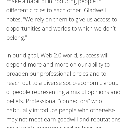
make a habit of introducing people in
different circles to each other. Gladwell
notes, “We rely on them to give us access to
opportunities and worlds to which we don’t
belong.”
In our digital, Web 2.0 world, success will
depend more and more on our ability to
broaden our professional circles and to
reach out to a diverse socio-economic group
of people representing a mix of opinions and
beliefs. Professional “connectors” who
habitually introduce people who otherwise
may not meet earn goodwill and reputations