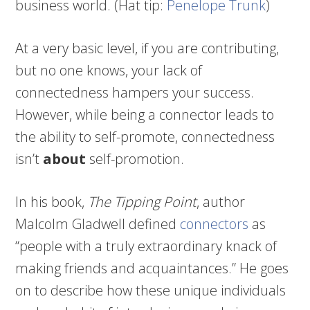
business world. (Hat tip:
Penelope Trunk
)
At a very basic level, if you are contributing,
but no one knows, your lack of
connectedness hampers your success.
However, while being a connector leads to
the ability to self-promote, connectedness
isn’t
about
self-promotion.
In his book,
The Tipping Point
, author
Malcolm Gladwell defined
connectors
as
“people with a truly extraordinary knack of
making friends and acquaintances.” He goes
on to describe how these unique individuals