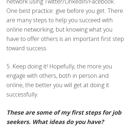
network using Twitter/LinkedIn/Facebook.
One best practice: give before you get. There
are many steps to help you succeed with
online networking, but knowing what you
have to offer others is an important first step
toward success.
5. Keep doing it! Hopefully, the more you
engage with others, both in person and
online, the better you will get at doing it
successfully.
These are some of my first steps for job
seekers. What ideas do you have?