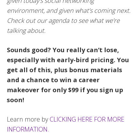
given today’s social networking
environment, and given what’s coming next.
Check out our agenda to see what we’re
talking about.
Sounds good? You really can’t lose,
especially with early-bird pricing. You
get all of this, plus bonus materials
and a chance to win a career
makeover for only $99 if you sign up
soon!
Learn more by
CLICKING HERE FOR MORE
INFORMATION.