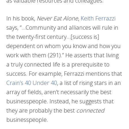
as valuable resources and colleagues.
In his book,
Never Eat Alone
,
Keith Ferrazzi
says, “…Community and alliances will rule in
the twenty-first century…[success is]
dependent on whom you know and how you
work with them (291).” He asserts that living
a truly connected life is a prerequisite to
success. For example, Ferrazzi mentions that
Crain’s 40 Under 40
, a list of rising stars in an
array of fields, aren’t necessarily the best
businesspeople. Instead, he suggests that
they are probably the best
connected
businesspeople.