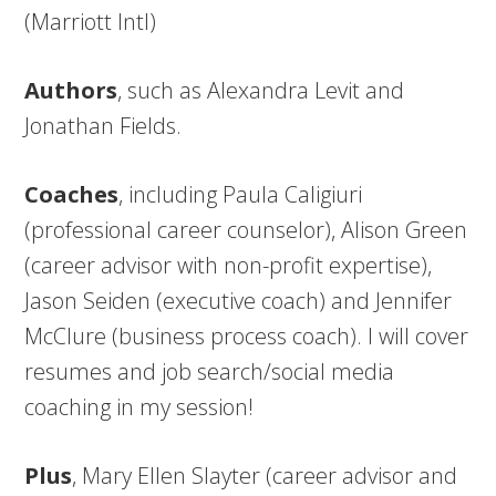
(Marriott Intl)
Authors
, such as Alexandra Levit and
Jonathan Fields.
Coaches
, including Paula Caligiuri
(professional career counselor), Alison Green
(career advisor with non-profit expertise),
Jason Seiden (executive coach) and Jennifer
McClure (business process coach). I will cover
resumes and job search/social media
coaching in my session!
Plus
, Mary Ellen Slayter (career advisor and