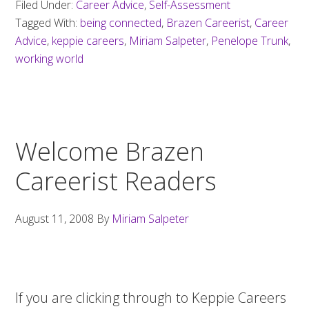
Filed Under:
Career Advice
,
Self-Assessment
Tagged With:
being connected
,
Brazen Careerist
,
Career
Advice
,
keppie careers
,
Miriam Salpeter
,
Penelope Trunk
,
working world
Welcome Brazen
Careerist Readers
August 11, 2008
By
Miriam Salpeter
If you are clicking through to Keppie Careers