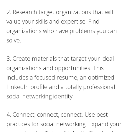
2. Research target organizations that will
value your skills and expertise. Find
organizations who have problems you can
solve.
3. Create materials that target your ideal
organizations and opportunities. This
includes a focused resume, an optimized
LinkedIn profile and a totally professional
social networking identity.
4. Connect, connect, connect. Use best
practices for social networking. Expand your