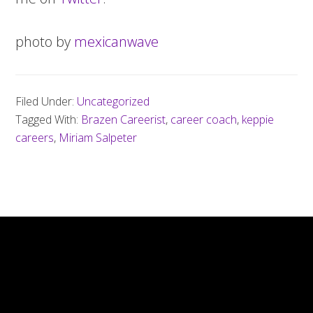
photo by
mexicanwave
Filed Under:
Uncategorized
Tagged With:
Brazen Careerist
,
career coach
,
keppie
careers
,
Miriam Salpeter