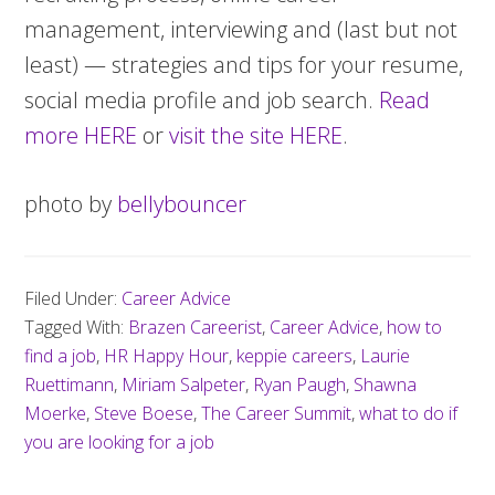
management, interviewing and (last but not
least) — strategies and tips for your resume,
social media profile and job search.
Read
more HERE
or
visit the site HERE
.
photo by
bellybouncer
Filed Under:
Career Advice
Tagged With:
Brazen Careerist
,
Career Advice
,
how to
find a job
,
HR Happy Hour
,
keppie careers
,
Laurie
Ruettimann
,
Miriam Salpeter
,
Ryan Paugh
,
Shawna
Moerke
,
Steve Boese
,
The Career Summit
,
what to do if
you are looking for a job