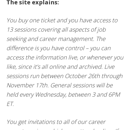
The site explains:
You buy one ticket and you have access to
13 sessions covering all aspects of job
seeking and career management. The
difference is you have control – you can
access the information live, or whenever you
like, since it’s all online and archived. Live
sessions run between October 26th through
November 17th. General sessions will be
held every Wednesday, between 3 and 6PM
ET.
You get invitations to all of our career