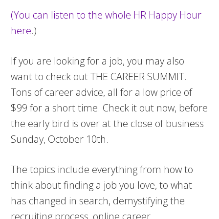
(You can listen to the whole HR Happy Hour
here
.)
If you are looking for a job, you may also
want to check out THE CAREER SUMMIT.
Tons of career advice, all for a low price of
$99 for a short time. Check it out now, before
the early bird is over at the close of business
Sunday, October 10th.
The topics include everything from how to
think about finding a job you love, to what
has changed in search, demystifying the
recruiting process, online career