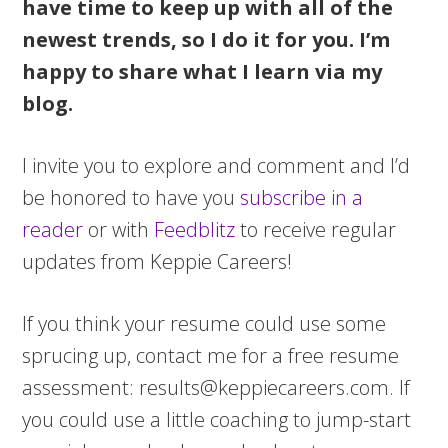
have time to keep up with all of the
newest trends, so I do it for you. I’m
happy to share what I learn via my
blog.
I invite you to explore and comment and I’d
be honored to have you
subscribe in a
reader
or with
Feedblitz
to receive regular
updates from Keppie Careers!
If you think your resume could use some
sprucing up, contact me for a free resume
assessment:
results@keppiecareers.com
. If
you could use a little coaching to jump-start