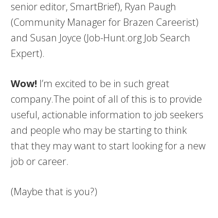
senior editor, SmartBrief), Ryan Paugh
(Community Manager for Brazen Careerist)
and Susan Joyce (Job-Hunt.org Job Search
Expert).
Wow!
I’m excited to be in such great
company.The point of all of this is to provide
useful, actionable information to job seekers
and people who may be starting to think
that they may want to start looking for a new
job or career.
(Maybe that is you?)