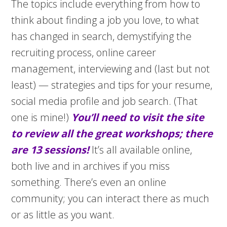
The topics include everything from how to
think about finding a job you love, to what
has changed in search, demystifying the
recruiting process, online career
management, interviewing and (last but not
least) — strategies and tips for your resume,
social media profile and job search. (That
one is mine!)
You’ll need to visit the site
to review all the great workshops; there
are 13 sessions!
It’s all available online,
both live and in archives if you miss
something. There’s even an online
community; you can interact there as much
or as little as you want.