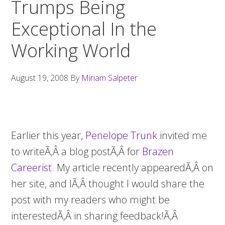
Trumps Being
Exceptional In the
Working World
August 19, 2008
By
Miriam Salpeter
Earlier this year,
Penelope Trunk
invited me
to writeÃ‚Â a blog postÃ‚Â for
Brazen
Careerist
. My article recently appearedÃ‚Â on
her site, and IÃ‚Â thought I would share the
post with my readers who might be
interestedÃ‚Â in sharing feedback!Ã‚Â