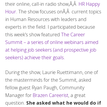
their online, call-in radio show,Ã‚Â
HR Happy
Hour
. The show focuses onÃ‚Â current topics
in Human Resources with leaders and
experts in the field. I participated because
this week’s show featured
The Career
Summit – a series of online webinars aimed
at helping job seekers (and prospective job
seekers) achieve their goals.
During the show, Laurie Ruettimann, one of
the masterminds for the Summit, asked
fellow guest Ryan Paugh, Community
Manager for
Brazen Careerist
, a great
question.
She asked what he would do if