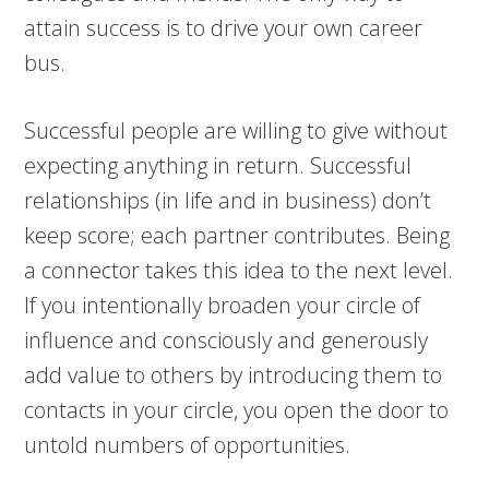
attain success is to drive your own career
bus.
Successful people are willing to give without
expecting anything in return. Successful
relationships (in life and in business) don’t
keep score; each partner contributes. Being
a connector takes this idea to the next level.
If you intentionally broaden your circle of
influence and consciously and generously
add value to others by introducing them to
contacts in your circle, you open the door to
untold numbers of opportunities.