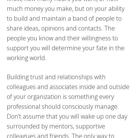
much money you make, but on your ability
to build and maintain a band of people to
share ideas, opinions and contacts. The
people you know and their willingness to
support you will determine your fate in the
working world.
Building trust and relationships with
colleagues and associates inside and outside
of your organization is something every
professional should consciously manage.
Don’t assume that you will wake up one day
surrounded by mentors, supportive
colleagues and friends. The only way to