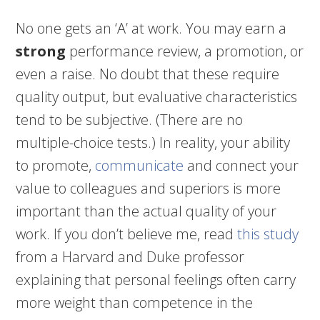
No one gets an ‘A’ at work. You may earn a
strong
performance review, a promotion, or
even a raise. No doubt that these require
quality output, but evaluative characteristics
tend to be subjective. (There are no
multiple-choice tests.) In reality, your ability
to promote,
communicate
and connect your
value to colleagues and superiors is more
important than the actual quality of your
work. If you don’t believe me, read
this study
from a Harvard and Duke professor
explaining that personal feelings often carry
more weight than competence in the