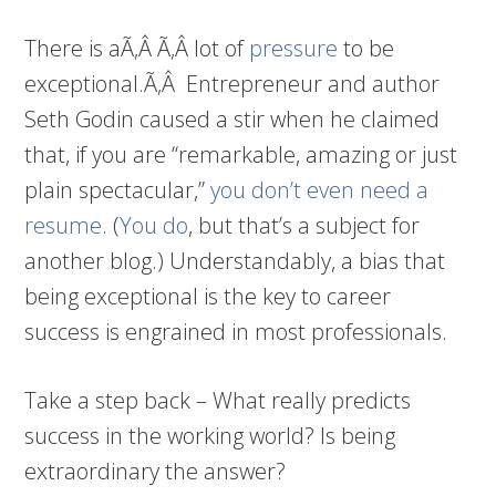
There is aÃ‚Â Ã‚Â lot of
pressure
to be
exceptional.Ã‚Â Entrepreneur and author
Seth Godin caused a stir when he claimed
that, if you are “remarkable, amazing or just
plain spectacular,”
you don’t even need a
resume
. (
You do
, but that’s a subject for
another blog.) Understandably, a bias that
being exceptional is the key to career
success is engrained in most professionals.
Take a step back – What really predicts
success in the working world? Is being
extraordinary the answer?