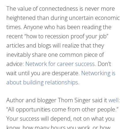
The value of connectedness is never more
heightened than during uncertain economic
times. Anyone who has been reading the
recent “how to recession proof your job”
articles and blogs will realize that they
inevitably share one common piece of
advice:
Network for career success
. Don’t
wait until you are desperate.
Networking is
about building relationships
.
Author and blogger Thom Singer said it
well
:
“All opportunities come from other people.”
Your success will depend, not on what you
know, how many hours you work, or how