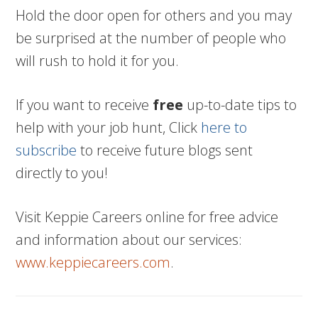
Hold the door open for others and you may
be surprised at the number of people who
will rush to hold it for you.
If you want to receive
free
up-to-date tips to
help with your job hunt, Click
here to
subscribe
to receive future blogs sent
directly to you!
Visit Keppie Careers online for free advice
and information about our services:
www.keppiecareers.com
.