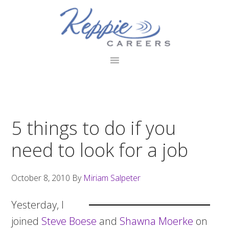
Skip
Skip
Skip
to
to
to
primary
main
footer
navigation
content
5 things to do if you
need to look for a job
October 8, 2010
By
Miriam Salpeter
Yesterday, I
joined
Steve Boese
and
Shawna Moerke
on