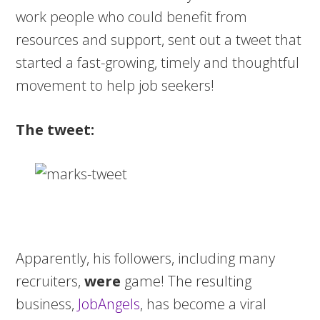
work people who could benefit from
resources and support, sent out a tweet that
started a fast-growing, timely and thoughtful
movement to help job seekers!
The tweet:
Apparently, his followers, including many
recruiters,
were
game! The resulting
business,
JobAngels
, has become a viral