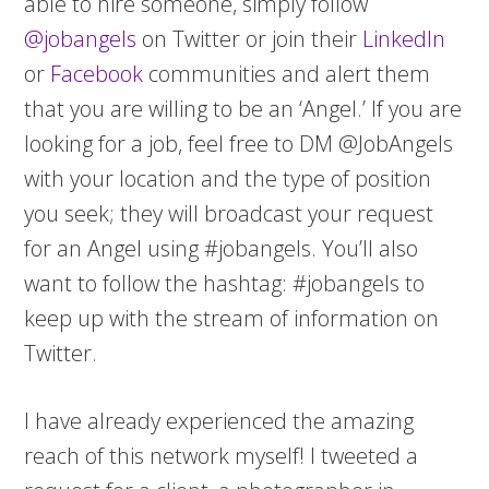
able to hire someone, simply follow
@jobangels
on Twitter or join their
LinkedIn
or
Facebook
communities and alert them
that you are willing to be an ‘Angel.’ If you are
looking for a job, feel free to DM @JobAngels
with your location and the type of position
you seek; they will broadcast your request
for an Angel using #jobangels. You’ll also
want to follow the hashtag: #jobangels to
keep up with the stream of information on
Twitter.
I have already experienced the amazing
reach of this network myself! I tweeted a