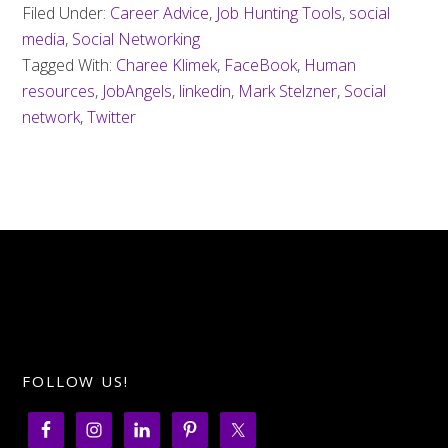
Filed Under:
Career Advice
,
Job Hunting Tools
,
social
media
,
Social Networking
Tagged With:
Charee Klimek
,
FaceBook
,
Human
resources
,
JobAngels
,
linkedin
,
Mark Stelzner
,
Social
network
,
Twitter
FOLLOW US!