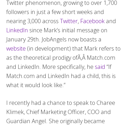
Twitter phenomenon, growing to over
1,700
followers in just a few short weeks and
nearing 3,000 across
Twitter
,
Facebook
and
LinkedIn
since Mark’s initial message on
January 29th. JobAngels now boasts a
website
(in development) that Mark refers to
as the theoretical prodigy ofÃ‚Â Match.com
and LinkedIn. More specifically, he
said
“If
Match.com and LinkedIn had a child, this is
what it would look like.”
I recently had a chance to speak to Charee
Klimek, Chief Marketing Officer, COO and
Guardian Angel. She originally became