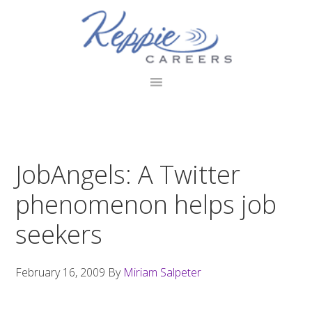
Skip
Skip
Skip
to
to
to
primary
main
footer
navigation
content
JobAngels: A Twitter
phenomenon helps job
seekers
February 16, 2009
By
Miriam Salpeter