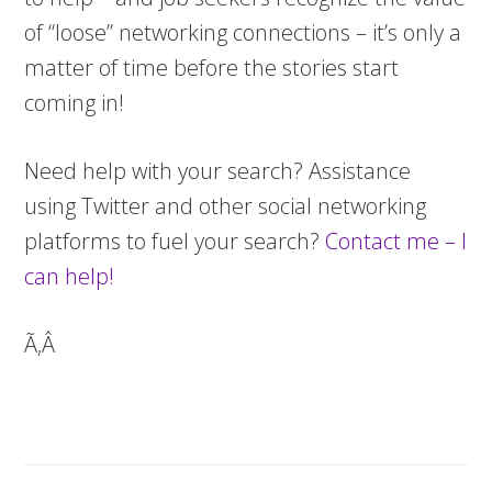
of “loose” networking connections – it’s only a
matter of time before the stories start
coming in!
Need help with your search? Assistance
using Twitter and other social networking
platforms to fuel your search?
Contact me – I
can help!
Ã‚Â