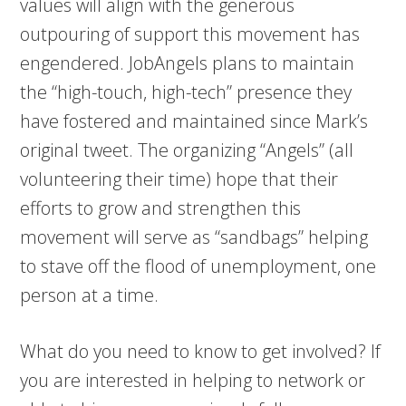
values will align with the generous
outpouring of support this movement has
engendered. JobAngels plans to maintain
the “high-touch, high-tech” presence they
have fostered and maintained since Mark’s
original tweet. The organizing “Angels” (all
volunteering their time) hope that their
efforts to grow and strengthen this
movement will serve as “sandbags” helping
to stave off the flood of unemployment, one
person at a time.
What do you need to know to get involved? If
you are interested in helping to network or