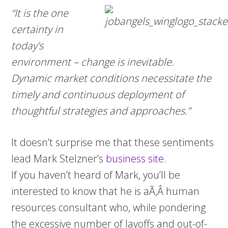
“It is the one
certainty in
today’s
environment – change is inevitable.
Dynamic market conditions necessitate the
timely and continuous deployment of
thoughtful strategies and approaches.”
It doesn’t surprise me that these sentiments
lead Mark Stelzner’s
business site
.
If you haven’t heard of Mark, you’ll be
interested to know that he is aÃ‚Â human
resources consultant who, while pondering
the excessive number of layoffs and out-of-