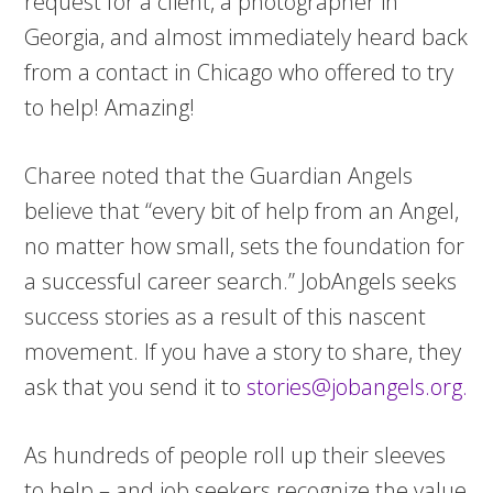
request for a client, a photographer in
Georgia, and almost immediately heard back
from a contact in Chicago who offered to try
to help! Amazing!
Charee noted that the Guardian Angels
believe that “every bit of help from an Angel,
no matter how small, sets the foundation for
a successful career search.”
JobAngels seeks
success stories as a result of this nascent
movement. If you have a story to share, they
ask that you send it to
stories@jobangels.org
.
As hundreds of people roll up their sleeves
to help – and job seekers recognize the value