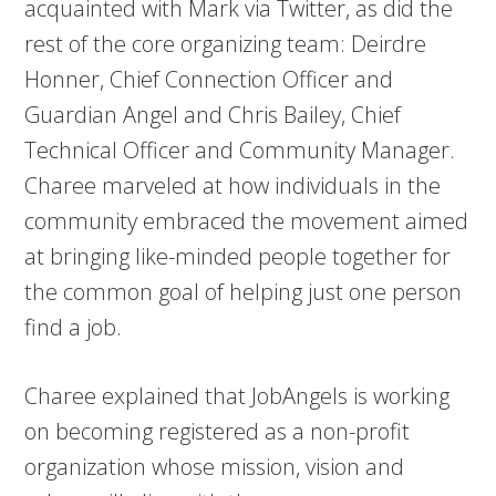
acquainted with Mark via Twitter, as did the
rest of the core organizing team: Deirdre
Honner, Chief Connection Officer and
Guardian Angel and Chris Bailey, Chief
Technical Officer and Community Manager.
Charee marveled at how individuals in the
community embraced the movement aimed
at bringing like-minded people together for
the common goal of helping just one person
find a job.
Charee explained that JobAngels is working
on becoming registered as a non-profit
organization whose mission, vision and