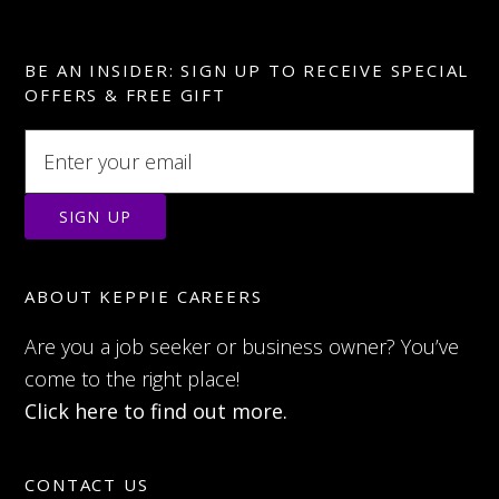
BE AN INSIDER: SIGN UP TO RECEIVE SPECIAL
OFFERS & FREE GIFT
ABOUT KEPPIE CAREERS
Are you a job seeker or business owner? You’ve
come to the right place!
Click here to find out more.
CONTACT US