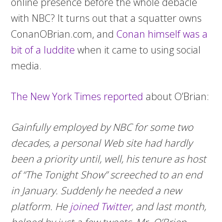
online presence before the whole debacle
with NBC? It turns out that a squatter owns
ConanOBrian.com, and
Conan himself was a
bit of a luddite
when it came to using social
media.
The New York Times reported
about O’Brian:
Gainfully employed by NBC for some two
decades, a personal Web site had hardly
been a priority until, well, his tenure as host
of “The Tonight Show” screeched to an end
in January. Suddenly he needed a new
platform. He
joined Twitter
, and last month,