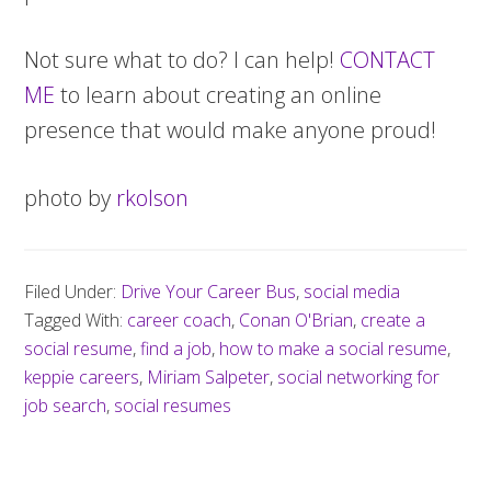
Not sure what to do? I can help!
CONTACT
ME
to learn about creating an online
presence that would make anyone proud!
photo by
rkolson
Filed Under:
Drive Your Career Bus
,
social media
Tagged With:
career coach
,
Conan O'Brian
,
create a
social resume
,
find a job
,
how to make a social resume
,
keppie careers
,
Miriam Salpeter
,
social networking for
job search
,
social resumes