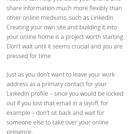
share information much more flexibly than
other online mediums, such as LinkedIn.
Creating your own site and building it into
your online home is a project worth starting.
Don’t wait until it seems crucial and you are
pressed for time.
Just as you don’t want to leave your work
address as a primary contact for your
LinkedIn profile – since you would be locked
out if you lost that email in a layoff, for
example – don’t sit back and wait for
someone else to take over your online
presence.