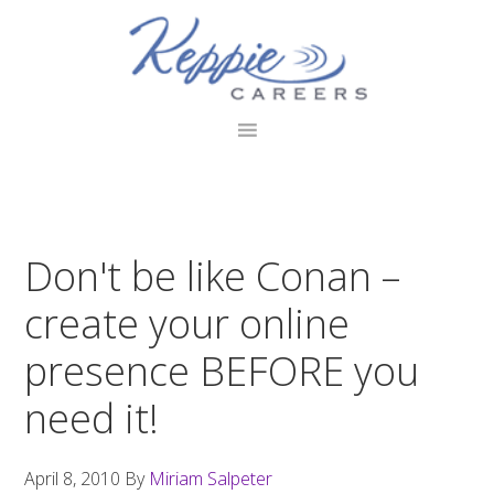
Skip
Skip
Skip
to
to
to
primary
main
footer
navigation
content
Don't be like Conan –
create your online
presence BEFORE you
need it!
April 8, 2010
By
Miriam Salpeter