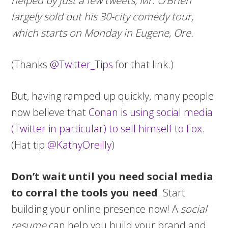
helped by just a few tweets, Mr. O’Brien
largely sold out his 30-city comedy tour,
which starts on Monday in Eugene, Ore.
(Thanks
@Twitter_Tips
for that link.)
But, having ramped up quickly, many people
now believe that
Conan is using social media
(Twitter in particular) to sell himself to Fox.
(Hat tip
@KathyOreilly
)
Don’t wait until you need social media
to corral the tools you need
. Start
building your online presence now! A
social
resume
can help you build your brand and