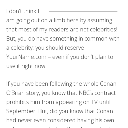
I don’t think I
am going out on a limb here by assuming
that most of my readers are not celebrities!
But, you do have something in common with
a celebrity; you should reserve
YourName.com – even if you don’t plan to
use it right now.
If you have been following the whole Conan
O’Brian story, you know that NBC’s contract
prohibits him from appearing on TV until
September. But, did you know that Conan
had never even considered having his own