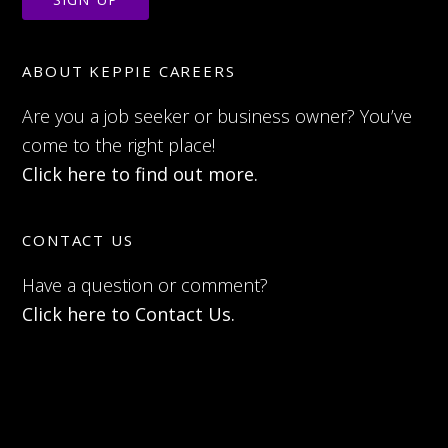
ABOUT KEPPIE CAREERS
Are you a job seeker or business owner? You’ve
come to the right place!
Click here to find out more.
CONTACT US
Have a question or comment?
Click here to Contact Us.