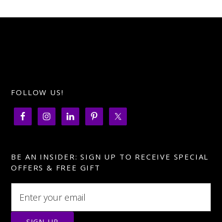
FOLLOW US!
BE AN INSIDER: SIGN UP TO RECEIVE SPECIAL
OFFERS & FREE GIFT