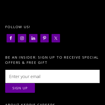
FOLLOW US!
BE AN INSIDER: SIGN UP TO RECEIVE SPECIAL
OFFERS & FREE GIFT
ABOUT KEPPIE CAREERS