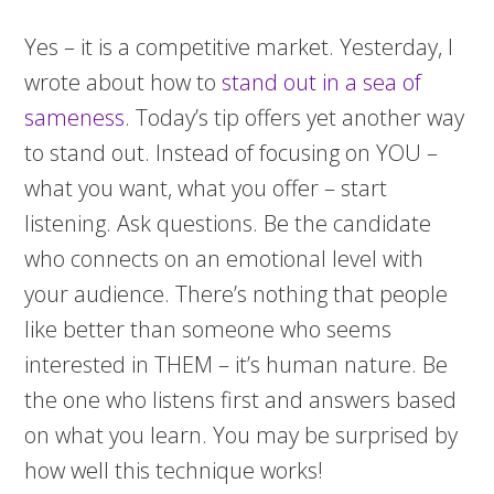
Yes – it is a competitive market. Yesterday, I
wrote about how to
stand out in a sea of
sameness
. Today’s tip offers yet another way
to stand out. Instead of focusing on YOU –
what you want, what you offer – start
listening. Ask questions. Be the candidate
who connects on an emotional level with
your audience. There’s nothing that people
like better than someone who seems
interested in THEM – it’s human nature. Be
the one who listens first and answers based
on what you learn. You may be surprised by
how well this technique works!