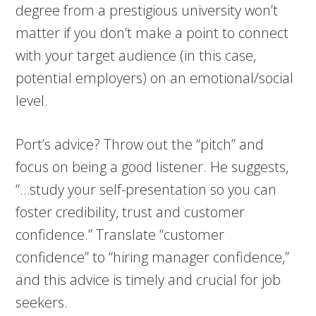
degree from a prestigious university won’t
matter if you don’t make a point to connect
with your target audience (in this case,
potential employers) on an emotional/social
level.
Port’s advice? Throw out the “pitch” and
focus on being a good listener. He suggests,
“…study your self-presentation so you can
foster credibility, trust and customer
confidence.” Translate “customer
confidence” to “hiring manager confidence,”
and this advice is timely and crucial for job
seekers.