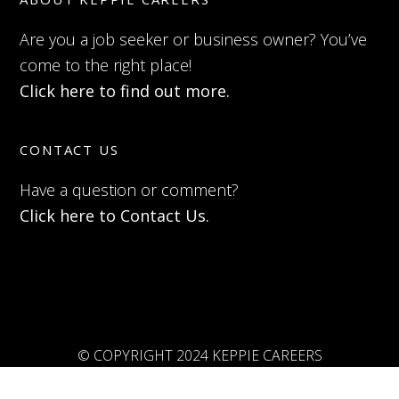
Are you a job seeker or business owner? You’ve
come to the right place!
Click here to find out more.
CONTACT US
Have a question or comment?
Click here to Contact Us.
© COPYRIGHT 2024 KEPPIE CAREERS