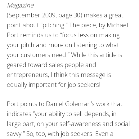
Magazine
(September 2009, page 30) makes a great
point about “pitching.” The piece, by Michael
Port reminds us to “focus less on making
your pitch and more on listening to what
your customers need.” While this article is
geared toward sales people and
entrepreneurs, I think this message is
equally important for job seekers!
Port points to Daniel Goleman’s work that
indicates “your ability to sell depends, in
large part, on your self-awareness and social
savvy.” So, too, with job seekers. Even a