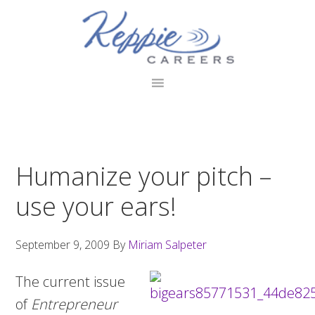
Skip
Skip
Skip
to
to
to
primary
main
footer
navigation
content
Humanize your pitch –
use your ears!
September 9, 2009
By
Miriam Salpeter
The current issue
of
Entrepreneur