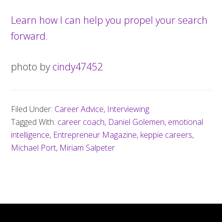
Learn how I can help you propel your search
forward.
photo by
cindy47452
Filed Under:
Career Advice
,
Interviewing
Tagged With:
career coach
,
Daniel Golemen
,
emotional
intelligence
,
Entrepreneur Magazine
,
keppie careers
,
Michael Port
,
Miriam Salpeter