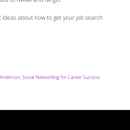
nt ideas about how to get your job search
 Anderson
,
Social Networking for Career Success