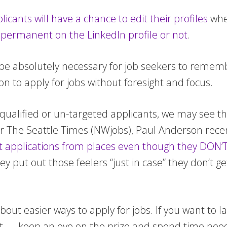
licants will have a chance to edit their profiles
when
 permanent on the LinkedIn profile or not
.
ll be absolutely necessary for job seekers to reme
ion to apply for jobs without foresight and focus.
unqualified or un-targeted applicants, we may see 
for The Seattle Times (NWjobs), Paul Anderson rece
 applications from places even though they DON’T 
 they put out those feelers “just in case” they don’t
ut easier ways to apply for jobs. If you want to la
pect — keep an eye on the prize and spend time nee