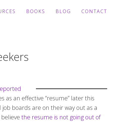
URCES
BOOKS
BLOG
CONTACT
eekers
eported
es as an effective “resume” later this
d job boards are on their way out as a
 believe
the resume is not going out of