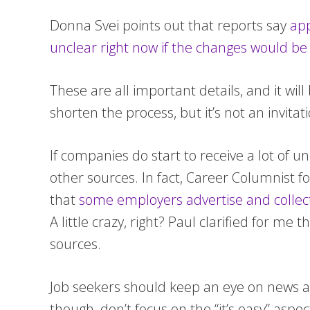
Donna Svei points out that reports say
app
unclear right now if the changes would be
These are all important details, and it wi
shorten the process, but it’s not an invitat
If companies do start to receive a lot of 
other sources. In fact, Career Columnist 
that
some employers advertise and collect
A little crazy, right? Paul clarified for me
sources.
Job seekers should keep an eye on news abo
though, don’t focus on the “it’s easy” as