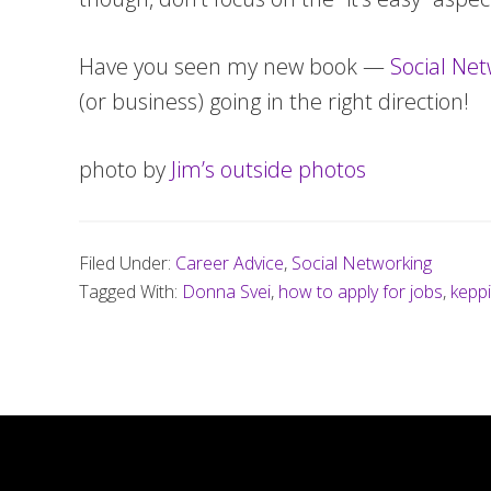
Have you seen my new book —
Social Net
(or business) going in the right direction!
photo by
Jim’s outside photos
Filed Under:
Career Advice
,
Social Networking
Tagged With:
Donna Svei
,
how to apply for jobs
,
kepp