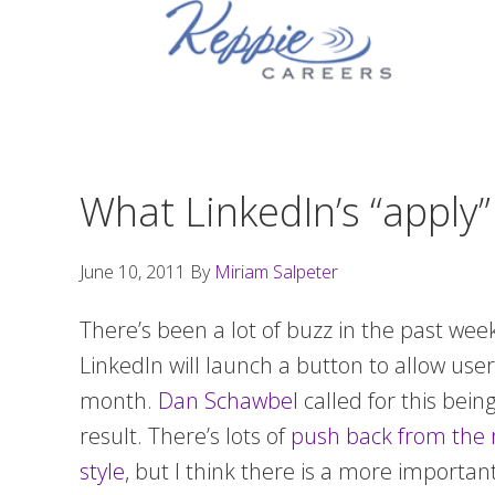
Skip
Skip
Skip
to
to
to
primary
main
footer
navigation
content
What LinkedIn’s “apply
June 10, 2011
By
Miriam Salpeter
There’s been a lot of buzz in the past wee
LinkedIn will launch a button to allow users
month.
Dan Schawbel
called for this bei
result. There’s lots of
push back from the 
style
, but I think there is a more importan