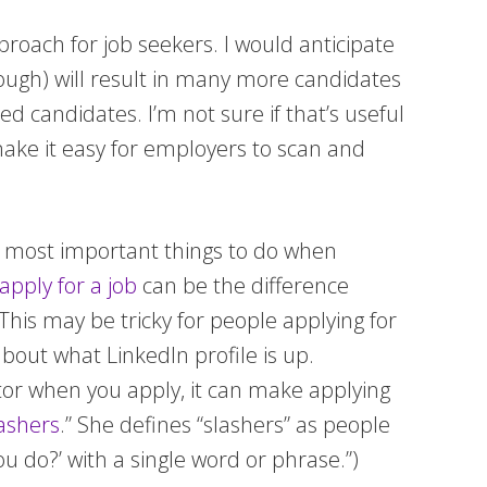
proach for job seekers. I would anticipate
ough) will result in many more candidates
d candidates. I’m not sure if that’s useful
 make it easy for employers to scan and
the most important things to do when
pply for a job
can be the difference
 This may be tricky for people applying for
about what LinkedIn profile is up.
cator when you apply, it can make applying
lashers
.” She defines “slashers” as people
 do?’ with a single word or phrase.”)