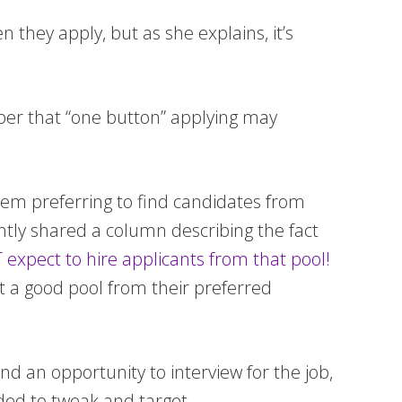
 they apply, but as she explains, it’s
mber that “one button” applying may
them preferring to find candidates from
ntly shared a column describing the fact
expect to hire applicants from that pool!
 get a good pool from their preferred
nd an opportunity to interview for the job,
ded to tweak and target.