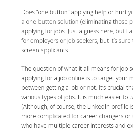
Does “one button” applying help or hurt y
a one-button solution (eliminating those 
applying for jobs. Just a guess here, but I
for employers or job seekers, but it’s sur
screen applicants.
The question of what it all means for job 
applying for a job online is to target you
between getting a job or not. It’s crucial 
various types of jobs. It is much easier to
(Although, of course, the LinkedIn profile 
more complicated for career changers or
who have multiple career interests and exp