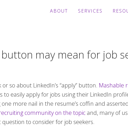
ABOUT
SERVICES
RESO
” button may mean for job s
k or so about LinkedIn’s “apply” button.
Mashable r
 to easily apply for jobs using their LinkedIn profil
ng one more nail in the resume’s coffin and asserte
recruiting community on the topic
and, many of us
t question to consider for job seekers.