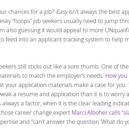
our chances for a job?
Easy
isn’t always the best ap
pesky “hoops” job seekers usually need to jump thr
 am also guessing it would appeal to more UNqualifie
e to feed into an applicant tracking system to help
seekers still sticks out like a sore thumb. One of 
r materials to match the employer’s needs.
How you a
that your application materials make a case for you.
 tweak a resume and application than it is to worry 
is always a factor, when it is the clear leading indi
 those career change expert
Marci Alboher calls “s
ertise and “can’t answer the question ‘What do you