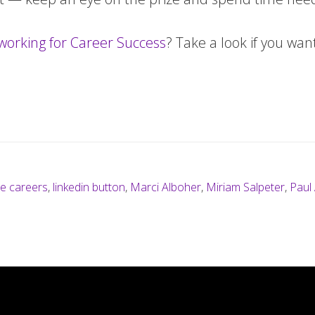
working for Career Success
? Take a look if you wa
ie careers
,
linkedin button
,
Marci Alboher
,
Miriam Salpeter
,
Paul