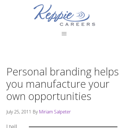
Skip
Skip
Skip
to
to
to
primary
main
footer
navigation
content
Personal branding helps
you manufacture your
own opportunities
July 25, 2011
By
Miriam Salpeter
I tell