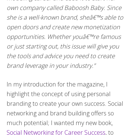
own company called Baboosh Baby. Since
she is a well-known brand, sheâ€™s able to
open doors and create new monetization
opportunities. Whether youâ€™re famous
or just starting out, this issue will give you
the tools and advice you need to create
brand leverage in your industry.”
In my introduction for the magazine, I
highlight the concept of using personal
branding to create your own success. Social
networking and brand building offers so
much potential; I wanted my new book,
Social Networking for Career Success
, to