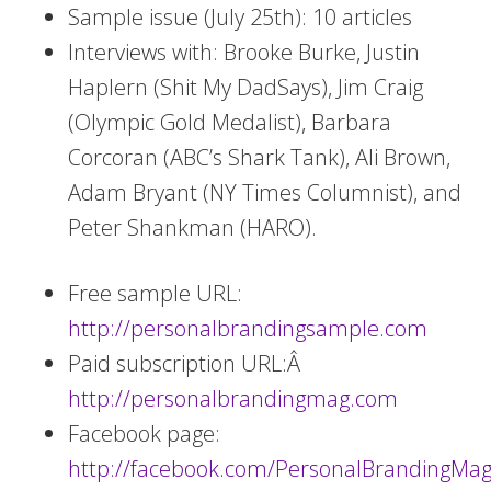
Sample issue (July 25th): 10 articles
Interviews with: Brooke Burke, Justin
Haplern (Shit My DadSays), Jim Craig
(Olympic Gold Medalist), Barbara
Corcoran (ABC’s Shark Tank), Ali Brown,
Adam Bryant (NY Times Columnist), and
Peter Shankman (HARO).
Free sample URL:
http://personalbrandingsample.com
Paid subscription URL:Â
http://personalbrandingmag.com
Facebook page:
http://facebook.com/PersonalBrandingMag