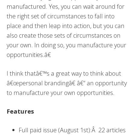
manufactured. Yes, you can wait around for
the right set of circumstances to fall into
place and then leap into action, but you can
also create those sets of circumstances on
your own. In doing so, you manufacture your
opportunities.â€
I think thatâ€™s a great way to think about
â€œpersonal brandingâ€ â€“ an opportunity
to manufacture your own opportunities.
Features
Full paid issue (August 1st):Â 22 articles