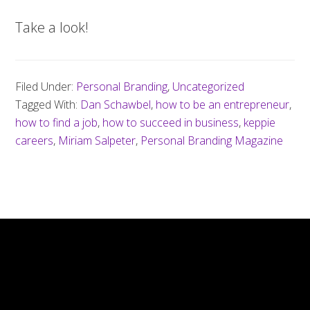
Take a look!
Filed Under:
Personal Branding
,
Uncategorized
Tagged With:
Dan Schawbel
,
how to be an entrepreneur
,
how to find a job
,
how to succeed in business
,
keppie
careers
,
Miriam Salpeter
,
Personal Branding Magazine