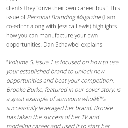
clients they “drive their own career bus.” This
issue of
Personal Branding Magazine
(I am
co-editor along with Jessica Lewis) highlights
how you can manufacture your own
opportunities. Dan Schawbel
explains:
“
Volume 5, Issue 1 is focused on how to use
your established brand to unlock new
opportunities and beat your competition.
Brooke Burke, featured in our cover story, is
a great example of someone whoâ€™s
successfully leveraged her brand. Brooke
has taken the success of her TV and
modeling career and used it to start her