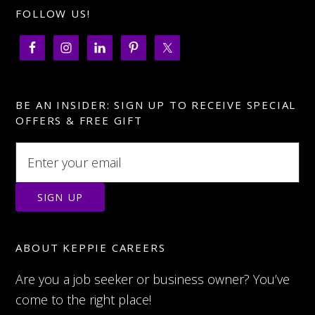
FOLLOW US!
BE AN INSIDER: SIGN UP TO RECEIVE SPECIAL
OFFERS & FREE GIFT
ABOUT KEPPIE CAREERS
Are you a job seeker or business owner? You’ve
come to the right place!