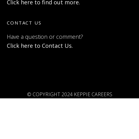
Click here to find out more.
CONTACT US
Have a question or comment?
Click here to Contact Us.
© COPYRIGHT 2024 KEPPIE CAREERS