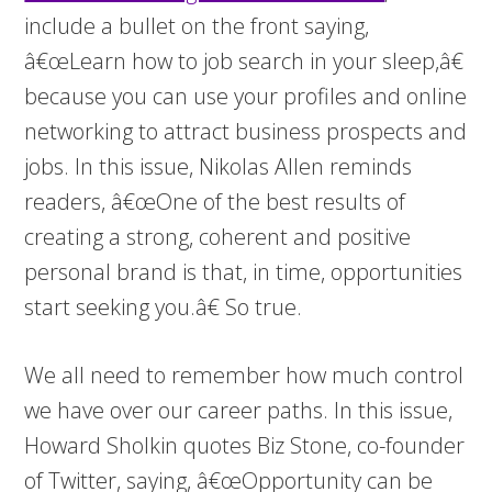
include a bullet on the front saying,
â€œLearn how to job search in your sleep,â€
because you can use your profiles and online
networking to attract business prospects and
jobs. In this issue, Nikolas Allen reminds
readers, â€œOne of the best results of
creating a strong, coherent and positive
personal brand is that, in time, opportunities
start seeking you.â€ So true.
We all need to remember how much control
we have over our career paths. In this issue,
Howard Sholkin quotes Biz Stone, co-founder
of Twitter, saying, â€œOpportunity can be