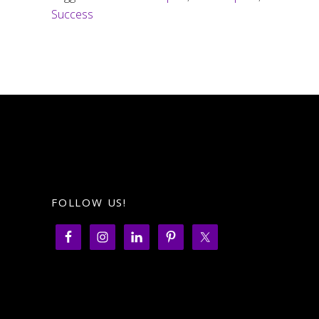
Success
FOLLOW US!