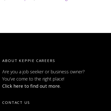
land
a
job
long
distance
ABOUT KEPPIE CAREERS
Are you a job seeker or business owner?
You’ve come to the right place!
Click here to find out more.
CONTACT US