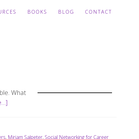
URCES
BOOKS
BLOG
CONTACT
able. What
e…]
about
6
tips
to
ers
,
Miriam Salpeter
,
Social Networking for Career