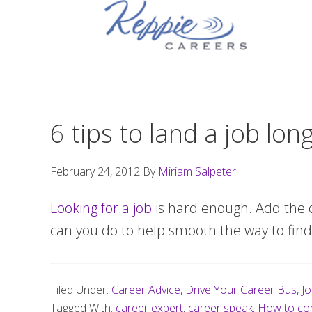
Skip
Skip
Skip
to
to
to
primary
main
footer
navigation
content
6 tips to land a job lon
February 24, 2012
By
Miriam Salpeter
Looking for a job
is hard enough. Add the 
can you do to help smooth the way to find 
Filed Under:
Career Advice
,
Drive Your Career Bus
,
Jo
Tagged With:
career expert
,
career speak
,
How to con