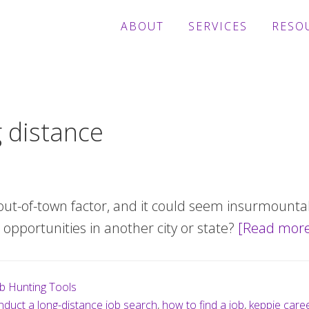
ABOUT
SERVICES
RESO
g distance
out-of-town factor, and it could seem insurmount
opportunities in another city or state?
[Read mor
b Hunting Tools
duct a long-distance job search
,
how to find a job
,
keppie care