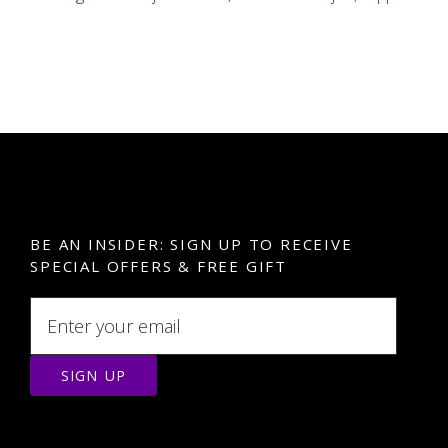
BE AN INSIDER: SIGN UP TO RECEIVE
SPECIAL OFFERS & FREE GIFT