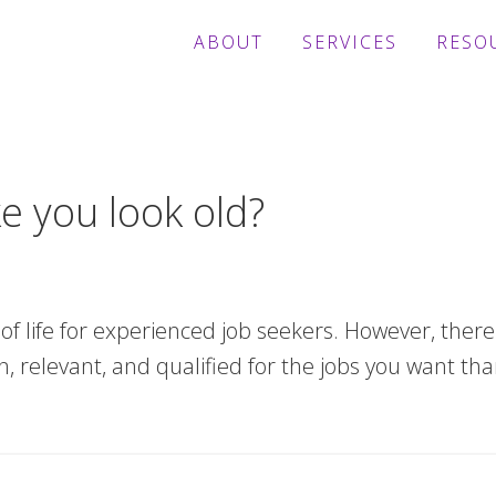
ABOUT
SERVICES
RESO
 you look old?
t of life for experienced job seekers. However, ther
relevant, and qualified for the jobs you want tha