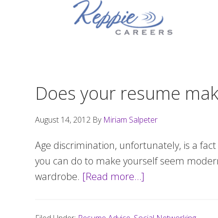
Skip
Skip
Skip
to
to
to
primary
main
footer
navigation
content
Does your resume make
August 14, 2012
By
Miriam Salpeter
Age discrimination, unfortunately, is a fac
you can do to make yourself seem modern, 
wardrobe.
[Read more…]
about
Does
your