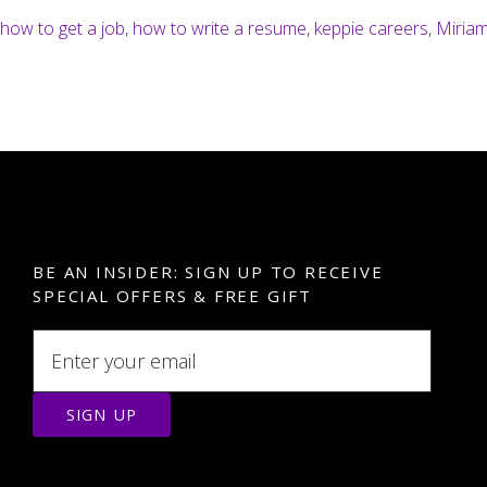
how to get a job
,
how to write a resume
,
keppie careers
,
Miriam
BE AN INSIDER: SIGN UP TO RECEIVE
SPECIAL OFFERS & FREE GIFT