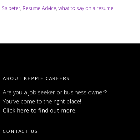
 Salpeter
,
Resume Advice
,
what to say on a resume
ABOUT KEPPIE CAREERS
Are you a job seeker or business owner?
You’ve come to the right place!
Click here to find out more.
CONTACT US