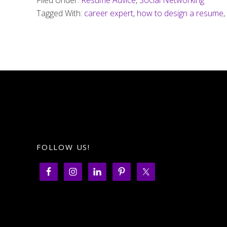
Filed Under:
Resume Advice
,
Social Networking
resume
Tagged With:
career expert
,
how to design a resume
,
make
you
look
old?
FOLLOW US!