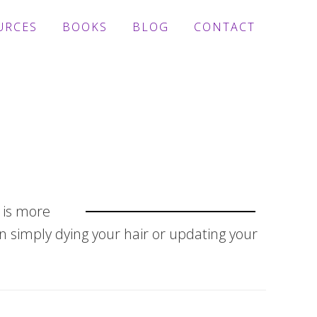
URCES
BOOKS
BLOG
CONTACT
e is more
n simply dying your hair or updating your