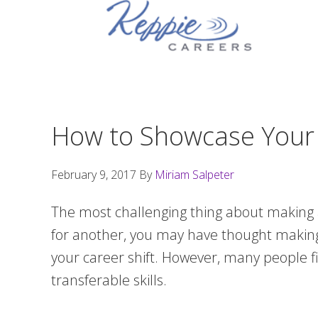
Skip
Skip
Skip
to
to
to
primary
main
footer
navigation
content
How to Showcase Your T
February 9, 2017
By
Miriam Salpeter
The most challenging thing about making a
for another, you may have thought making 
your career shift. However, many people fin
transferable skills.