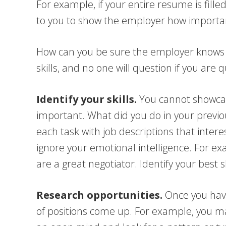
For example, if your entire resume is fill
to you to show the employer how important 
How can you be sure the employer knows yo
skills, and no one will question if you are q
Identify your skills.
You cannot showcase
important. What did you do in your previous
each task with job descriptions that interes
ignore your emotional intelligence. For 
are a great negotiator. Identify your best s
Research opportunities.
Once you have 
of positions come up. For example, you m