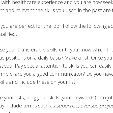
ed with healthcare experience and you are now seeki
and relevant the skills you used in the past are f
u are perfect for the job? Follow the following a
ualified.
 your transferable skills until you know which th
 positions on a daily basis? Make a list. Once your 
t you. Pay special attention to skills you can easily
example, are you a good communicator? Do you hav
kills and include these on your list.
your lists, plug your skills (your keywords) into 
ay include terms such as
supervise
,
oversee
proje