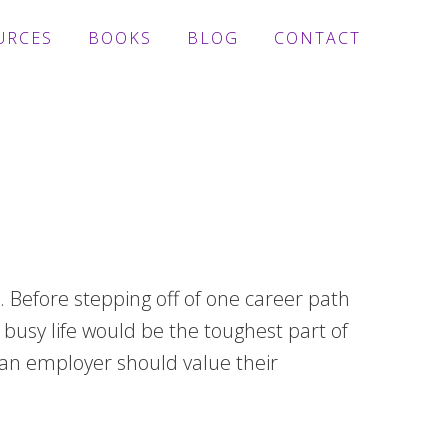
URCES
BOOKS
BLOG
CONTACT
 Before stepping off of one career path
busy life would be the toughest part of
hy an employer should value their