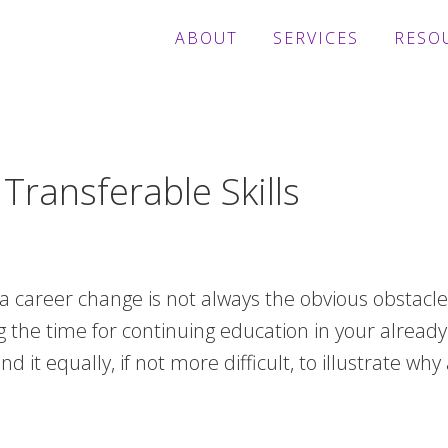
ABOUT
SERVICES
RESO
ransferable Skills
 career change is not always the obvious obstacle.
the time for continuing education in your already 
d it equally, if not more difficult, to illustrate w