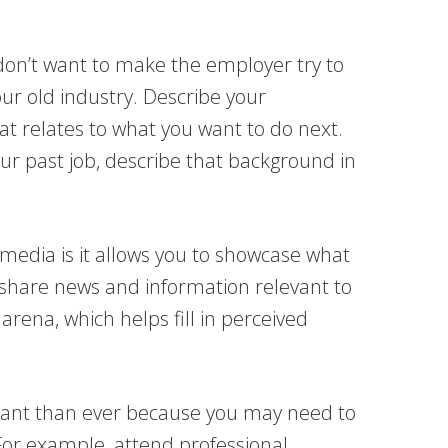
on’t want to make the employer try to
our old industry. Describe your
t relates to what you want to do next.
r past job, describe that background in
 media is it allows you to showcase what
share news and information relevant to
arena, which helps fill in perceived
tant than ever because you may need to
For example, attend professional