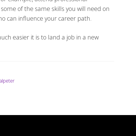
es some of the same skills you will need on
who can influence your career path.
ch easier it is to land a job in a new
alpeter