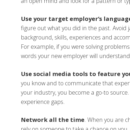
an open mind and look for a pattern or ty
Use your target employer’s language
figure out what you did in the past. Avoid 
background, skills, experiences and acco
For example, if you were solving problems
words your new employer will understand
Use social media tools to feature yo
you know and to communicate that expert
your industry, you become a go-to source. P
experience gaps.
Network all the time
. When you are c
rely on someone to take a chance on you. 