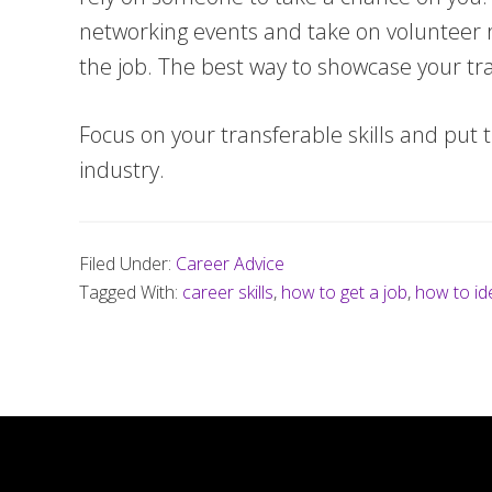
networking events and take on volunteer rol
the job. The best way to showcase your tran
Focus on your transferable skills and put t
industry.
Filed Under:
Career Advice
Tagged With:
career skills
,
how to get a job
,
how to ide