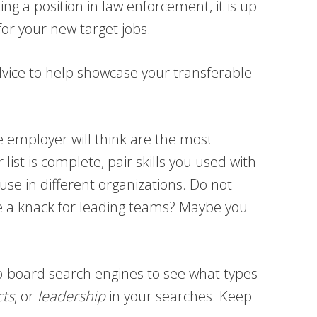
ng a position in law enforcement, it is up
or your new target jobs.
dvice to help showcase your transferable
e employer will think are the most
list is complete, pair skills you used with
 use in different organizations. Do not
e a knack for leading teams? Maybe you
job-board search engines to see what types
cts
, or
leadership
in your searches. Keep