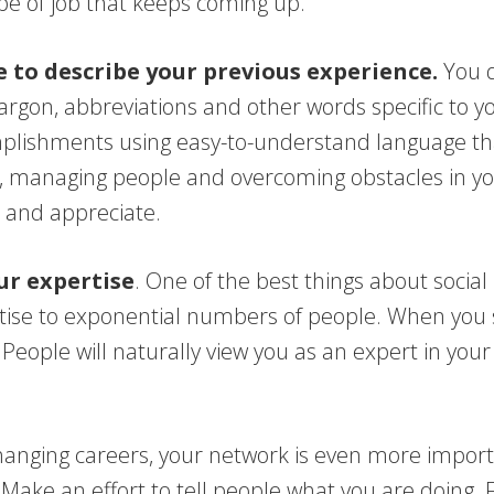
pe of job that keeps coming up.
 to describe your previous experience.
You d
jargon, abbreviations and other words specific to y
mplishments using easy-to-understand language tha
, managing people and overcoming obstacles in you
 and appreciate.
ur expertise
. One of the best things about social
ise to exponential numbers of people. When you 
eople will naturally view you as an expert in your 
hanging careers, your network is even more impor
Make an effort to tell people what you are doing. 