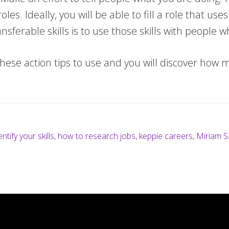
es. Ideally, you will be able to fill a role that us
sferable skills is to use those skills with people 
hese action tips to use and you will discover how mu
ntify your skills
,
how to research jobs
,
keppie careers
,
Miriam S