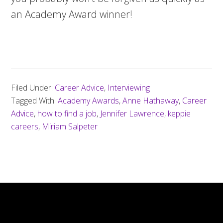
an Academy Award winner!
Filed Under:
Career Advice
,
Interviewing
Tagged With:
Academy Awards
,
Anne Hathaway
,
Career
Advice
,
how to find a job
,
Jennifer Lawrence
,
keppie
careers
,
Miriam Salpeter