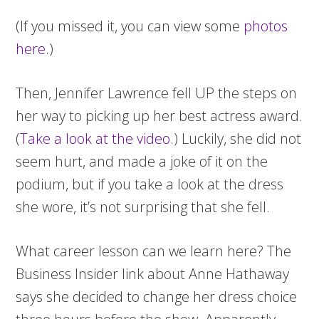
(If you missed it, you can view some
photos
here
.)
Then, Jennifer Lawrence fell UP the steps on
her way to picking up her best actress award.
(
Take a look at the video
.) Luckily, she did not
seem hurt, and made a joke of it on the
podium, but if you take a look at the dress
she wore, it’s not surprising that she fell.
What career lesson can we learn here? The
Business Insider link about Anne Hathaway
says she decided to change her dress choice