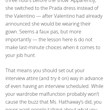
three hours before the show. Apparently,
she switched to the Prada dress instead of
the Valentino — after Valentino had already
announced she would be wearing their
gown. Seems a faux pas, but more
importantly — the lesson here is do not
make last-minute choices when it comes to
your job hunt.
That means you should set out your
interview attire (and try it on) way in advance
of even having an interview scheduled. While
your wardrobe malfunction probably won’t
cause the buzz that Ms. Hathaway’s did, you
never want people talking about what you