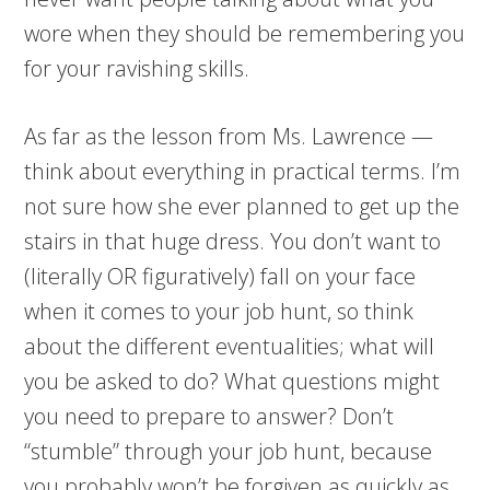
wore when they should be remembering you
for your ravishing skills.
As far as the lesson from Ms. Lawrence —
think about everything in practical terms. I’m
not sure how she ever planned to get up the
stairs in that huge dress. You don’t want to
(literally OR figuratively) fall on your face
when it comes to your job hunt, so think
about the different eventualities; what will
you be asked to do? What questions might
you need to prepare to answer? Don’t
“stumble” through your job hunt, because
you probably won’t be forgiven as quickly as