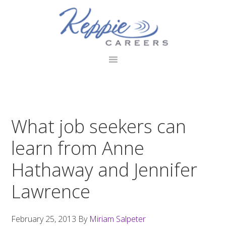
Skip
Skip
Skip
to
to
to
primary
main
footer
navigation
content
What job seekers can
learn from Anne
Hathaway and Jennifer
Lawrence
February 25, 2013
By
Miriam Salpeter