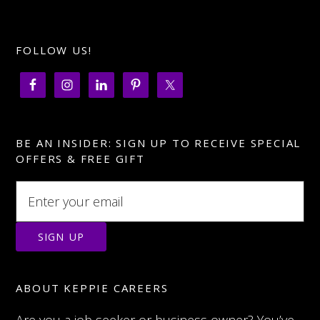
FOLLOW US!
BE AN INSIDER: SIGN UP TO RECEIVE SPECIAL
OFFERS & FREE GIFT
ABOUT KEPPIE CAREERS