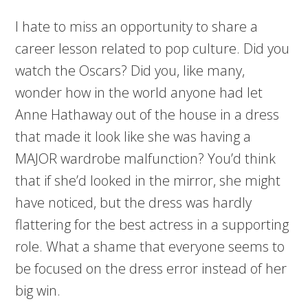
I hate to miss an opportunity to share a
career lesson related to pop culture. Did you
watch the Oscars? Did you, like many,
wonder how in the world anyone had let
Anne Hathaway out of the house in a dress
that made it look like she was having a
MAJOR wardrobe malfunction? You’d think
that if she’d looked in the mirror, she might
have noticed, but the dress was hardly
flattering for the best actress in a supporting
role. What a shame that everyone seems to
be focused on the dress error instead of her
big win.