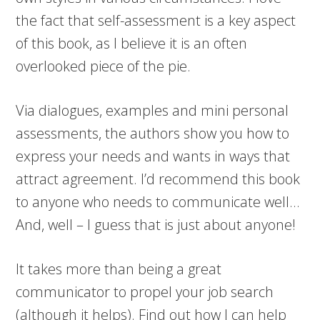
the fact that self-assessment is a key aspect
of this book, as I believe it is an often
overlooked piece of the pie.
Via dialogues, examples and mini personal
assessments, the authors show you how to
express your needs and wants in ways that
attract agreement. I’d recommend this book
to anyone who needs to communicate well…
And, well – I guess that is just about anyone!
It takes more than being a great
communicator to propel your job search
(although it helps). Find out how I can help