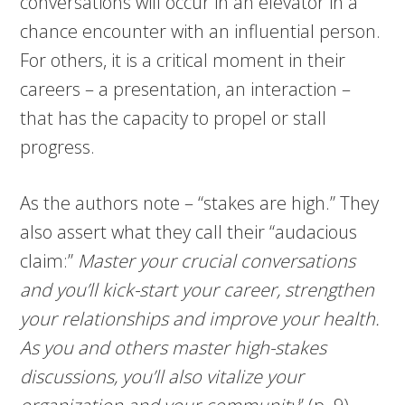
conversations will occur in an elevator in a
chance encounter with an influential person.
For others, it is a critical moment in their
careers – a presentation, an interaction –
that has the capacity to propel or stall
progress.
As the authors note – “stakes are high.” They
also assert what they call their “audacious
claim:”
Master your crucial conversations
and you’ll kick-start your career, strengthen
your relationships and improve your health.
As you and others master high-stakes
discussions, you’ll also vitalize your