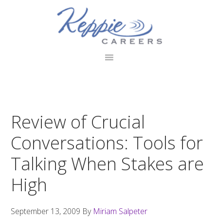
Skip
Skip
Skip
to
to
to
primary
main
footer
navigation
content
Review of Crucial
Conversations: Tools for
Talking When Stakes are
High
September 13, 2009
By
Miriam Salpeter