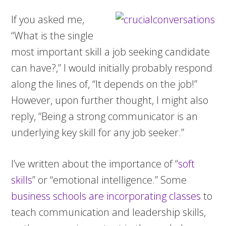
If you asked me,
“What is the single
most important skill a job seeking candidate
can have?,” I would initially probably respond
along the lines of, “It depends on the job!”
However, upon further thought, I might also
reply, “Being a strong communicator is an
underlying key skill for any job seeker.”
I’ve written about the importance of “
soft
skills
” or “emotional intelligence.” Some
business schools are incorporating classes
to
teach communication and leadership skills,