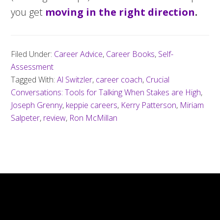
you get
moving in the right direction
.
Filed Under:
Career Advice
,
Career Books
,
Self-
Assessment
Tagged With:
Al Switzler
,
career coach
,
Crucial
Conversations: Tools for Talking When Stakes are High
,
Joseph Grenny
,
keppie careers
,
Kerry Patterson
,
Miriam
Salpeter
,
review
,
Ron McMillan