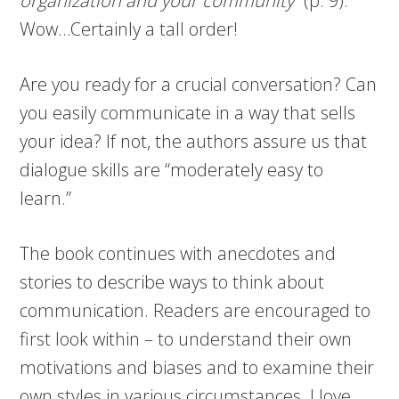
organization and your community
” (p. 9).
Wow…Certainly a tall order!
Are you ready for a crucial conversation? Can
you easily communicate in a way that sells
your idea? If not, the authors assure us that
dialogue skills are “moderately easy to
learn.”
The book continues with anecdotes and
stories to describe ways to think about
communication. Readers are encouraged to
first look within – to understand their own
motivations and biases and to examine their
own styles in various circumstances. I love