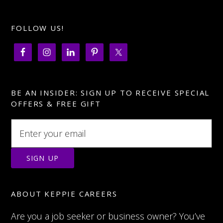
FOLLOW US!
BE AN INSIDER: SIGN UP TO RECEIVE SPECIAL
OFFERS & FREE GIFT
ABOUT KEPPIE CAREERS
Are you a job seeker or business owner? You’ve