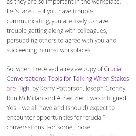
as they are so important in the workplace.
Let’s face it – if you have trouble
communicating, you are likely to have
trouble getting along with colleagues,
persuading others to agree with you and
succeeding in most workplaces.
So, when I received a review copy of
Crucial
Conversations: Tools for Talking When Stakes
are High
, by Kerry Patterson, Joseph Grenny,
Ron McMillan and Al Switzler, I was intrigued.
Yes – we all have and (should) expect to
encounter opportunities for “crucial”
conversations. For some, those