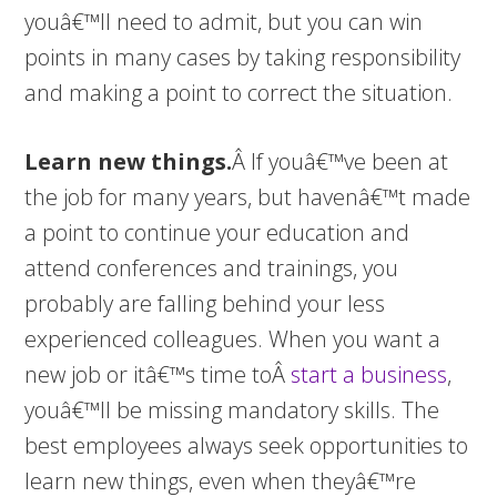
youâ€™ll need to admit, but you can win
points in many cases by taking responsibility
and making a point to correct the situation.
Learn new things.
Â If youâ€™ve been at
the job for many years, but havenâ€™t made
a point to continue your education and
attend conferences and trainings, you
probably are falling behind your less
experienced colleagues. When you want a
new job or itâ€™s time toÂ
start a business
,
youâ€™ll be missing mandatory skills. The
best employees always seek opportunities to
learn new things, even when theyâ€™re