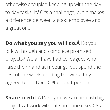
otherwise occupied keeping up with the day-
to-day tasks. Itâ€™s a challenge, but it makes
a difference between a good employee and
a great one.
Do what you say you will do.Â
Do you
follow through and complete promised
projects? We all have had colleagues who
raise their hand at meetings, but spend the
rest of the week avoiding the work they
agreed to do. Donâ€™t be that person.
Share credit.
Â Rarely do we accomplish big
projects at work without someone elseâ€™s