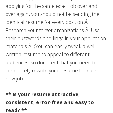
applying for the same exact job over and
over again, you should not be sending the
identical resume for every position.Â
Research your target organizations.Â Use
their buzzwords and lingo in your application
materials.Â (You can easily tweak a well
written resume to appeal to different
audiences, so don’t feel that you need to
completely rewrite your resume for each
new job.)
** Is your resume attractive,
consistent, error-free and easy to
read? **