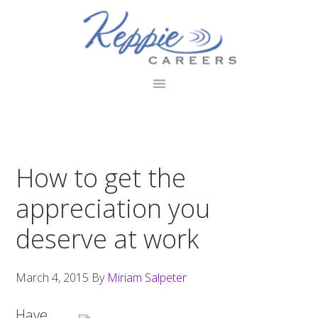
Skip
Skip
Skip
to
to
to
primary
main
footer
navigation
content
How to get the
appreciation you
deserve at work
March 4, 2015
By
Miriam Salpeter
Have