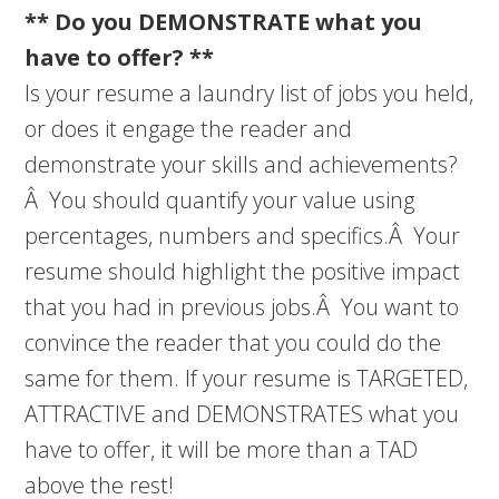
** Do you DEMONSTRATE what you
have to offer? **
Is your resume a laundry list of jobs you held,
or does it engage the reader and
demonstrate your skills and achievements?
Â You should quantify your value using
percentages, numbers and specifics.Â Your
resume should highlight the positive impact
that you had in previous jobs.Â You want to
convince the reader that you could do the
same for them. If your resume is TARGETED,
ATTRACTIVE and DEMONSTRATES what you
have to offer, it will be more than a TAD
above the rest!