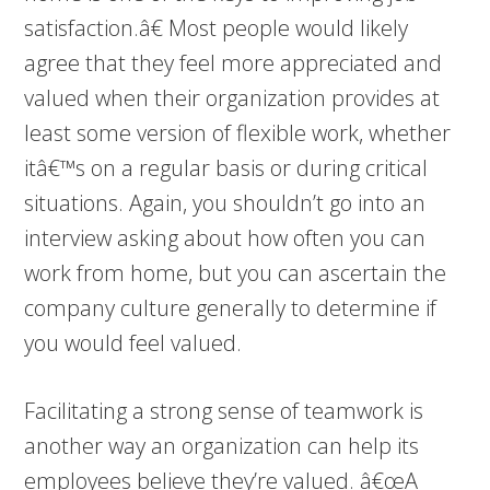
satisfaction.â€ Most people would likely
agree that they feel more appreciated and
valued when their organization provides at
least some version of flexible work, whether
itâ€™s on a regular basis or during critical
situations. Again, you shouldn’t go into an
interview asking about how often you can
work from home, but you can ascertain the
company culture generally to determine if
you would feel valued.
Facilitating a strong sense of teamwork is
another way an organization can help its
employees believe they’re valued. â€œA