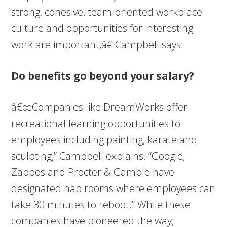
strong, cohesive, team-oriented workplace
culture and opportunities for interesting
work are important,â€ Campbell says.
Do benefits go beyond your salary?
â€œCompanies like DreamWorks offer
recreational learning opportunities to
employees including painting, karate and
sculpting,” Campbell explains. “Google,
Zappos and Procter & Gamble have
designated nap rooms where employees can
take 30 minutes to reboot.” While these
companies have pioneered the way,