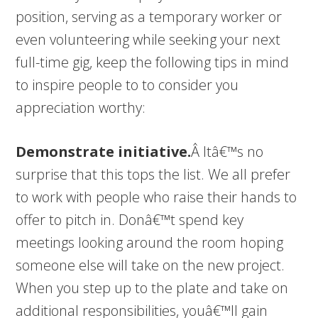
position, serving as a temporary worker or
even volunteering while seeking your next
full-time gig, keep the following tips in mind
to inspire people to to consider you
appreciation worthy:
Demonstrate initiative.
Â Itâ€™s no
surprise that this tops the list. We all prefer
to work with people who raise their hands to
offer to pitch in. Donâ€™t spend key
meetings looking around the room hoping
someone else will take on the new project.
When you step up to the plate and take on
additional responsibilities, youâ€™ll gain