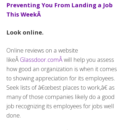
Preventing You From Landing a Job
This WeekÂ
Look online.
Online reviews on a website
likeÂ
Glassdoor.comÂ
will help you assess
how good an organization is when it comes
to showing appreciation for its employees.
Seek lists of â€œbest places to work,â€ as
many of those companies likely do a good
job recognizing its employees for jobs well
done.