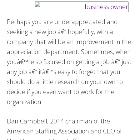
Perhaps you are underappreciated and
seeking a new job â€“ hopefully, with a
company that will be an improvement in the
appreciation department. Sometimes, when
youâ€™re so focused on getting a job â€“ just
any job â€“ itâ€™s easy to forget that you
should do a little research on your own to
decide if you even want to work for the
organization.
Dan Campbell, 2014 chairman of the
American Staffing Association and CEO of