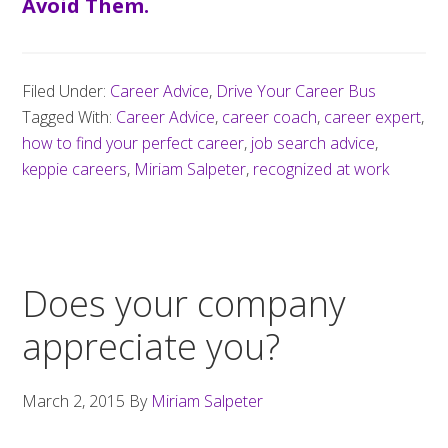
Avoid Them.
Filed Under:
Career Advice
,
Drive Your Career Bus
Tagged With:
Career Advice
,
career coach
,
career expert
,
how to find your perfect career
,
job search advice
,
keppie careers
,
Miriam Salpeter
,
recognized at work
Does your company
appreciate you?
March 2, 2015
By
Miriam Salpeter