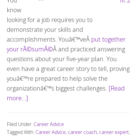
You
know
looking for a job requires you to
demonstrate your skills and
accomplishments. Youâ€™veÂ
put together
your rÃ©sumÃ©
Â and practiced answering
questions about your five-year plan. You
even have a great career story to tell, proving
youâ€™re prepared to help solve the
organizationâ€™s biggest challenges.
[Read
more…]
about
How
to
Filed Under:
Career Advice
be
Tagged With:
Career Advice
,
career coach
,
career expert
,