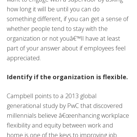
how long it will be until you can do
something different, if you can get a sense of
whether people tend to stay with the
organization or not youâ€™ll have at least
part of your answer about if employees feel
appreciated.
Identify if the organization is flexible.
Campbell points to a 2013 global
generational study by PwC that discovered
millennials believe â€œenhancing workplace
flexibility and equity between work and
home is one of the keys to improving job