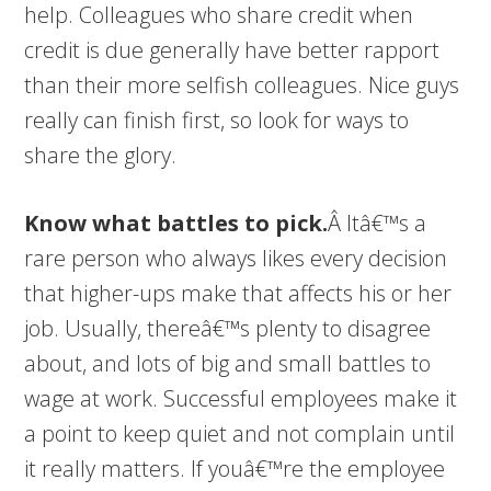
help. Colleagues who share credit when
credit is due generally have better rapport
than their more selfish colleagues. Nice guys
really can finish first, so look for ways to
share the glory.
Know what battles to pick.
Â Itâ€™s a
rare person who always likes every decision
that higher-ups make that affects his or her
job. Usually, thereâ€™s plenty to disagree
about, and lots of big and small battles to
wage at work. Successful employees make it
a point to keep quiet and not complain until
it really matters. If youâ€™re the employee