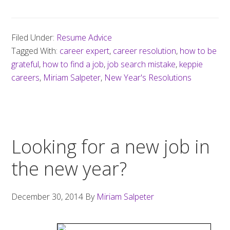
Filed Under:
Resume Advice
Tagged With:
career expert
,
career resolution
,
how to be
grateful
,
how to find a job
,
job search mistake
,
keppie
careers
,
Miriam Salpeter
,
New Year's Resolutions
Looking for a new job in
the new year?
December 30, 2014
By
Miriam Salpeter