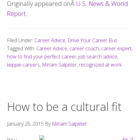
Originally appeared onÂ
U.S. News & World
Report.
Filed Under:
Career Advice
,
Drive Your Career Bus
Tagged With:
Career Advice
,
career coach
,
career expert
,
how to find your perfect career
,
job search advice
,
keppie careers
,
Miriam Salpeter
,
recognized at work
How to be a cultural fit
January 26, 2015
By
Miriam Salpeter