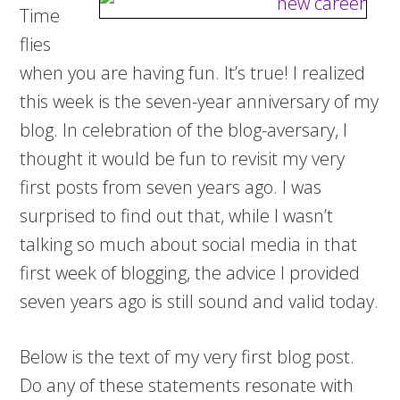
Time
flies
when you are having fun. It’s true! I realized
this week is the seven-year anniversary of my
blog. In celebration of the blog-aversary, I
thought it would be fun to revisit my very
first posts from seven years ago. I was
surprised to find out that, while I wasn’t
talking so much about social media in that
first week of blogging, the advice I provided
seven years ago is still sound and valid today.
Below is the text of my very first blog post.
Do any of these statements resonate with