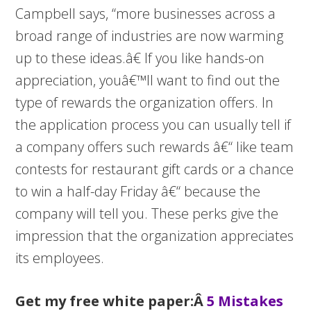
Campbell says, “more businesses across a
broad range of industries are now warming
up to these ideas.â€ If you like hands-on
appreciation, youâ€™ll want to find out the
type of rewards the organization offers. In
the application process you can usually tell if
a company offers such rewards â€“ like team
contests for restaurant gift cards or a chance
to win a half-day Friday â€“ because the
company will tell you. These perks give the
impression that the organization appreciates
its employees.
Get my free white paper:Â
5 Mistakes