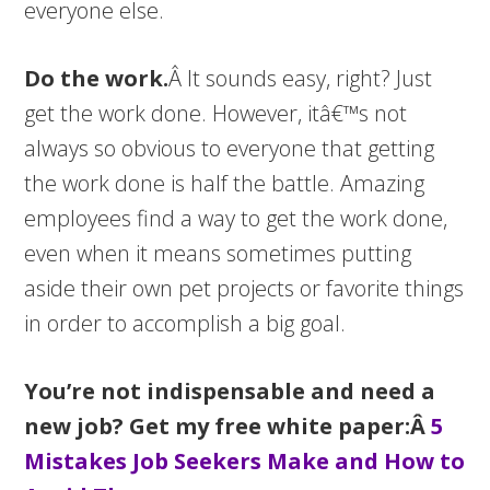
everyone else.
Do the work.
Â It sounds easy, right? Just
get the work done. However, itâ€™s not
always so obvious to everyone that getting
the work done is half the battle. Amazing
employees find a way to get the work done,
even when it means sometimes putting
aside their own pet projects or favorite things
in order to accomplish a big goal.
You’re not indispensable and need a
new job? Get my free white paper:Â
5
Mistakes Job Seekers Make and How to