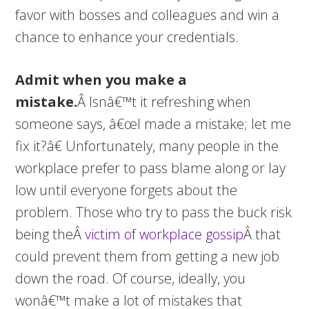
favor with bosses and colleagues and win a
chance to enhance your credentials.
Admit when you make a
mistake.
Â Isnâ€™t it refreshing when
someone says, â€œI made a mistake; let me
fix it?â€ Unfortunately, many people in the
workplace prefer to pass blame along or lay
low until everyone forgets about the
problem. Those who try to pass the buck risk
being theÂ
victim of workplace gossip
Â that
could prevent them from getting a new job
down the road. Of course, ideally, you
wonâ€™t make a lot of mistakes that