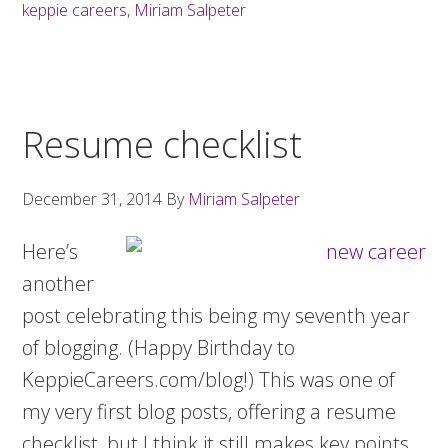
a
keppie careers
,
Miriam Salpeter
cultural
fit
Resume checklist
December 31, 2014
By
Miriam Salpeter
Here’s
another
post celebrating this being my seventh year
of blogging. (Happy Birthday to
KeppieCareers.com/blog!) This was one of
my very first blog posts, offering a resume
checklist, but I think it still makes key points