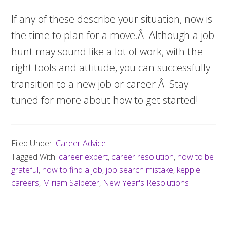
If any of these describe your situation, now is
the time to plan for a move.Â Although a job
hunt may sound like a lot of work, with the
right tools and attitude, you can successfully
transition to a new job or career.Â Stay
tuned for more about how to get started!
Filed Under:
Career Advice
Tagged With:
career expert
,
career resolution
,
how to be
grateful
,
how to find a job
,
job search mistake
,
keppie
careers
,
Miriam Salpeter
,
New Year's Resolutions