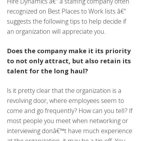
Hire Dynamics â€“ a staffing company often
recognized on Best Places to Work lists â€“
suggests the following tips to help decide if
an organization will appreciate you.
Does the company make it its priority
to not only attract, but also retain its
talent for the long haul?
Is it pretty clear that the organization is a
revolving door, where employees seem to
come and go frequently? How can you tell? If
most people you meet when networking or
interviewing donâ€™t have much experience
at the organization, it may be a tip-off. You