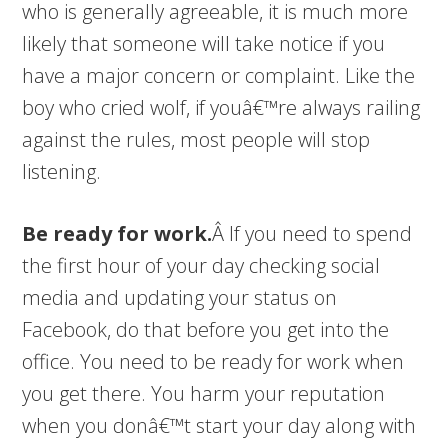
who is generally agreeable, it is much more
likely that someone will take notice if you
have a major concern or complaint. Like the
boy who cried wolf, if youâ€™re always railing
against the rules, most people will stop
listening.
Be ready for work.
Â If you need to spend
the first hour of your day checking social
media and updating your status on
Facebook, do that before you get into the
office. You need to be ready for work when
you get there. You harm your reputation
when you donâ€™t start your day along with