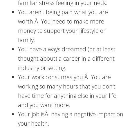
familiar stress feeling in your neck.
You aren’t being paid what you are
worth.Â You need to make more
money to support your lifestyle or
family.
You have always dreamed (or at least
thought about) a career in a different
industry or setting.
Your work consumes you.Â You are
working so many hours that you don’t
have time for anything else in your life,
and you want more.
Your job isÂ having a negative impact on
your health.