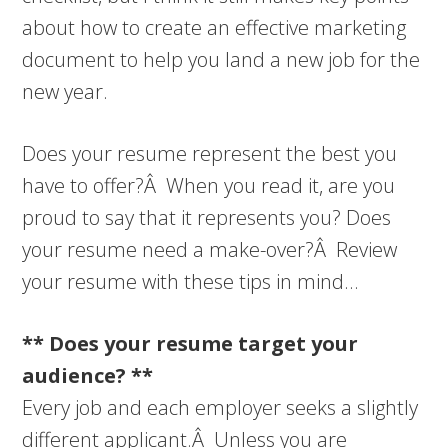
about how to create an effective marketing
document to help you land a new job for the
new year.
Does your resume represent the best you
have to offer?Â When you read it, are you
proud to say that it represents you? Does
your resume need a make-over?Â Review
your resume with these tips in mind…
** Does your resume target your
audience? **
Every job and each employer seeks a slightly
different applicant.Â Unless you are