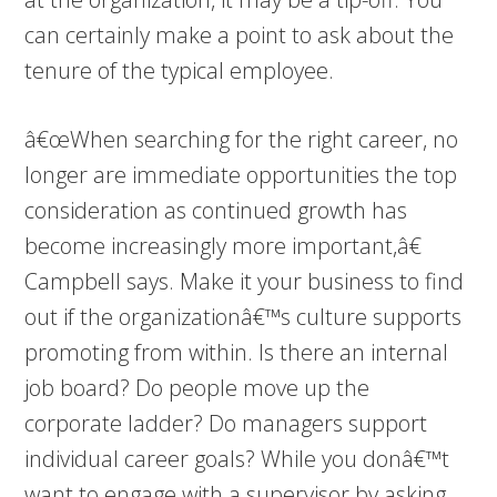
can certainly make a point to ask about the
tenure of the typical employee.
â€œWhen searching for the right career, no
longer are immediate opportunities the top
consideration as continued growth has
become increasingly more important,â€
Campbell says. Make it your business to find
out if the organizationâ€™s culture supports
promoting from within. Is there an internal
job board? Do people move up the
corporate ladder? Do managers support
individual career goals? While you donâ€™t
want to engage with a supervisor by asking