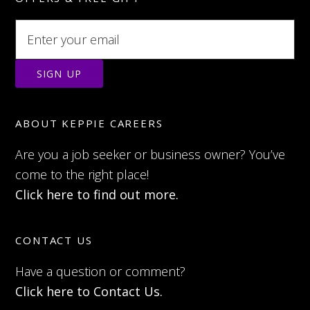
ABOUT KEPPIE CAREERS
Are you a job seeker or business owner? You’ve
come to the right place!
Click here to find out more.
CONTACT US
Have a question or comment?
Click here to Contact Us.