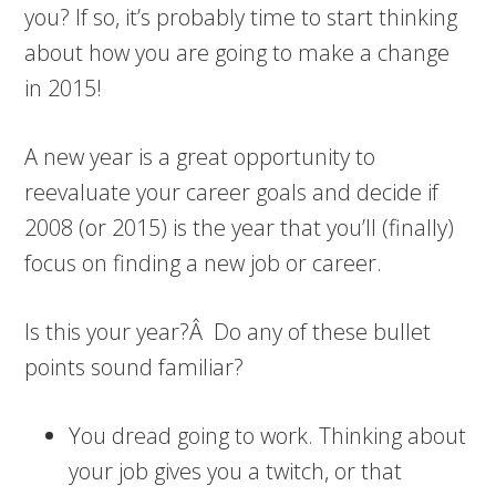
you? If so, it’s probably time to start thinking
about how you are going to make a change
in 2015!
A new year is a great opportunity to
reevaluate your career goals and decide if
2008 (or 2015) is the year that you’ll (finally)
focus on finding a new job or career.
Is this your year?Â Do any of these bullet
points sound familiar?
You dread going to work. Thinking about
your job gives you a twitch, or that