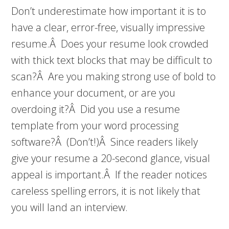
Don’t underestimate how important it is to
have a clear, error-free, visually impressive
resume.Â Does your resume look crowded
with thick text blocks that may be difficult to
scan?Â Are you making strong use of bold to
enhance your document, or are you
overdoing it?Â Did you use a resume
template from your word processing
software?Â (Don’t!)Â Since readers likely
give your resume a 20-second glance, visual
appeal is important.Â If the reader notices
careless spelling errors, it is not likely that
you will land an interview.