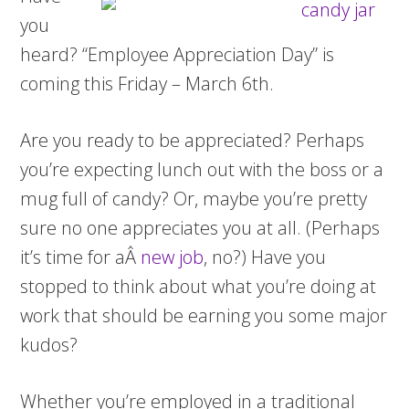
you
heard? “Employee Appreciation Day” is
coming this Friday – March 6th.
Are you ready to be appreciated? Perhaps
you’re expecting lunch out with the boss or a
mug full of candy? Or, maybe you’re pretty
sure no one appreciates you at all. (Perhaps
it’s time for aÂ
new job
, no?) Have you
stopped to think about what you’re doing at
work that should be earning you some major
kudos?
Whether you’re employed in a traditional