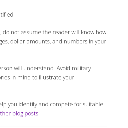
ified.
, do not assume the reader will know how
ages, dollar amounts, and numbers in your
erson will understand. Avoid military
ies in mind to illustrate your
elp you identify and compete for suitable
ther blog posts
.