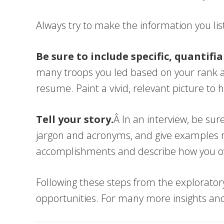
Always try to make the information you lis
Be sure to include specific, quantifi
many troops you led based on your rank a
resume. Paint a vivid, relevant picture to 
Tell your story.
Â In an interview, be sur
jargon and acronyms, and give examples rel
accomplishments and describe how you o
Following these steps from the exploratory
opportunities. For many more insights an