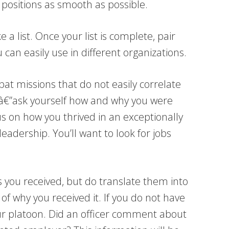
 positions as smooth as possible.
 a list. Once your list is complete, pair
 can easily use in different organizations.
at missions that do not easily correlate
 didâ€”ask yourself how and why you were
cus on how you thrived in an exceptionally
adership. You’ll want to look for jobs
you received, but do translate them into
f why you received it. If you do not have
ur platoon. Did an officer comment about