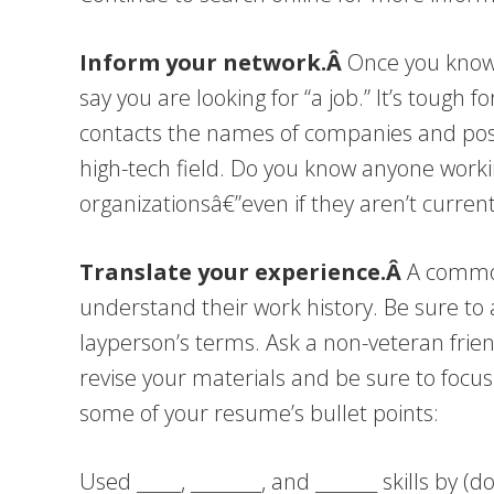
Inform your network.Â
Once you know 
say you are looking for “a job.” It’s tough 
contacts the names of companies and positio
high-tech field. Do you know anyone worki
organizationsâ€”even if they aren’t current
Translate your experience.Â
A common
understand their work history. Be sure to 
layperson’s terms. Ask a non-veteran frie
revise your materials and be sure to focus 
some of your resume’s bullet points:
Used _____, ________, and _______ skills by (