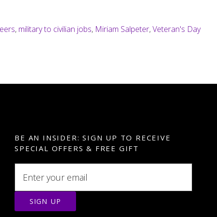
reers
,
military to civilian jobs
,
Miriam Salpeter
,
Veteran's Day
BE AN INSIDER: SIGN UP TO RECEIVE
SPECIAL OFFERS & FREE GIFT