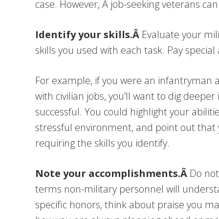
case. However, Â job-seeking veterans can 
Identify your skills.Â
Evaluate your mili
skills you used with each task. Pay special
For example, if you were an infantryman a
with civilian jobs, you’ll want to dig deep
successful. You could highlight your abilit
stressful environment, and point out that 
requiring the skills you identify.
Note your accomplishments.Â
Do not
terms non-military personnel will understa
specific honors, think about praise you 