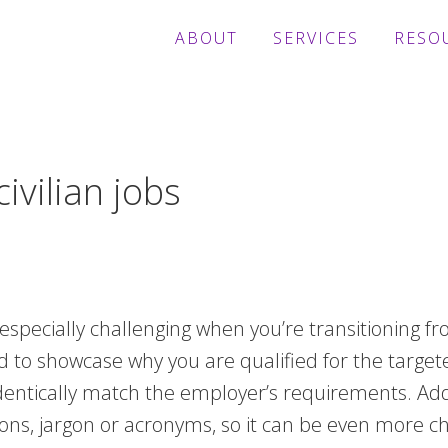
ABOUT
SERVICES
RESO
ivilian jobs
 especially challenging when you’re transitioning f
ed to showcase why you are qualified for the target
 identically match the employer’s requirements. A
itions, jargon or acronyms, so it can be even more 