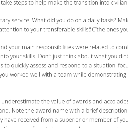
take steps to help make the transition into civilian
tary service. What did you do on a daily basis? Make
 attention to your transferable skillsâ€”the ones you
nd your main responsibilities were related to comb
er into your skills. Don’t just think about what you
ies to quickly assess and respond to a situation, fo
you worked well with a team while demonstrating le
 underestimate the value of awards and accolades 
nd. Note the award name with a brief description o
may have received from a superior or member of yo