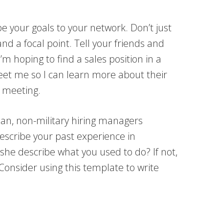
 your goals to your network. Don’t just
and a focal point. Tell your friends and
m hoping to find a sales position in a
eet me so I can learn more about their
l meeting.
ian, non-military hiring managers
describe your past experience in
she describe what you used to do? If not,
 Consider using this template to write