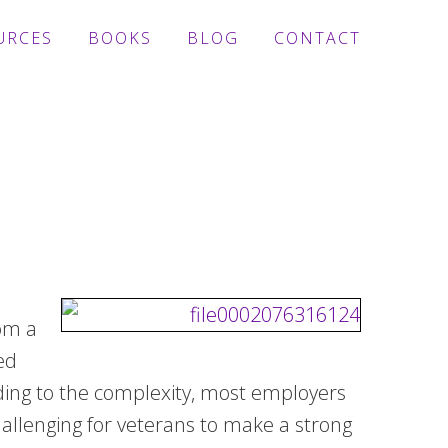
URCES
BOOKS
BLOG
CONTACT
rom a
ed
dding to the complexity, most employers
challenging for veterans to make a strong