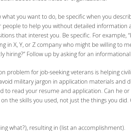
what you want to do, be specific when you describe
for people to help you without detailed information 
ns that interest you. Be specific. For example, “I’
ng in X, Y, or Z company who might be willing to m
ly hiring?” Follow up by asking for an informationa
 problem for job-seeking veterans is helping civil
avoid military jargon in application materials and 
nd to read your resume and application. Can he or 
on the skills you used, not just the things you did.
doing what?), resulting in (list an accomplishment).