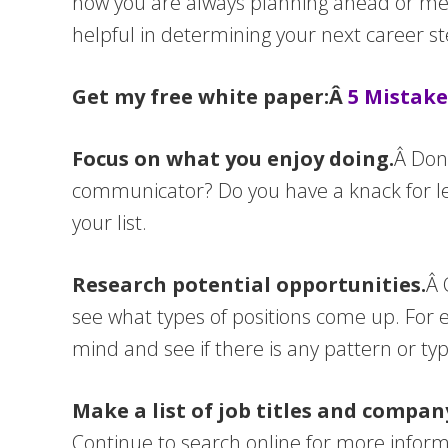
how you are always planning ahead or ment
helpful in determining your next career st
Get my free white paper:Â
5 Mistake
Focus on what you enjoy doing.
Â Don’
communicator? Do you have a knack for lea
your list.
Research potential opportunities.
Â 
see what types of positions come up. For 
mind and see if there is any pattern or ty
Make a list of job titles and compa
Continue to search online for more informa