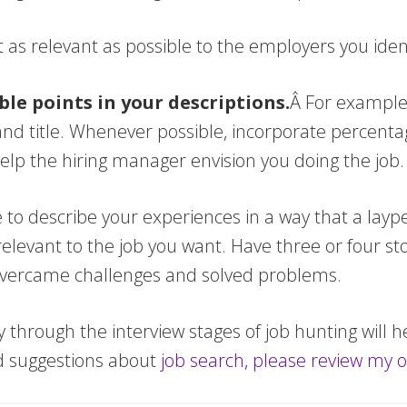
t as relevant as possible to the employers you ident
able points in your descriptions.
Â For example
nd title. Whenever possible, incorporate percent
help the hiring manager envision you doing the job.
e to describe your experiences in a way that a layp
evant to the job you want. Have three or four stor
vercame challenges and solved problems.
 through the interview stages of job hunting will h
d suggestions about
job search, please review my o