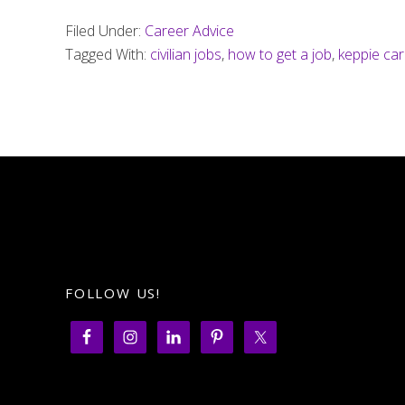
Filed Under:
Career Advice
Tagged With:
civilian jobs
,
how to get a job
,
keppie ca
FOLLOW US!