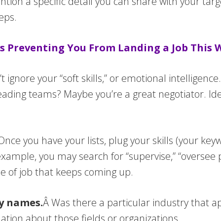
ion a specific detail you can share with your targ
eps.
s Preventing You From Landing a Job This
t ignore your “soft skills,” or emotional intelligen
ding teams? Maybe you’re a great negotiator. Ident
Once you have your lists, plug your skills (your ke
example, you may search for “supervise,” “oversee 
pe of job that keeps coming up.
ny names.
Â Was there a particular industry that a
tion about those fields or organizations.