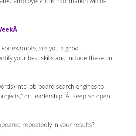
eted employer? This information will be
 WeekÂ
ce. For example, are you a good
ify your best skills and include these on
ywords) into job-board search engines to
projects,” or “leadership.”Â Keep an open
ppeared repeatedly in your results?