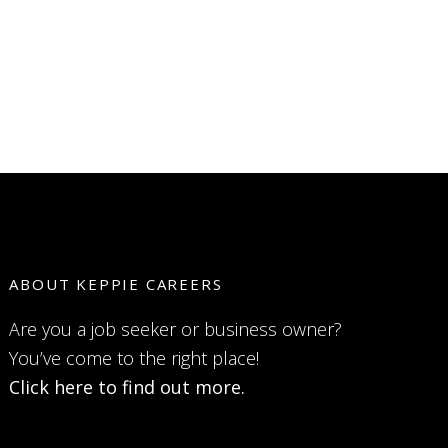
ABOUT KEPPIE CAREERS
Are you a job seeker or business owner?
You’ve come to the right place!
Click here to find out more.