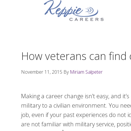
Skip
Skip
Skip
to
to
to
primary
main
footer
navigation
content
How veterans can find c
November 11, 2015
By
Miriam Salpeter
Making a career change isn’t easy, and it’s
military to a civilian environment. You ne
job, even if your past experiences do not
are not familiar with military service, pos