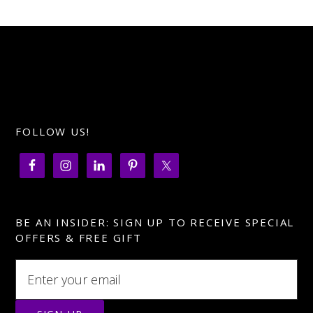
FOLLOW US!
BE AN INSIDER: SIGN UP TO RECEIVE SPECIAL
OFFERS & FREE GIFT