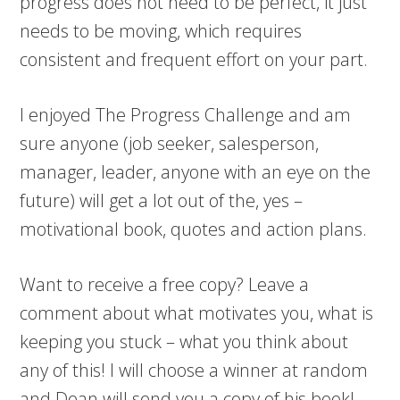
progress does not need to be perfect, it just
needs to be moving, which requires
consistent and frequent effort on your part.
I enjoyed The Progress Challenge and am
sure anyone (job seeker, salesperson,
manager, leader, anyone with an eye on the
future) will get a lot out of the, yes –
motivational book, quotes and action plans.
Want to receive a free copy? Leave a
comment about what motivates you, what is
keeping you stuck – what you think about
any of this! I will choose a winner at random
and Dean will send you a copy of his book!