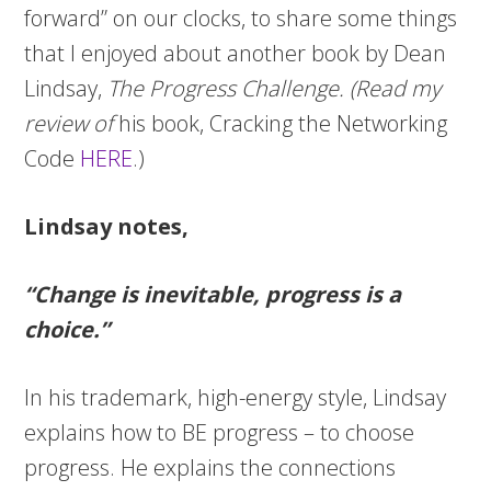
forward” on our clocks, to share some things
that I enjoyed about another book by Dean
Lindsay,
The Progress Challenge. (Read my
review of
his book, Cracking the Networking
Code
HERE
.)
Lindsay notes,
“Change is inevitable, progress is a
choice.”
In his trademark, high-energy style, Lindsay
explains how to BE progress – to choose
progress. He explains the connections