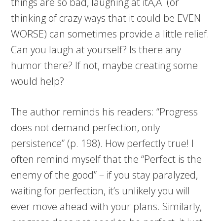
things are so bad, laughing at itÃ‚Â (or
thinking of crazy ways that it could be EVEN
WORSE) can sometimes provide a little relief.
Can you laugh at yourself? Is there any
humor there? If not, maybe creating some
would help?
The author reminds his readers: “Progress
does not demand perfection, only
persistence” (p. 198). How perfectly true! I
often remind myself that the “Perfect is the
enemy of the good” – if you stay paralyzed,
waiting for perfection, it’s unlikely you will
ever move ahead with your plans. Similarly,