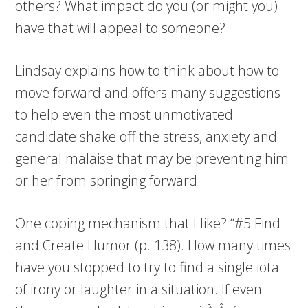
others? What impact do you (or might you)
have that will appeal to someone?
Lindsay explains how to think about how to
move forward and offers many suggestions
to help even the most unmotivated
candidate shake off the stress, anxiety and
general malaise that may be preventing him
or her from springing forward.
One coping mechanism that I like? “#5 Find
and Create Humor (p. 138). How many times
have you stopped to try to find a single iota
of irony or laughter in a situation. If even