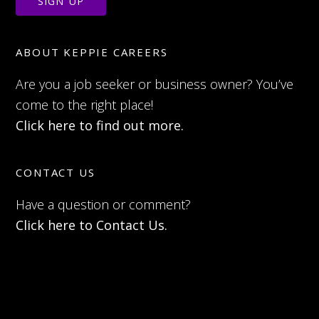
ABOUT KEPPIE CAREERS
Are you a job seeker or business owner? You’ve
come to the right place!
Click here to find out more.
CONTACT US
Have a question or comment?
Click here to Contact Us.