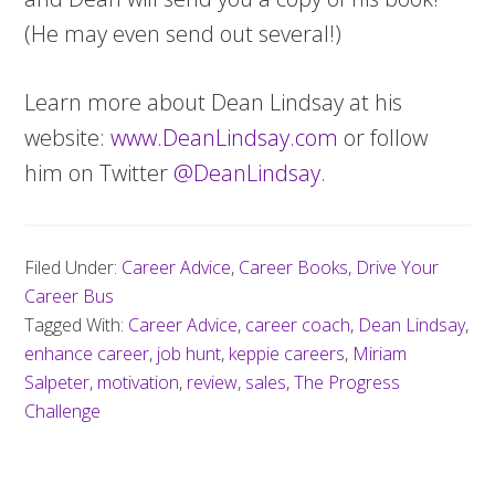
(He may even send out several!)
Learn more about Dean Lindsay at his
website:
www.DeanLindsay.com
or follow
him on Twitter
@DeanLindsay
.
Filed Under:
Career Advice
,
Career Books
,
Drive Your
Career Bus
Tagged With:
Career Advice
,
career coach
,
Dean Lindsay
,
enhance career
,
job hunt
,
keppie careers
,
Miriam
Salpeter
,
motivation
,
review
,
sales
,
The Progress
Challenge