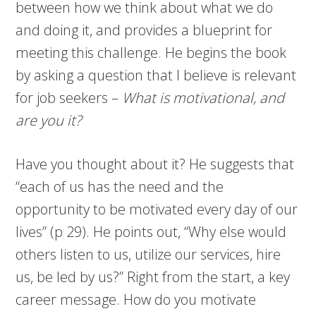
between how we think about what we do
and doing it, and provides a blueprint for
meeting this challenge. He begins the book
by asking a question that I believe is relevant
for job seekers –
What is motivational, and
are you it?
Have you thought about it? He suggests that
“each of us has the need and the
opportunity to be motivated every day of our
lives” (p 29). He points out, “Why else would
others listen to us, utilize our services, hire
us, be led by us?” Right from the start, a key
career message. How do you motivate