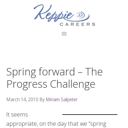
Skip
Skip
Skip
to
to
to
primary
main
footer
navigation
content
Spring forward – The
Progress Challenge
March 14, 2010
By
Miriam Salpeter
It seems
appropriate, on the day that we “spring