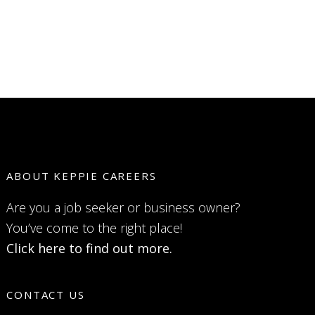
ABOUT KEPPIE CAREERS
Are you a job seeker or business owner?
You’ve come to the right place!
Click here to find out more.
CONTACT US