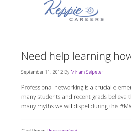
Skip
Skip
Skip
to
to
to
primary
main
footer
navigation
content
Need help learning ho
September 11, 2012
By
Miriam Salpeter
Professional networking is a crucial eleme
many students and recent grads believe th
many myths we will dispel during this #