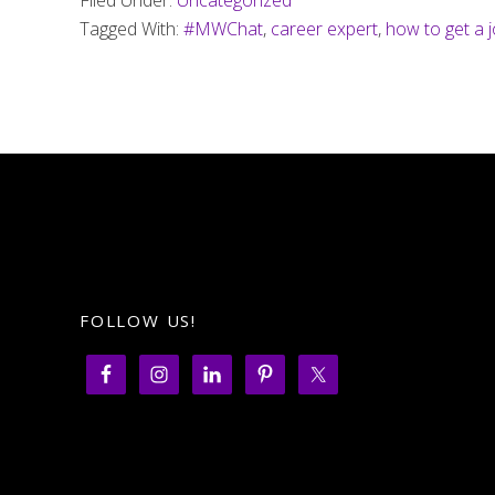
Filed Under:
Uncategorized
Tagged With:
#MWChat
,
career expert
,
how to get a 
FOLLOW US!