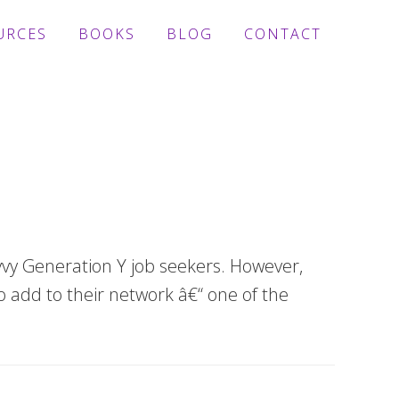
URCES
BOOKS
BLOG
CONTACT
avvy Generation Y job seekers. However,
 add to their network â€“ one of the