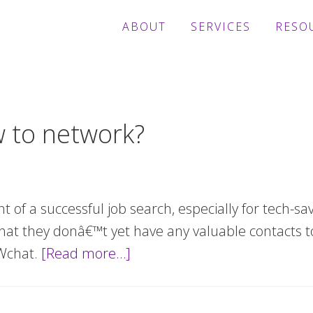
ABOUT
SERVICES
RESO
w to network?
nt of a successful job search, especially for tech-s
at they donâ€™t yet have any valuable contacts to
MWchat.
[Read more…]
about
Need
help