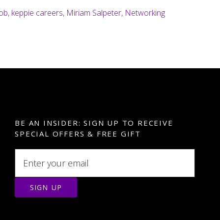
learning
job
,
keppie careers
,
Miriam Salpeter
,
Networking
how
to
network?
BE AN INSIDER: SIGN UP TO RECEIVE
SPECIAL OFFERS & FREE GIFT