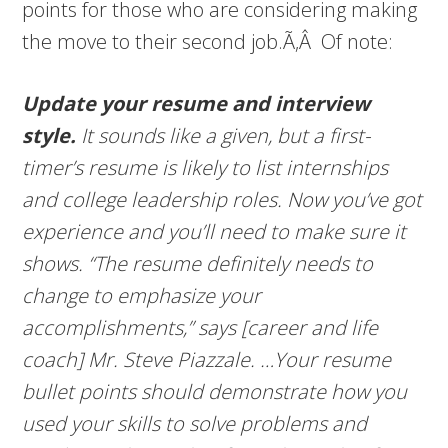
points for those who are considering making
the move to their second job.Ã‚Â Of note:
Update your resume and interview
style.
It sounds like a given, but a first-
timer’s resume is likely to list internships
and college leadership roles. Now you’ve got
experience and you’ll need to make sure it
shows. “The resume definitely needs to
change to emphasize your
accomplishments,” says [career and life
coach] Mr. Steve Piazzale. …
Your resume
bullet points should demonstrate how you
used your skills to solve problems and