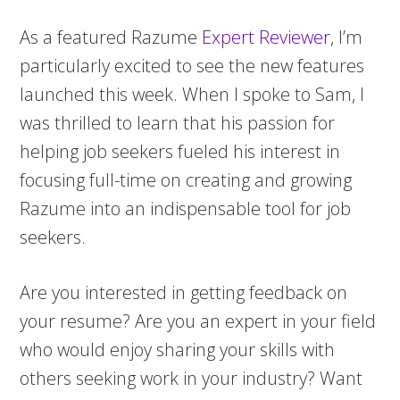
As a featured Razume
Expert Reviewer
, I’m
particularly excited to see the new features
launched this week. When I spoke to Sam, I
was thrilled to learn that his passion for
helping job seekers fueled his interest in
focusing full-time on creating and growing
Razume into an indispensable tool for job
seekers.
Are you interested in getting feedback on
your resume? Are you an expert in your field
who would enjoy sharing your skills with
others seeking work in your industry? Want