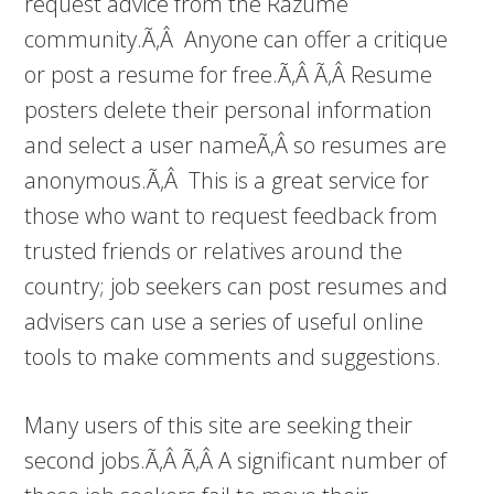
request advice from the Razume
community.Ã‚Â Anyone can offer a critique
or post a resume for free.Ã‚Â Ã‚Â Resume
posters delete their personal information
and select a user nameÃ‚Â so resumes are
anonymous.Ã‚Â This is a great service for
those who want to request feedback from
trusted friends or relatives around the
country; job seekers can post resumes and
advisers can use a series of useful online
tools to make comments and suggestions.
Many users of this site are seeking their
second jobs.Ã‚Â Ã‚Â A significant number of