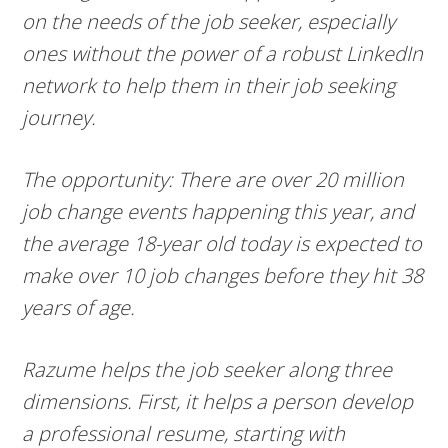
on the needs of the job seeker, especially
ones without the power of a robust LinkedIn
network to help them in their job seeking
journey.
The opportunity: There are over 20 million
job change events happening this year, and
the average 18-year old today is expected to
make over 10 job changes before they hit 38
years of age.
Razume helps the job seeker along three
dimensions. First, it helps a person develop
a professional resume, starting with