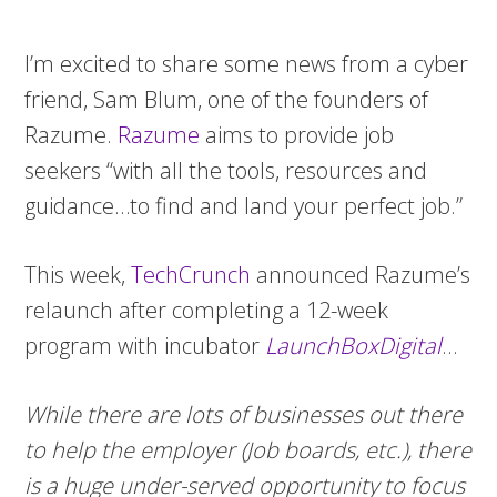
I’m excited to share some news from a cyber
friend, Sam Blum, one of the founders of
Razume.
Razume
aims to provide job
seekers “with all the tools, resources and
guidance…to find and land your perfect job.”
This week,
TechCrunch
announced Razume’s
relaunch after completing a 12-week
program with incubator
LaunchBoxDigital
…
While there are lots of businesses out there
to help the employer (Job boards, etc.), there
is a huge under-served opportunity to focus