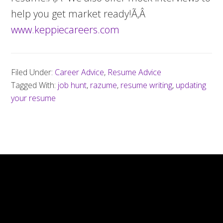
help you get market ready!Ã‚Â
www.keppiecareers.com
Filed Under:
Career Advice
,
Resume Advice
Tagged With:
job hunt
,
razume
,
resume writing
,
updating
your resume