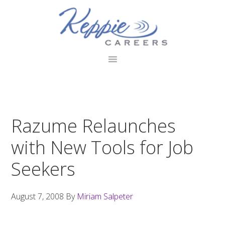
Skip
Skip
Skip
to
to
to
primary
main
footer
navigation
content
Razume Relaunches
with New Tools for Job
Seekers
August 7, 2008
By
Miriam Salpeter