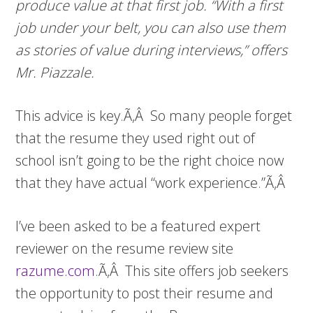
produce value at that first job. “With a first
job under your belt, you can also use them
as stories of value during interviews,” offers
Mr. Piazzale.
This advice is key.Ã‚Â So many people forget
that the resume they used right out of
school isn’t going to be the right choice now
that they have actual “work experience.”Ã‚Â
I’ve been asked to be a featured expert
reviewer on the resume review site
razume.com
.Ã‚Â This site offers job seekers
the opportunity to post their resume and