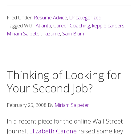
Filed Under:
Resume Advice
,
Uncategorized
Tagged With:
Atlanta
,
Career Coaching
,
keppie careers
,
Miriam Salpeter
,
razume
,
Sam Blum
Thinking of Looking for
Your Second Job?
February 25, 2008
By
Miriam Salpeter
In a recent piece for the online Wall Street
Journal,
Elizabeth Garone
raised some key