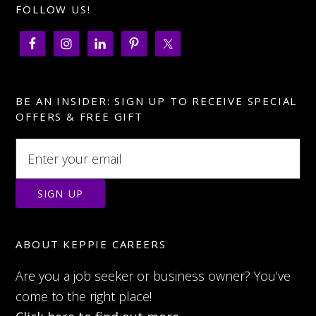
FOLLOW US!
BE AN INSIDER: SIGN UP TO RECEIVE SPECIAL
OFFERS & FREE GIFT
ABOUT KEPPIE CAREERS
Are you a job seeker or business owner? You’ve
come to the right place!