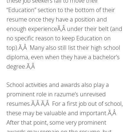
these job seekers fail to move their
“Education” section to the bottom of their
resume once they have a position and
enough experienceÃ‚Â under their belt (and
no specific reason to keep Education on
top).Ã‚Â Many also still list their high school
diploma, even when they have a bachelor’s
degree.Ã‚Â
School activities and awards also play a
prominent role in razume’s unrevised
resumes.Ã‚Â Ã‚Â For a first job out of school,
these may be valuable and important.Ã‚Â
After that point, some very prominent
awards may remain on the resume, but