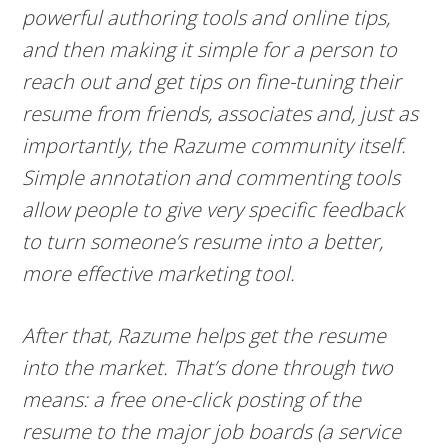
powerful authoring tools and online tips,
and then making it simple for a person to
reach out and get tips on fine-tuning their
resume from friends, associates and, just as
importantly, the Razume community itself.
Simple annotation and commenting tools
allow people to give very specific feedback
to turn someone’s resume into a better,
more effective marketing tool.
After that, Razume helps get the resume
into the market. That’s done through two
means: a free one-click posting of the
resume to the major job boards (a service