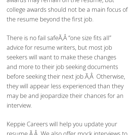
college awards should not be a main focus of
the resume beyond the first job.
There is no fail safeÃ‚Â “one size fits all”
advice for resume writers, but most job
seekers will want to make these changes
and more to their job seeking documents
before seeking their next job.Ã‚Â Otherwise,
they will appear less experienced than they
may be and jeopardize their chances for an
interview.
Keppie Careers will help you update your
resume.Ã‚Â We also offer mock interviews to