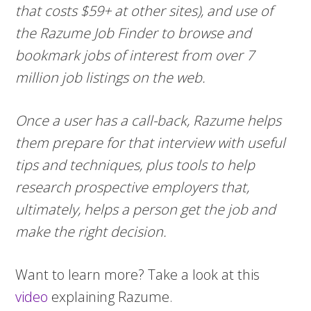
that costs $59+ at other sites), and use of
the Razume Job Finder to browse and
bookmark jobs of interest from over 7
million job listings on the web.
Once a user has a call-back, Razume helps
them prepare for that interview with useful
tips and techniques, plus tools to help
research prospective employers that,
ultimately, helps a person get the job and
make the right decision.
Want to learn more? Take a look at this
video
explaining Razume.