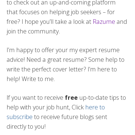
to check out an up-and-coming platform
that focuses on helping job seekers – for
free? I hope you’ll take a look at
Razume
and
join the community.
I’m happy to offer your my expert resume
advice! Need a great resume? Some help to
write the perfect cover letter? I’m here to
help! Write to me.
If you want to receive
free
up-to-date tips to
help with your job hunt, Click
here to
subscribe
to receive future blogs sent
directly to you!