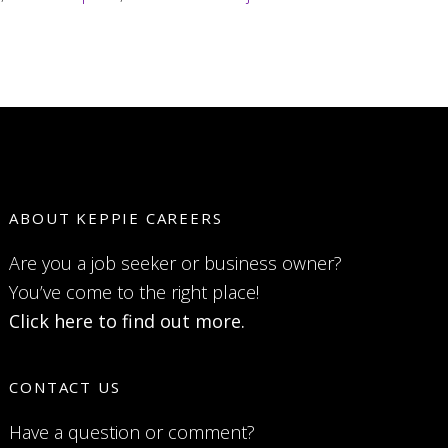
ABOUT KEPPIE CAREERS
Are you a job seeker or business owner?
You’ve come to the right place!
Click here to find out more.
CONTACT US
Have a question or comment?