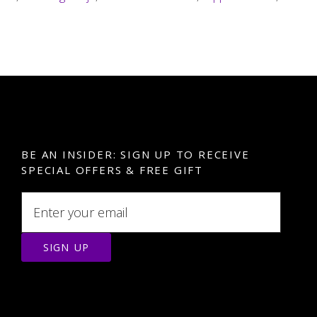
BE AN INSIDER: SIGN UP TO RECEIVE
SPECIAL OFFERS & FREE GIFT