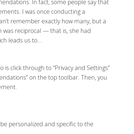
mendations. In fact, some people say that
ements. I was once conducting a
can’t remember exactly how many, but a
n was reciprocal — that is, she had
ich leads us to…
 is click through to “Privacy and Settings”
endations” on the top toolbar. Then, you
sement.
 personalized and specific to the