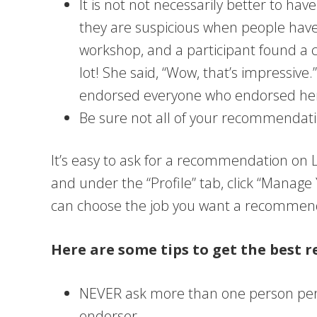
It is not not necessarily better to h
they are suspicious when people hav
workshop, and a participant found a
lot! She said, “Wow, that’s impressiv
endorsed everyone who endorsed her. 
Be sure not all of your recommendati
It’s easy to ask for a recommendation on Li
and under the “Profile” tab, click “Manag
can choose the job you want a recommenda
Here are some tips to get the best
NEVER ask more than one person per
endorser.