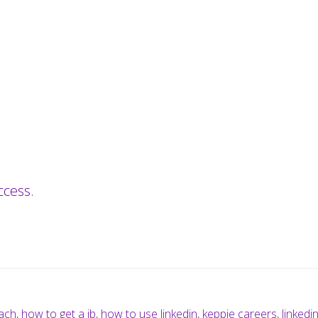
ccess.
ach
,
how to get a jb
,
how to use linkedin
,
keppie careers
,
linkedi