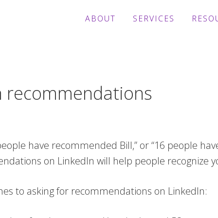
ABOUT
SERVICES
RESO
In recommendations
 people have recommended Bill,” or “16 people hav
tions on LinkedIn will help people recognize yo
omes to asking for recommendations on LinkedIn: