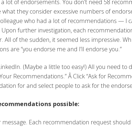
ave a lot of endorsements. You don’t need 58 recom
e what they consider excessive numbers of endors
 colleague who had a lot of recommendations — I 
e.” Upon further investigation, each recommendatio
All of the sudden, it seemed less impressive. Wh
ons are “you endorse me and I’ll endorse you.”
nkedIn. (Maybe a little too easy!) All you need to do
e Your Recommendations.” Â Click “Ask for Recomm
tion for and select people to ask for the endor
 recommendations possible:
 message. Each recommendation request should be