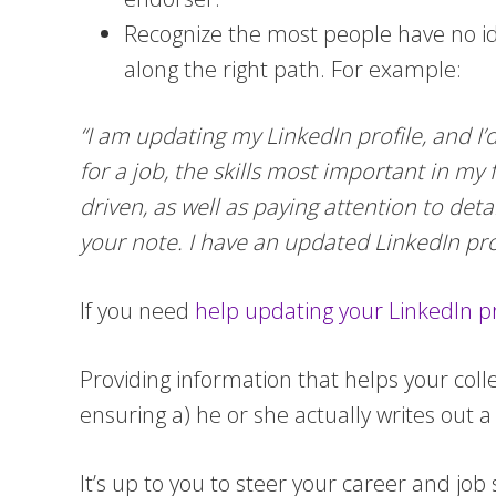
Recognize the most people have no id
along the right path. For example:
“I am updating my LinkedIn profile, and I
for a job, the skills most important in my
driven, as well as paying attention to det
your note. I have an updated LinkedIn profil
If you need
help updating your LinkedIn pr
Providing information that helps your col
ensuring a) he or she actually writes out 
It’s up to you to steer your career and job