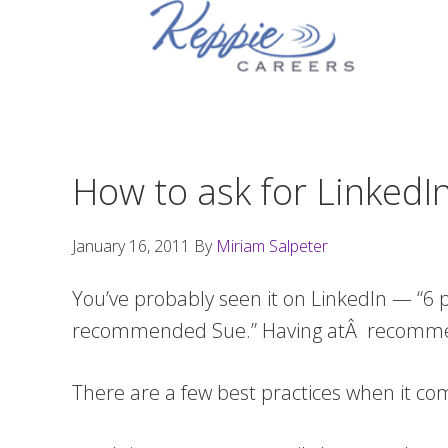
Skip
Skip
Skip
to
to
to
primary
main
footer
navigation
content
How to ask for Linked
January 16, 2011
By
Miriam Salpeter
You’ve probably seen it on LinkedIn — “6
recommended Sue.” Having atÂ recommenda
There are a few best practices when it c