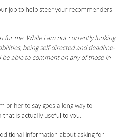
your job to help steer your recommenders
 for me. While I am not currently looking
ilities, being self-directed and deadline-
ill be able to comment on any of those in
m or her to say goes a long way to
hat is actually useful to you.
additional information about asking for