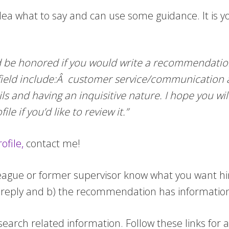
ea what to say and can use some guidance. It is 
’d be honored if you would write a recommendation
 field include:Â customer service/communication ab
ails and having an inquisitive nature. I hope you w
e if you’d like to review it.”
ofile,
contact me!
league or former supervisor know what you want hi
a reply and b) the recommendation has information t
 search related information. Follow these links for 