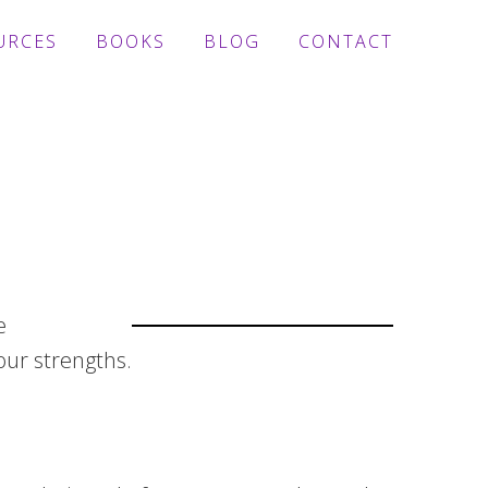
URCES
BOOKS
BLOG
CONTACT
e
ur strengths.