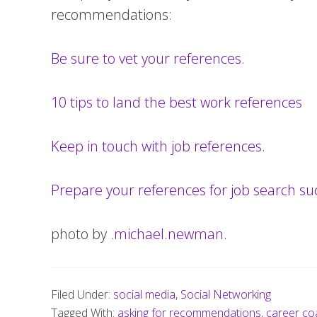
recommendations:
Be sure to vet your references.
10 tips to land the best work references
Keep in touch with job references.
Prepare your references for job search su
photo by
.michael.newman.
Filed Under:
social media
,
Social Networking
Tagged With:
asking for recommendations
,
career co