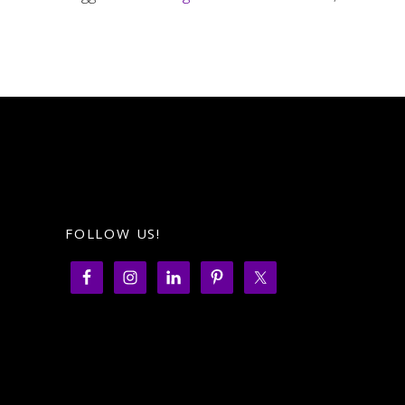
FOLLOW US!