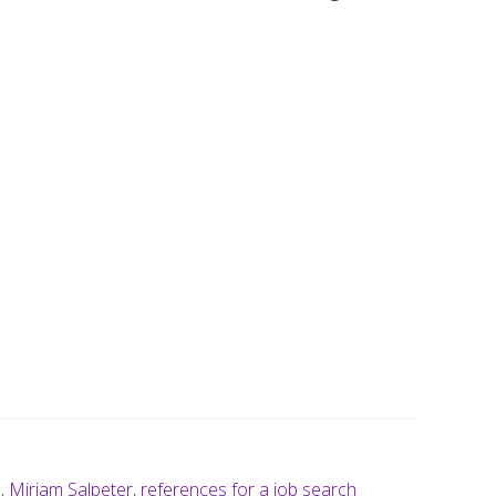
n
,
Miriam Salpeter
,
references for a job search