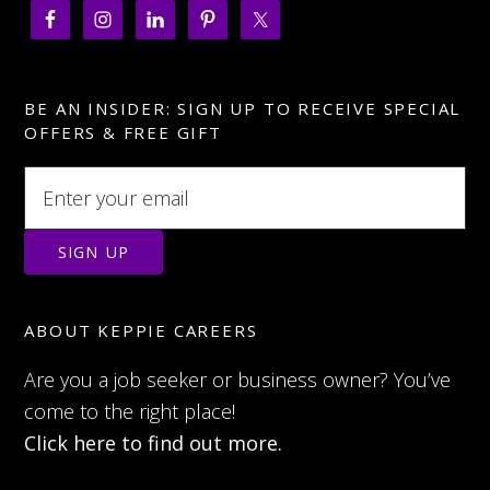
BE AN INSIDER: SIGN UP TO RECEIVE SPECIAL
OFFERS & FREE GIFT
ABOUT KEPPIE CAREERS
Are you a job seeker or business owner? You’ve
come to the right place!
Click here to find out more.