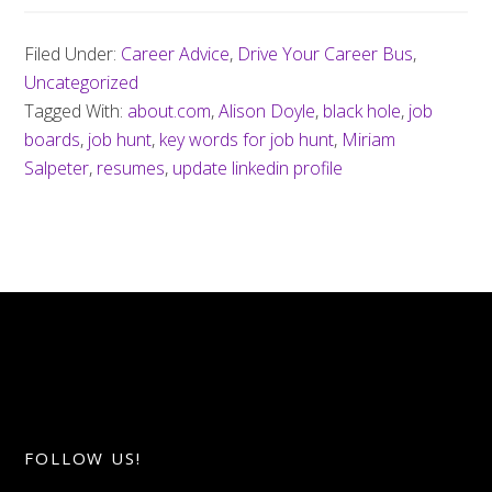
Filed Under:
Career Advice
,
Drive Your Career Bus
,
Uncategorized
Tagged With:
about.com
,
Alison Doyle
,
black hole
,
job
boards
,
job hunt
,
key words for job hunt
,
Miriam
Salpeter
,
resumes
,
update linkedin profile
FOLLOW US!