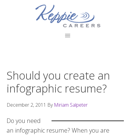
Skip
Skip
Skip
to
to
to
primary
main
footer
navigation
content
Should you create an
infographic resume?
December 2, 2011
By
Miriam Salpeter
Do you need
an infographic resume? When you are