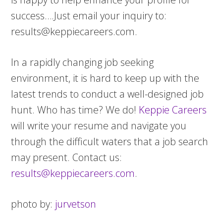
success….Just email your inquiry to:
results@keppiecareers.com
.
In a rapidly changing job seeking
environment, it is hard to keep up with the
latest trends to conduct a well-designed job
hunt. Who has time? We do!
Keppie Careers
will write your resume and navigate you
through the difficult waters that a job search
may present. Contact us:
results@keppiecareers.com
.
photo by:
jurvetson