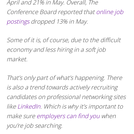
April and 21% in May. Overall, The
Conference Board reported that
online job
postings
dropped 13% in May.
Some of it is, of course, due to the difficult
economy and less hiring in a soft job
market.
That’s only part of what’s happening. There
is also a trend towards actively recruiting
candidates on professional networking sites
like
LinkedIn
. Which is why it’s important to
make sure
employers can find you
when
you’re job searching.