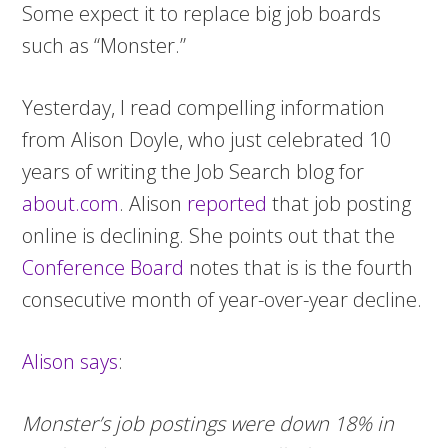
Some expect it to replace big job boards
such as “Monster.”
Yesterday, I read compelling information
from Alison Doyle, who just celebrated 10
years of writing the Job Search blog for
about.com
. Alison
reported
that job posting
online is declining. She points out that the
Conference Board
notes that is is the fourth
consecutive month of year-over-year decline.
Alison says
:
Monster’s job postings were down 18% in