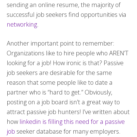
sending an online resume, the majority of
successful job seekers find opportunities via
networking
.
Another important point to remember:
Organizations like to hire people who AREN’T
looking for a job! How ironic is that? Passive
job seekers are desirable for the same
reason that some people like to date a
partner who is “hard to get.” Obviously,
posting on a job board isn’t a great way to
attract passive job hunters! I’ve written about
how
linkedin is filling this need for a passive
job
seeker database for many employers.