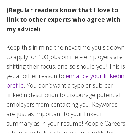
(Regular readers know that I love to
link to other experts who agree with
my advice!)
Keep this in mind the next time you sit down
to apply for 100 jobs online – employers are
shifting their focus, and so should you! This is
yet another reason to
enhance your linkedin
profile
. You don’t want a typo or sub-par
linkedin description to discourage potential
employers from contacting you. Keywords
are just as important to your linkedin
summary as in your resume! Keppie Careers
is happy to help enhance your profile for