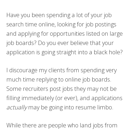
Have you been spending a lot of your job
search time online, looking for job postings
and applying for opportunities listed on large
job boards? Do you ever believe that your
application is going straight into a black hole?
I discourage my clients from spending very
much time replying to online job boards.
Some recruiters post jobs they may not be
filling immediately (or ever), and applications
actually
may be going into resume limbo.
While there are people who land jobs from