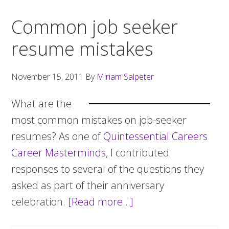
Common job seeker
resume mistakes
November 15, 2011
By
Miriam Salpeter
What are the
most common mistakes on job-seeker
resumes? As one of
Quintessential Careers
Career Masterminds
, I contributed
responses to several of the questions they
asked as part of their anniversary
celebration.
[Read more…]
about
Common