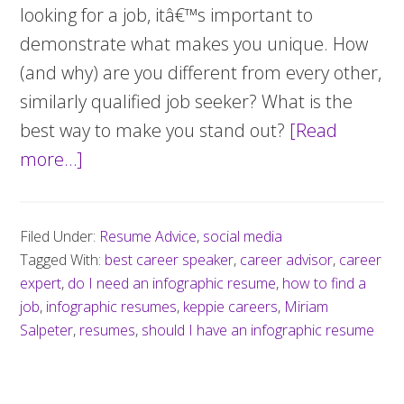
looking for a job, itâ€™s important to
demonstrate what makes you unique. How
(and why) are you different from every other,
similarly qualified job seeker? What is the
best way to make you stand out?
[Read
more…]
about
Should
you
Filed Under:
Resume Advice
,
social media
create
Tagged With:
best career speaker
,
career advisor
,
career
an
expert
,
do I need an infographic resume
,
how to find a
infographic
job
,
infographic resumes
,
keppie careers
,
Miriam
Salpeter
,
resumes
resume?
,
should I have an infographic resume