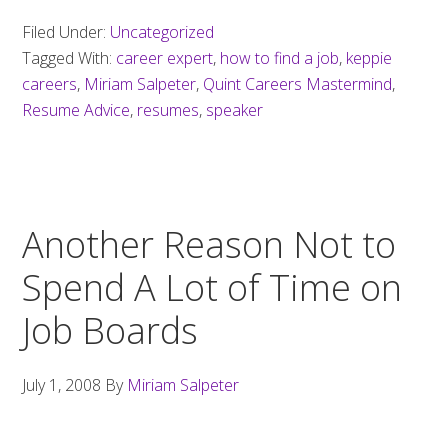
job
Filed Under:
Uncategorized
seeker
Tagged With:
career expert
,
how to find a job
,
keppie
resume
careers
,
Miriam Salpeter
,
Quint Careers Mastermind
,
mistakes
Resume Advice
,
resumes
,
speaker
Another Reason Not to
Spend A Lot of Time on
Job Boards
July 1, 2008
By
Miriam Salpeter