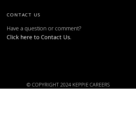
CONTACT US
Have a question or comment?
Click here to Contact Us.
© COPYRIGHT 2024 KEPPIE CAREERS