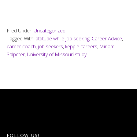
Filed Under:
Uncategorized
Tagged With:
attitude while job seeking
,
Career Advice
,
career coach
,
job seekers
,
keppie careers
,
Miriam
Salpeter
,
University of Missouri study
FOLLOW US!