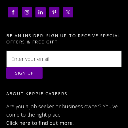
BE AN INSIDER: SIGN UP TO RECEIVE SPECIAL
OFFERS & FREE GIFT
ABOUT KEPPIE CAREERS
Are you a job seeker or business owner? You’ve
come to the right place!
Click here to find out more.