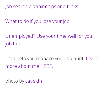
Job search planning tips and tricks
What to do if you lose your job
Unemployed? Use your time well for your
job hunt
I can help you manage your job hunt!
Learn
more about me HERE
.
photo by
cat-sidh