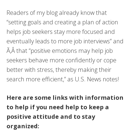
Readers of my blog already know that
“setting goals and creating a plan of action
helps job seekers stay more focused and
eventually leads to more job interviews” and
Ã‚Â that “positive emotions may help job
seekers behave more confidently or cope
better with stress, thereby making their
search more efficient,” as U.S. News notes!
Here are some links with information
to help if you need help to keep a
positive attitude and to stay
organized: