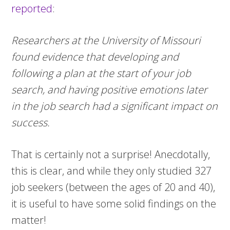
reported
:
Researchers at the University of Missouri
found evidence that developing and
following a plan at the start of your job
search, and having positive emotions later
in the job search had a significant impact on
success.
That is certainly not a surprise! Anecdotally,
this is clear, and while they only studied 327
job seekers (between the ages of 20 and 40),
it is useful to have some solid findings on the
matter!