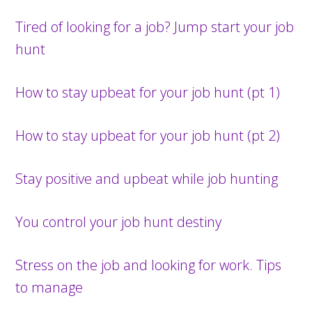
Tired of looking for a job? Jump start your job
hunt
How to stay upbeat for your job hunt (pt 1)
How to stay upbeat for your job hunt (pt 2)
Stay positive and upbeat while job hunting
You control your job hunt destiny
Stress on the job and looking for work. Tips
to manage