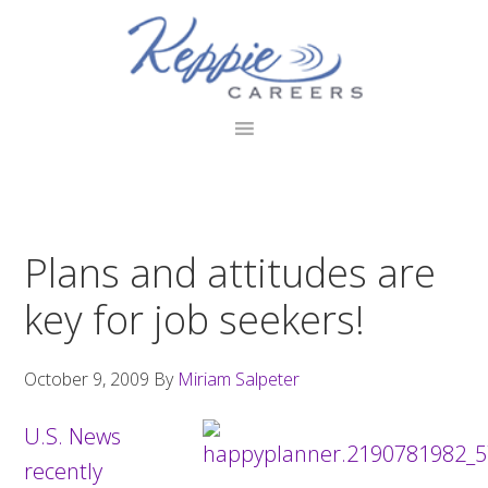
Skip
Skip
Skip
to
to
to
primary
main
footer
navigation
content
Plans and attitudes are
key for job seekers!
October 9, 2009
By
Miriam Salpeter
U.S. News
recently