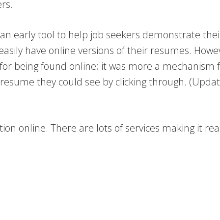
rs.
 early tool to help job seekers demonstrate their
 easily have online versions of their resumes. Howev
 for being found online; it was more a mechanism f
esume they could see by clicking through. (Update
tion online. There are lots of services making it re