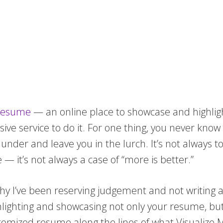
 resume
— an online place to showcase and highlight 
nsive service to do it. For one thing, you never k
o under and leave you in the lurch. It’s not always t
— it’s not always a case of “more is better.”
hy I’ve been reserving judgement and not writing a
ghting and showcasing not only your resume, but th
tomized resume along the lines of what Visualize.M