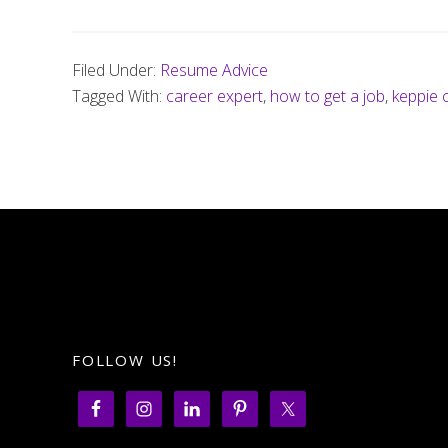
Filed Under:
Resume Advice
Tagged With:
career expert
,
how to get a job
,
keppie 
FOLLOW US!