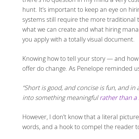
hunt. It’s important to keep an eye on hiri
systems still require the more traditiona
what we can create and what hiring mana
you apply with a totally visual document.
Knowing how to tell your story — and how t
offer do change. As Penelope reminded us 
“Short is good, and concise is fun, and i
into something meaningful
rather than a
However, I don’t know that a literal pictu
words, and a hook to compel the reader to