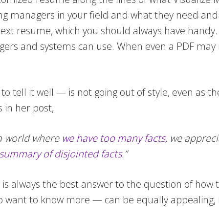
ng managers in your field and what they need and wa
l text resume, which you should always have handy
gers and systems can use. When even a PDF may no
o tell it well — is not going out of style, even a
in her post,
n a world where
we have too many facts
, we appreci
 summary of disjointed facts
.”
re is always the best answer to the question of how
 want to know more — can be equally appealing, in