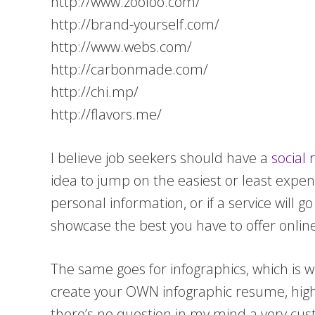
http://www.zooloo.com/
http://brand-yourself.com/
http://www.webs.com/
http://carbonmade.com/
http://chi.mp/
http://flavors.me/
I believe job seekers should have a
social
idea to jump on the easiest or least expe
personal information, or if a service will g
showcase the best you have to offer online 
The same goes for infographics, which is w
create your OWN infographic resume, highli
there’s no question in my mind a very cus