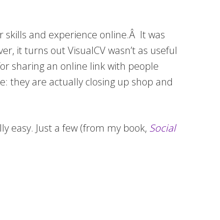
 skills and experience online.Â It was
er, it turns out VisualCV wasn’t as useful
or sharing an online link with people
: they are actually closing up shop and
ally easy. Just a few (from my book,
Social