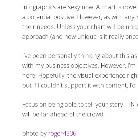
Infographics are sexy now. A chart is novel, 
a potential positive. However, as with any
their needs. Unless your chart will be uni
approach (and how unique is it really once 
I’ve been personally thinking about this as 
with my business objectives. However, I’m s
here. Hopefully, the visual experience righ
but if I couldn’t support it with content, I’d 
Focus on being able to tell your story – IN
will be far ahead of the crowd.
photo by
roger4336