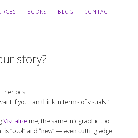
URCES
BOOKS
BLOG
CONTACT
our story?
n her post,
nt if you can think in terms of visuals.”
ng
Visualize
.me, the same infographic tool
t is “cool” and “new” — even cutting edge