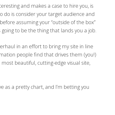
 interesting and makes a case to hire you, is
to do is consider your target audience and
 before assuming your “outside of the box”
 going to be the thing that lands you a job.
erhaul in an effort to bring my site in line
ormation people find that drives them (you!)
 most beautiful, cutting-edge visual site,
ve as a pretty chart, and I’m betting you