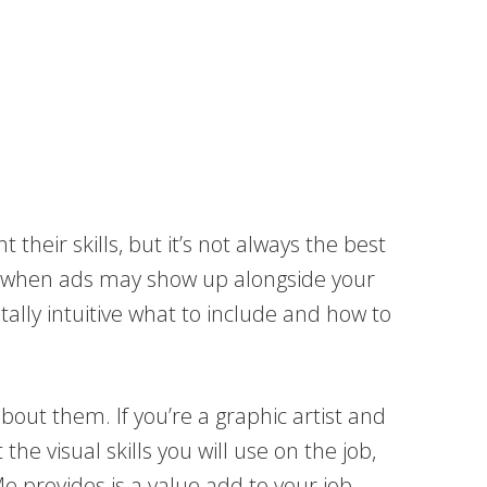
their skills, but it’s not always the best
now when ads may show up alongside your
otally intuitive what to include and how to
bout them. If you’re a graphic artist and
e visual skills you will use on the job,
e provides is a value add to your job