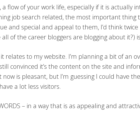
a flow of your work life, especially if it is actually
thing job search related, the most important thing 
que and special and appeal to them, I’d think twice
all of the career bloggers are blogging about it?) is
it relates to my website. I’m planning a bit of an ov
till convinced it’s the content on the site and inf
t now is pleasant, but I’m guessing I could have the
have a lot less visitors.
 WORDS – in a way that is as appealing and attracti