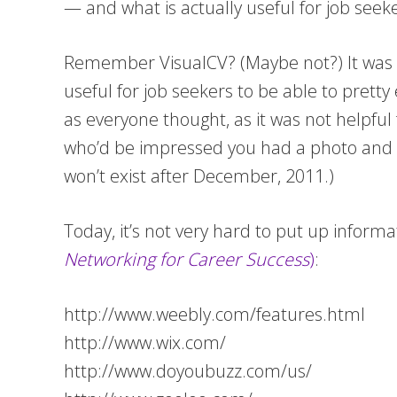
— and what is actually useful for job seeke
Remember VisualCV? (Maybe not?) It was an
useful for job seekers to be able to pretty
as everyone thought, as it was not helpful
who’d be impressed you had a photo and r
won’t exist after December, 2011.)
Today, it’s not very hard to put up informa
Networking for Career Success
)
:
http://www.weebly.com/features.html
http://www.wix.com/
http://www.doyoubuzz.com/us/