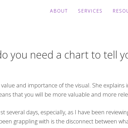
ABOUT
SERVICES
RESO
 you need a chart to tell y
alue and importance of the visual. She explains i
eans that you will be more valuable and more releva
t several days, especially, as I have been reviewi
 been grappling with is the disconnect between wha