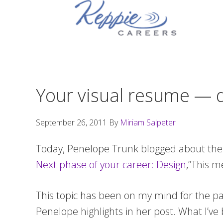
Skip
Skip
Skip
to
to
to
primary
main
footer
navigation
content
Your visual resume — do
September 26, 2011
By
Miriam Salpeter
Today, Penelope Trunk blogged about the v
Next phase of your career: Design
,”This m
This topic has been on my mind for the pas
Penelope highlights in her post. What I’ve