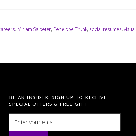
careers
,
Miriam Salpeter
,
Penelope Trunk
,
social resumes
,
visua
BE AN INSIDER: SIGN UP TO RECEIVE
SPECIAL OFFERS & FREE GIFT