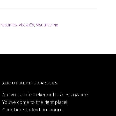
l resumes
,
VisualCV
,
Visualize.me
ABOUT KEPPIE CAREERS
Are you a job seeker or business owner?
You’ve come to the right place!
Click here to find out more.