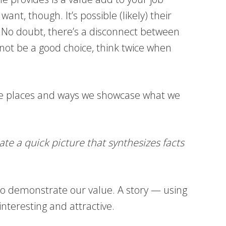
nt, though. It’s possible (likely) their
. No doubt, there’s a disconnect between
t be a good choice, think twice when
s the places and ways we showcase what we
ate a quick picture that synthesizes facts
 to demonstrate our value. A story — using
teresting and attractive.