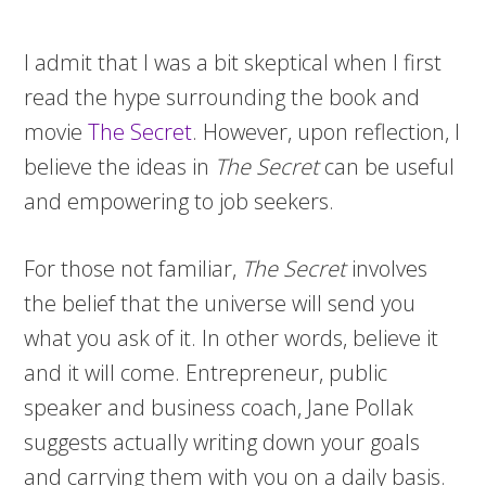
I admit that I was a bit skeptical when I first
read the hype surrounding the book and
movie
The Secret
. However, upon reflection, I
believe the ideas in
The Secret
can be useful
and empowering to job seekers.
For those not familiar,
The Secret
involves
the belief that the universe will send you
what you ask of it. In other words, believe it
and it will come. Entrepreneur, public
speaker and business coach, Jane Pollak
suggests actually writing down your goals
and carrying them with you on a daily basis.