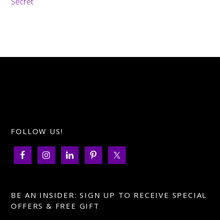
Secret
FOLLOW US!
BE AN INSIDER: SIGN UP TO RECEIVE SPECIAL
OFFERS & FREE GIFT