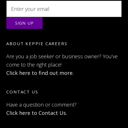
ABOUT KEPPIE CAREERS
Are you a job seeker or business owner? You’ve
come to the right place!
Click here to find out more.
CONTACT US
Have a question or comment?
Click here to Contact Us.