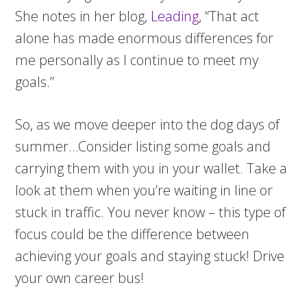
She notes in her blog,
Leading
, “That act
alone has made enormous differences for
me personally as I continue to meet my
goals.”
So, as we move deeper into the dog days of
summer…Consider listing some goals and
carrying them with you in your wallet. Take a
look at them when you’re waiting in line or
stuck in traffic. You never know – this type of
focus could be the difference between
achieving your goals and staying stuck! Drive
your own career bus!