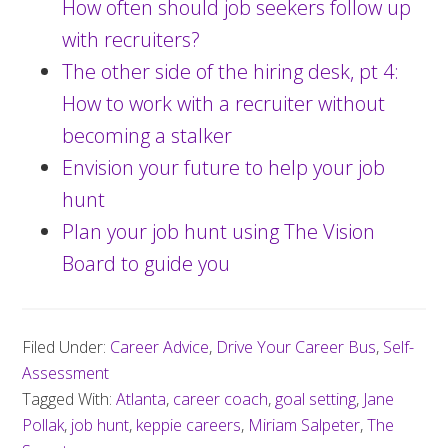
How often should job seekers follow up
with recruiters?
The other side of the hiring desk, pt 4:
How to work with a recruiter without
becoming a stalker
Envision your future to help your job
hunt
Plan your job hunt using The Vision
Board to guide you
Filed Under:
Career Advice
,
Drive Your Career Bus
,
Self-
Assessment
Tagged With:
Atlanta
,
career coach
,
goal setting
,
Jane
Pollak
,
job hunt
,
keppie careers
,
Miriam Salpeter
,
The