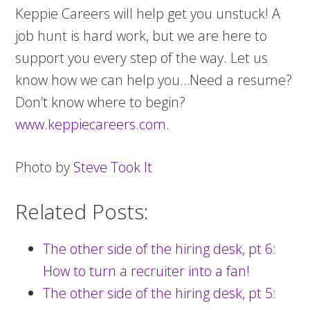
Keppie Careers will help get you unstuck! A
job hunt is hard work, but we are here to
support you every step of the way. Let us
know how we can help you…Need a resume?
Don’t know where to begin?
www.keppiecareers.com.
Photo by
Steve Took It
Related Posts:
The other side of the hiring desk, pt 6:
How to turn a recruiter into a fan!
The other side of the hiring desk, pt 5: