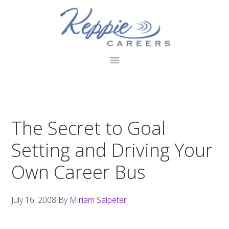
Skip
Skip
Skip
to
to
to
primary
main
footer
navigation
content
The Secret to Goal
Setting and Driving Your
Own Career Bus
July 16, 2008
By
Miriam Salpeter