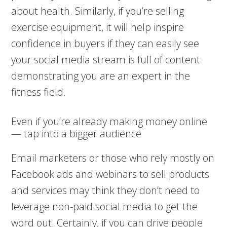
about health. Similarly, if you’re selling
exercise equipment, it will help inspire
confidence in buyers if they can easily see
your social media stream is full of content
demonstrating you are an expert in the
fitness field.
Even if you’re already making money online
— tap into a bigger audience
Email marketers or those who rely mostly on
Facebook ads and webinars to sell products
and services may think they don’t need to
leverage non-paid social media to get the
word out. Certainly, if you can drive people