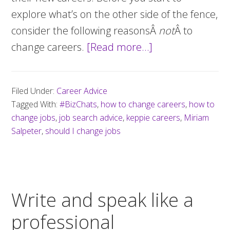
explore what’s on the other side of the fence,
consider the following reasonsÂ
not
Â to
change careers.
[Read more…]
about
Planning
a
Filed Under:
Career Advice
career
Tagged With:
#BizChats
,
how to change careers
,
how to
change?
change jobs
,
job search advice
,
keppie careers
,
Miriam
Answer
Salpeter
,
should I change jobs
these
questions
first
Write and speak like a
professional