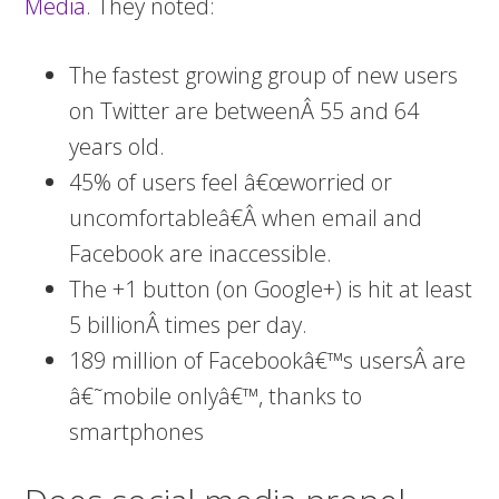
Media
. They noted:
The fastest growing group of new users
on Twitter are betweenÂ 55 and 64
years old.
45% of users feel â€œworried or
uncomfortableâ€Â when email and
Facebook are inaccessible.
The +1 button (on Google+) is hit at least
5 billionÂ times per day.
189 million of Facebookâ€™s usersÂ are
â€˜mobile onlyâ€™, thanks to
smartphones