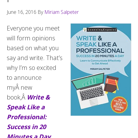
June 16, 2016
By
Miriam Salpeter
Everyone you meet
will form opinions
based on what you
say and write. That’s
why I’m so excited
to announce
myÂ new
book,Â
Write &
Speak Like a
Professional:
Success in 20
Minutes a Day
.