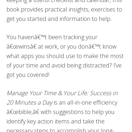
book provides practical insights, exercises to
get you started and information to help.
You havenâ€™t been tracking your
â€œwinsâ€ at work, or you donâ€™t know
what apps you should use to make the most
of your time and avoid being distracted? I’ve
got you covered!
Manage Your Time & Your Life: Success in
20 Minutes a Day
is an all-in-one efficiency
â€œbible,â€ with suggestions to help you
identify key action items and take the
necessary steps to accomplish your long-