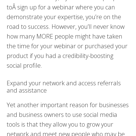
toÂ sign up for a webinar where you can
demonstrate your expertise, you’re on the
road to success. However, you’ll never know
how many MORE people might have taken
the time for your webinar or purchased your
product if you had a credibility-boosting
social profile.
Expand your network and access referrals
and assistance
Yet another important reason for businesses
and business owners to use social media
tools is that they allow you to grow your
network and meet new people who may be