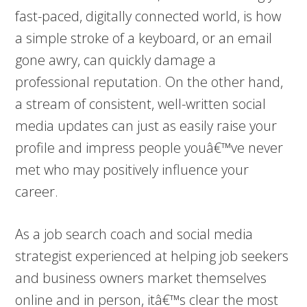
fast-paced, digitally connected world, is how
a simple stroke of a keyboard, or an email
gone awry, can quickly damage a
professional reputation. On the other hand,
a stream of consistent, well-written social
media updates can just as easily raise your
profile and impress people youâ€™ve never
met who may positively influence your
career.
As a job search coach and social media
strategist experienced at helping job seekers
and business owners market themselves
online and in person, itâ€™s clear the most