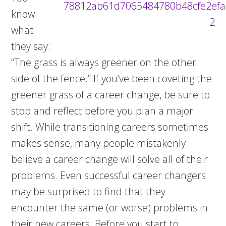
know
what
they say:
“The grass is always greener on the other
side of the fence.” If you’ve been coveting the
greener grass of a career change, be sure to
stop and reflect before you plan a major
shift. While transitioning careers sometimes
makes sense, many people mistakenly
believe a career change will solve all of their
problems. Even successful career changers
may be surprised to find that they
encounter the same (or worse) problems in
their new careers. Before you start to