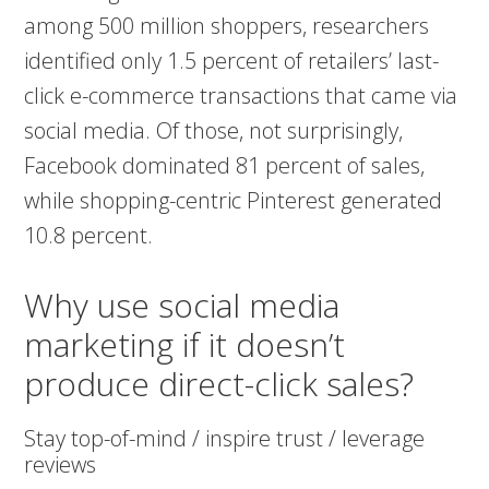
among 500 million shoppers, researchers
identified only 1.5 percent of retailers’ last-
click e-commerce transactions that came via
social media. Of those, not surprisingly,
Facebook dominated 81 percent of sales,
while shopping-centric Pinterest generated
10.8 percent.
Why use social media
marketing if it doesn’t
produce direct-click sales?
Stay top-of-mind / inspire trust / leverage
reviews