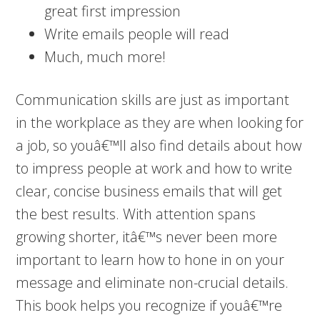
great first impression
Write emails people will read
Much, much more!
Communication skills are just as important
in the workplace as they are when looking for
a job, so youâ€™ll also find details about how
to impress people at work and how to write
clear, concise business emails that will get
the best results. With attention spans
growing shorter, itâ€™s never been more
important to learn how to hone in on your
message and eliminate non-crucial details.
This book helps you recognize if youâ€™re