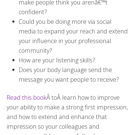
make people think you arenâ€™t
confident?
Could you be doing more via social
media to expand your reach and extend
your influence in your professional
community?
How are your listening skills?
Does your body language send the
message you want people to receive?
Read this book
Â toÂ learn how to improve
your ability to make a strong first impression,
and how to extend and enhance that
impression so your colleagues and