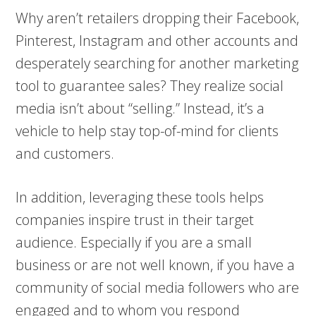
Why aren’t retailers dropping their Facebook,
Pinterest, Instagram and other accounts and
desperately searching for another marketing
tool to guarantee sales? They realize social
media isn’t about “selling.” Instead, it’s a
vehicle to help stay top-of-mind for clients
and customers.
In addition, leveraging these tools helps
companies inspire trust in their target
audience. Especially if you are a small
business or are not well known, if you have a
community of social media followers who are
engaged and to whom you respond