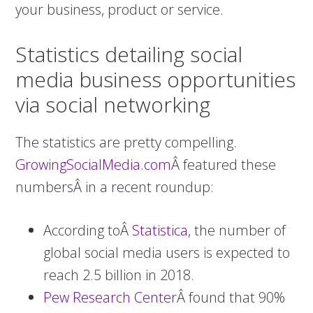
your business, product or service.
Statistics detailing social
media business opportunities
via social networking
The statistics are pretty compelling.
GrowingSocialMedia.com
Â featured these
numbersÂ in a recent roundup:
According toÂ
Statistica
, the number of
global social media users is expected to
reach 2.5 billion in 2018.
Pew Research Center
Â found that 90%