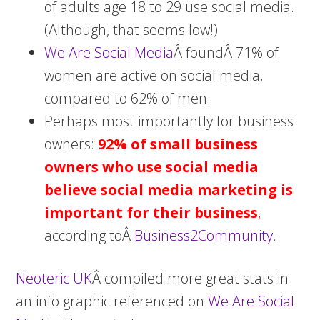
of adults age 18 to 29 use social media.
(Although, that seems low!)
We Are Social Media
Â foundÂ 71% of
women are active on social media,
compared to 62% of men.
Perhaps most importantly for business
owners:
92% of small business
owners who use social media
believe social media marketing is
important for their business
,
according toÂ
Business2Community
.
Neoteric UK
Â compiled more great stats in
an info graphic referenced on
We Are Social