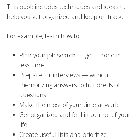
This book includes techniques and ideas to
help you get organized and keep on track.
For example, learn how to:
Plan your job search — get it done in
less time
Prepare for interviews — without
memorizing answers to hundreds of
questions
Make the most of your time at work
Get organized and feel in control of your
life
Create useful lists and prioritize