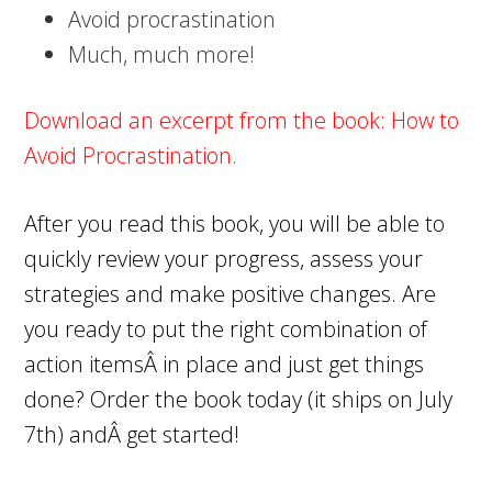
Avoid procrastination
Much, much more!
Download an excerpt from the book
: How to
Avoid Procrastination.
After you read this book, you will be able to
quickly review your progress, assess your
strategies and make positive changes. Are
you ready to put the right combination of
action itemsÂ in place and just get things
done?
Order the book today
(it ships on July
7th) andÂ get started!