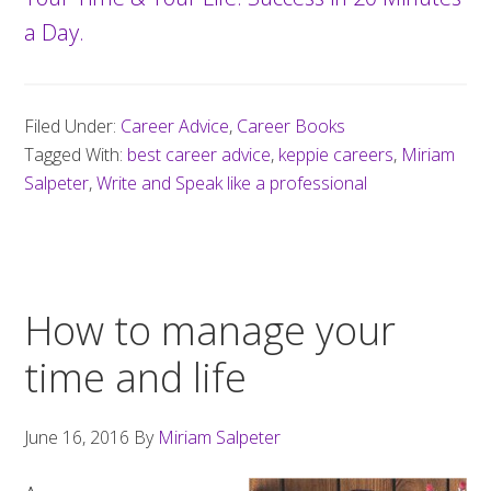
a Day.
Filed Under:
Career Advice
,
Career Books
Tagged With:
best career advice
,
keppie careers
,
Miriam
Salpeter
,
Write and Speak like a professional
How to manage your
time and life
June 16, 2016
By
Miriam Salpeter