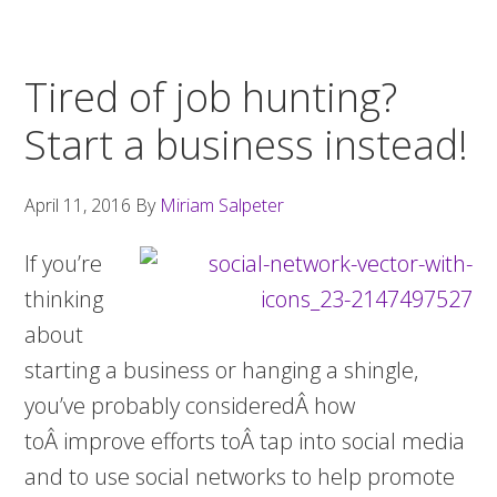
Tired of job hunting?
Start a business instead!
April 11, 2016
By
Miriam Salpeter
If you’re
thinking
about
starting a business or hanging a shingle,
you’ve probably consideredÂ how
toÂ improve efforts toÂ tap into social media
and to use social networks to help promote