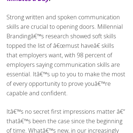
Strong written and spoken communication
skills are crucial to opening doors. Millennial
Brandingâ€™s research showed soft skills
topped the list of â€œmust haveâ€ skills
that employers want, with 98 percent of
employers saying communication skills are
essential. Itâ€™s up to you to make the most
of every opportunity to prove youâ€™re
capable and confident.
Itâ€™s no secret first impressions matter â€“
thatâ€™s been the case since the beginning
of time. Whatâ€™s new, in our increasingly