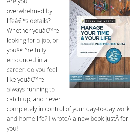
Are you
overwhelmed by
lifeâ€™s details?
Whether youâ€™re
looking for a job, or
youâ€™re fully
ensconced in a
career, do you feel
like youâ€™re
always running to
catch up, and never
completely in control of your day-to-day work
and home life? I wroteÂ a new book justÂ for
you!