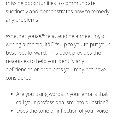
missing opportunities to communicate
succinctly and demonstrates how to remedy
any problems.
Whether youâ€™re attending a meeting, or
writing a memo, itâ€™s up to you to put your
best foot forward. This book provides the
resources to help you identify any
deficiencies or problems you may not have
considered.
Are you using words in your emails that
call your professionalism into question?
Does the tone or inflection of your voice