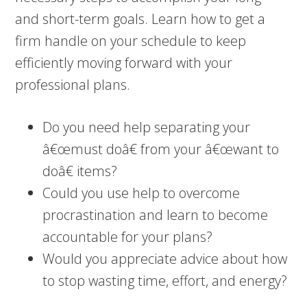
and short-term goals. Learn how to get a
firm handle on your schedule to keep
efficiently moving forward with your
professional plans.
Do you need help separating your
â€œmust doâ€ from your â€œwant to
doâ€ items?
Could you use help to overcome
procrastination and learn to become
accountable for your plans?
Would you appreciate advice about how
to stop wasting time, effort, and energy?