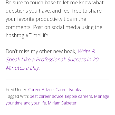
Be sure to touch base to let me know what
questions you have, and feel free to share
your favorite productivity tips in the
comments! Post on social media using the
hashtag #TimeLife.
Don’t miss my other new book,
Write &
Speak Like a Professional: Success in 20
Minutes a Day.
Filed Under:
Career Advice
,
Career Books
Tagged With:
best career advice
,
keppie careers
,
Manage
your time and your life
,
Miriam Salpeter