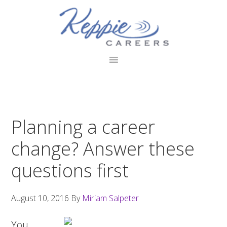
Skip
Skip
Skip
to
to
to
primary
main
footer
navigation
content
Planning a career
change? Answer these
questions first
August 10, 2016
By
Miriam Salpeter
You