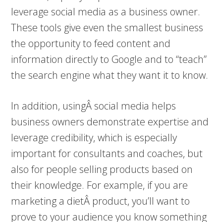
leverage social media as a business owner.
These tools give even the smallest business
the opportunity to feed content and
information directly to Google and to “teach”
the search engine what they want it to know.
In addition, usingÂ social media helps
business owners demonstrate expertise and
leverage credibility, which is especially
important for consultants and coaches, but
also for people selling products based on
their knowledge. For example, if you are
marketing a dietÂ product, you’ll want to
prove to your audience you know something