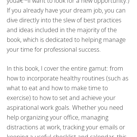
youâ€™ll want to look for a new opportunity.)
If you already have your dream job, you can
dive directly into the slew of best practices
and ideas included in the majority of the
book, which is dedicated to helping manage
your time for professional success.
In this book, I cover the entire gamut: from
how to incorporate healthy routines (such as
what to eat and how to make time to
exercise) to how to set and achieve your
aspirational work goals. Whether you need
help organizing your office, managing
distractions at work, tracking your emails or
keeping a useful checklist and calendar, this