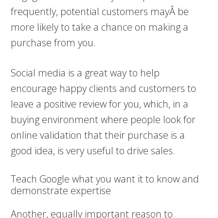
frequently, potential customers mayÂ be
more likely to take a chance on making a
purchase from you.
Social media is a great way to help
encourage happy clients and customers to
leave a positive review for you, which, in a
buying environment where people look for
online validation that their purchase is a
good idea, is very useful to drive sales.
Teach Google what you want it to know and
demonstrate expertise
Another, equally important reason to