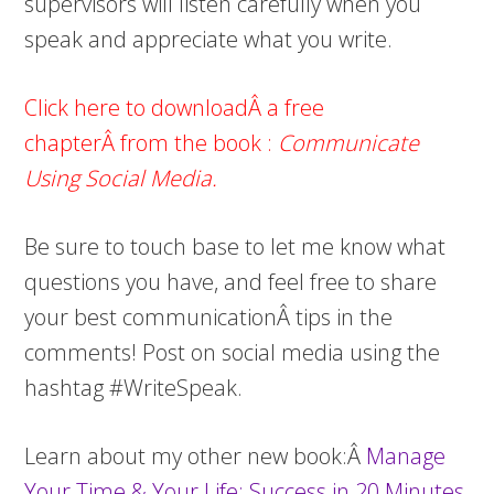
supervisors will listen carefully when you
speak and appreciate what you write.
Click here to downloadÂ a free
chapterÂ from the book
:
Communicate
Using Social Media.
Be sure to touch base to let me know what
questions you have, and feel free to share
your best communicationÂ tips in the
comments! Post on social media using the
hashtag #WriteSpeak.
Learn about my other new book:Â
Manage
Your Time & Your Life: Success in 20 Minutes