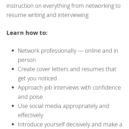
instruction on everything from networking to
resume writing and interviewing.
Learn how to:
Network professionally — online and in
person
Create cover letters and resumes that
get you noticed
Approach job interviews with confidence
and poise
Use social media appropriately and
effectively
Introduce yourself decisively and make a