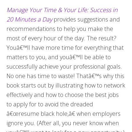
Manage Your Time & Your Life: Success in
20 Minutes a Day
provides suggestions and
recommendations to help you make the
most of every hour of the day. The result?
Youâ€™ll have more time for everything that
matters to you, and youâ€™ll be able to
successfully achieve your professional goals.
No one has time to waste! Thatâ€™s why this
book starts out by illustrating how to network
effectively and how to choose the best jobs
to apply for to avoid the dreaded
â€œresume black hole,â€ when employers
ignore you. (After all, you never know when