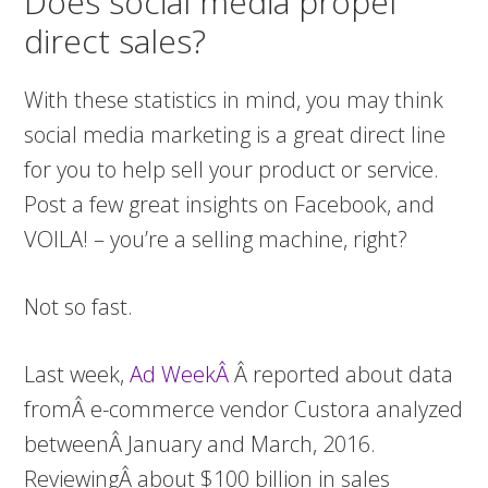
Does social media propel
direct sales?
With these statistics in mind, you may think
social media marketing is a great direct line
for you to help sell your product or service.
Post a few great insights on Facebook, and
VOILA! – you’re a selling machine, right?
Not so fast.
Last week,
Ad WeekÂ
Â reported about data
fromÂ e-commerce vendor Custora analyzed
betweenÂ January and March, 2016.
ReviewingÂ about $100 billion in sales