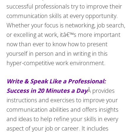
successful professionals try to improve their
communication skills at every opportunity.
Whether your focus is networking, job search,
or excelling at work, itâ€™s more important
now than ever to know how to present
yourself in person and in writing in this
hyper-competitive work environment.
Write & Speak Like a Professional:
Success in 20 Minutes a Day
Â provides
instructions and exercises to improve your
communication abilities and offers insights
and ideas to help refine your skills in every
aspect of your job or career. It includes