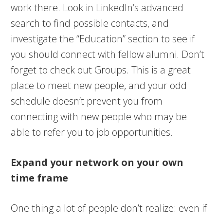
work there. Look in LinkedIn’s advanced
search to find possible contacts, and
investigate the “Education” section to see if
you should connect with fellow alumni. Don’t
forget to check out Groups. This is a great
place to meet new people, and your odd
schedule doesn’t prevent you from
connecting with new people who may be
able to refer you to job opportunities.
Expand your network on your own
time frame
One thing a lot of people don’t realize: even if