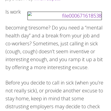
Is work
becoming tiresome? Do you need a “mental
health day” and a break from your job and
co-workers? Sometimes, just calling in sick
(cough, cough) doesn’t seem inventive or
interesting enough, and you ramp it up a bit
by offering a more interesting excuse.
Before you decide to call in sick (when you’re
not really sick), or provide another excuse to
stay home, keep in mind that some
distrusting employers may decide to check