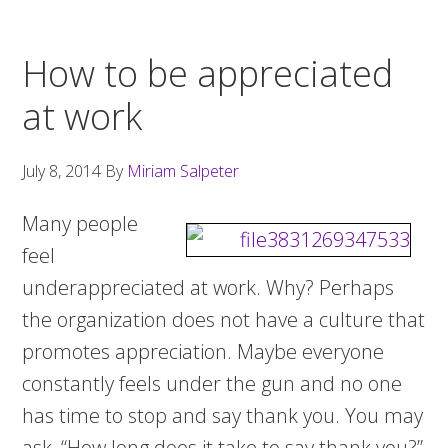
How to be appreciated
at work
July 8, 2014
By
Miriam Salpeter
Many people
feel
underappreciated at work. Why? Perhaps
the organization does not have a culture that
promotes appreciation. Maybe everyone
constantly feels under the gun and no one
has time to stop and say thank you. You may
ask, “How long does it take to say thank you?”