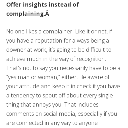
Offer insights instead of
complaining.Â
No one likes a complainer. Like it or not, if
you have a reputation for always being a
downer at work, it’s going to be difficult to
achieve much in the way of recognition.
That’s not to say you necessarily have to be a
“yes man or woman,” either. Be aware of
your attitude and keep it in check if you have
a tendency to spout off about every single
thing that annoys you. That includes
comments on social media, especially if you
are connected in any way to anyone