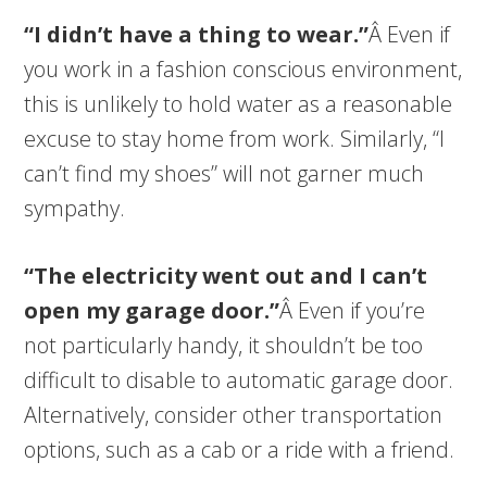
“I didn’t have a thing to wear.”
Â Even if
you work in a fashion conscious environment,
this is unlikely to hold water as a reasonable
excuse to stay home from work. Similarly, “I
can’t find my shoes” will not garner much
sympathy.
“The electricity went out and I can’t
open my garage door.”
Â Even if you’re
not particularly handy, it shouldn’t be too
difficult to disable to automatic garage door.
Alternatively, consider other transportation
options, such as a cab or a ride with a friend.