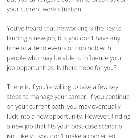
your current work situation.
You’ve heard that networking is the key to
landing a new job, but you don’t have any
time to attend events or hob nob with
people who may be able to influence your
job opportunities. Is there hope for you?
There is, if you’re willing to take a few key
steps to manage your career. If you continue
on your current path, you may eventually
luck into a new opportunity. However, finding
a new job that fits your best-case scenario
isn’t likely if you don’t make a concerted