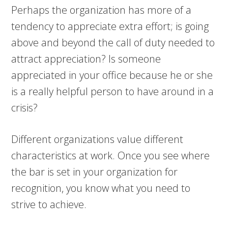
Perhaps the organization has more of a
tendency to appreciate extra effort; is going
above and beyond the call of duty needed to
attract appreciation? Is someone
appreciated in your office because he or she
is a really helpful person to have around in a
crisis?
Different organizations value different
characteristics at work. Once you see where
the bar is set in your organization for
recognition, you know what you need to
strive to achieve.