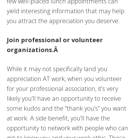
few well-placed lunch appointments can
yield interesting information that may help
you attract the appreciation you deserve.
Join professional or volunteer
organizations.Â
While it may not specifically land you
appreciation AT work, when you volunteer
for your professional association, it’s very
likely you’ll have an opportunity to receive
some kudos and the “thank you’s” you want
at work. A side benefit, you’ll have the
opportunity to network with people who can
get to know you and your work ethic. Those