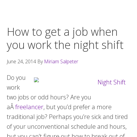
How to get a job when
you work the night shift
June 24, 2014
By
Miriam Salpeter
Do you
work
two jobs or odd hours? Are you
aÂ
freelancer
, but you’d prefer a more
traditional job? Perhaps you’re sick and tired
of your unconventional schedule and hours,
but you can’t figure out how to break out of