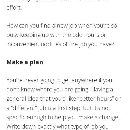
effort.
How can you find a new job when you’re so
busy keeping up with the odd hours or
inconvenient oddities of the job you have?
Make a plan
You’re never going to get anywhere if you
don’t know where you are going. Having a
general idea that you’d like “better hours” or
a “different” job is a first step, but it’s not
specific enough to help you make a change.
Write down exactly what type of job you