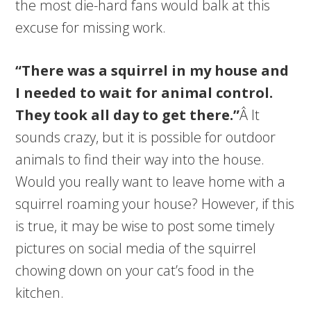
the most die-hard fans would balk at this
excuse for missing work.
“There was a squirrel in my house and
I needed to wait for animal control.
They took all day to get there.”
Â It
sounds crazy, but it is possible for outdoor
animals to find their way into the house.
Would you really want to leave home with a
squirrel roaming your house? However, if this
is true, it may be wise to post some timely
pictures on social media of the squirrel
chowing down on your cat’s food in the
kitchen.