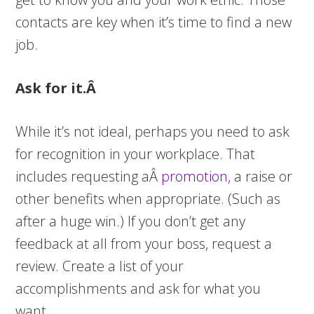
contacts are key when it’s time to find a new
job.
Ask for it.Â
While it’s not ideal, perhaps you need to ask
for recognition in your workplace. That
includes requesting aÂ
promotion
, a raise or
other benefits when appropriate. (Such as
after a huge win.) If you don’t get any
feedback at all from your boss, request a
review. Create a list of your
accomplishments and ask for what you
want.