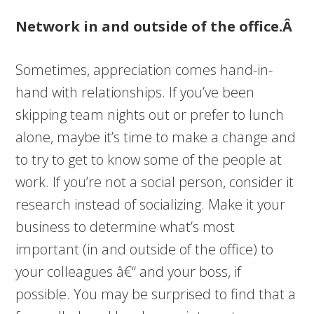
Network in and outside of the office.Â
Sometimes, appreciation comes hand-in-
hand with relationships. If you’ve been
skipping team nights out or prefer to lunch
alone, maybe it’s time to make a change and
to try to get to know some of the people at
work. If you’re not a social person, consider it
research instead of socializing. Make it your
business to determine what’s most
important (in and outside of the office) to
your colleagues â€“ and your boss, if
possible. You may be surprised to find that a