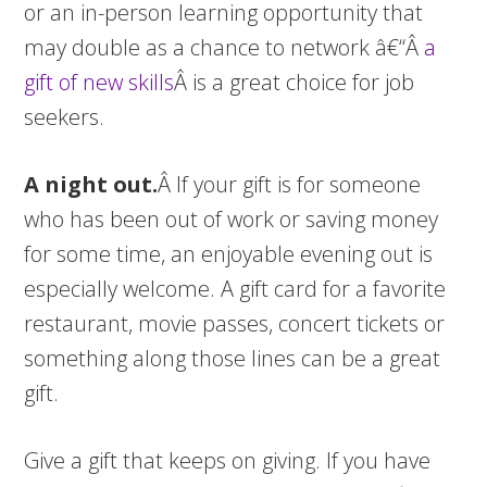
or an in-person learning opportunity that
may double as a chance to network â€“Â
a
gift of new skills
Â is a great choice for job
seekers.
A night out.
Â If your gift is for someone
who has been out of work or saving money
for some time, an enjoyable evening out is
especially welcome. A gift card for a favorite
restaurant, movie passes, concert tickets or
something along those lines can be a great
gift.
Give a gift that keeps on giving. If you have