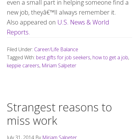
even a small part in helping someone find a
new job, theyâ€™ll always remember it.
Also appeared on
U.S. News & World
Reports.
Filed Under:
Career/Life Balance
Tagged With:
best gifts for job seekers
,
how to get a job
,
keppie careers
,
Miriam Salpeter
Strangest reasons to
miss work
July 31, 2014
By
Miriam Salpeter