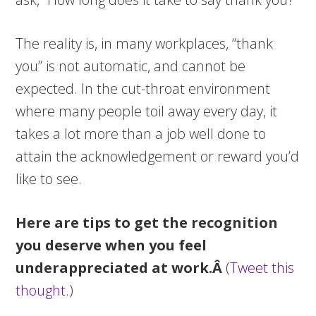
The reality is, in many workplaces, “thank
you” is not automatic, and cannot be
expected. In the cut-throat environment
where many people toil away every day, it
takes a lot more than a job well done to
attain the acknowledgement or reward you’d
like to see.
Here are tips to get the recognition
you deserve when you feel
underappreciated at work.Â
(
Tweet this
thought
.)