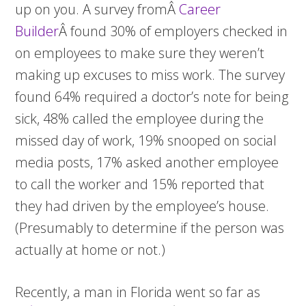
up on you. A survey fromÂ
Career
Builder
Â found 30% of employers checked in
on employees to make sure they weren’t
making up excuses to miss work. The survey
found 64% required a doctor’s note for being
sick, 48% called the employee during the
missed day of work, 19% snooped on social
media posts, 17% asked another employee
to call the worker and 15% reported that
they had driven by the employee’s house.
(Presumably to determine if the person was
actually at home or not.)
Recently, a man in Florida went so far as