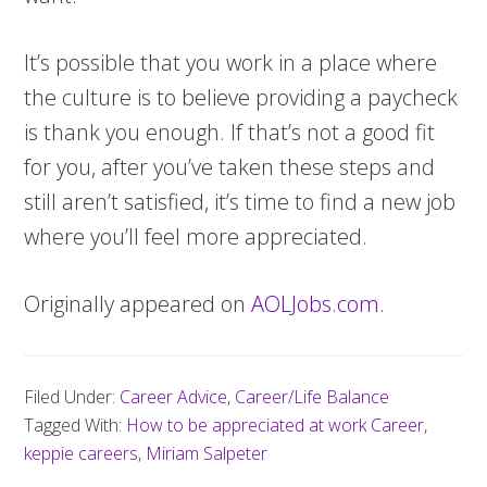
It’s possible that you work in a place where
the culture is to believe providing a paycheck
is thank you enough. If that’s not a good fit
for you, after you’ve taken these steps and
still aren’t satisfied, it’s time to find a new job
where you’ll feel more appreciated.
Originally appeared on
AOLJobs.com.
Filed Under:
Career Advice
,
Career/Life Balance
Tagged With:
How to be appreciated at work Career
,
keppie careers
,
Miriam Salpeter