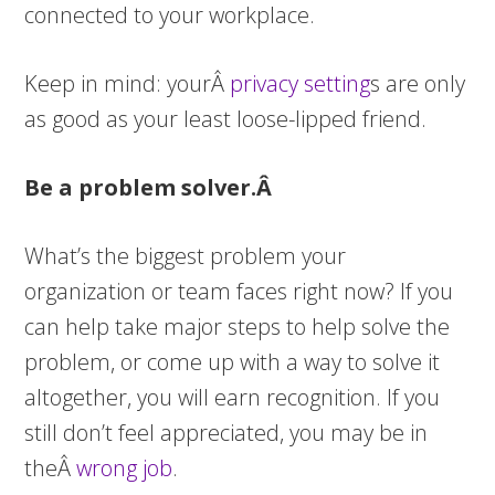
connected to your workplace.
Keep in mind: yourÂ
privacy setting
s are only
as good as your least loose-lipped friend.
Be a problem solver.Â
What’s the biggest problem your
organization or team faces right now? If you
can help take major steps to help solve the
problem, or come up with a way to solve it
altogether, you will earn recognition. If you
still don’t feel appreciated, you may be in
theÂ
wrong job
.