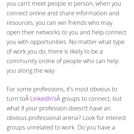
you can’t meet people in person, when you
connect online and share information and
resources, you can win friends who may
open their networks to you and help connect
you with opportunities. No matter what type
of work you do, there is likely to be a
community online of people who can help
you along the way.
For some professions, it’s most obvious to
turn toÂ
LinkedIn’s
Â groups to connect, but
what if your profession doesn’t have an
obvious professional arena? Look for interest
groups unrelated to work. Do you have a