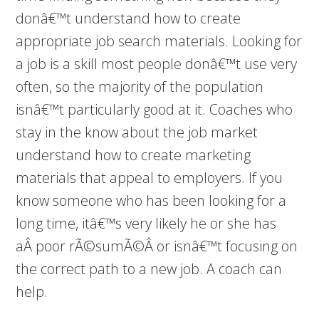
donâ€™t understand how to create
appropriate job search materials. Looking for
a job is a skill most people donâ€™t use very
often, so the majority of the population
isnâ€™t particularly good at it. Coaches who
stay in the know about the job market
understand how to create marketing
materials that appeal to employers. If you
know someone who has been looking for a
long time, itâ€™s very likely he or she has
aÂ poor rÃ©sumÃ©Â or isnâ€™t focusing on
the correct path to a new job. A coach can
help.