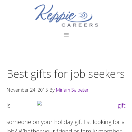
Skip
Skip
Skip
to
to
to
primary
main
footer
navigation
content
Best gifts for job seekers
November 24, 2015
By
Miriam Salpeter
Is
someone on your holiday gift list looking for a
job? Whether your friend or family member