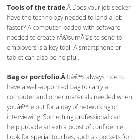
Tools of the trade.
Â Does your job seeker
have the technology needed to land a job
faster? A computer loaded with software
needed to create rÃ©sumÃ©s to send to
employers is a key tool. A smartphone or
tablet can also be helpful.
Bag or portfolio.Â
Itâ€™s always nice to
have a well-appointed bag to carry a
computer and other materials needed when
youâ€™re out for a day of networking or
interviewing. Something professional can
help provide an extra boost of confidence.
Look for special touches, such as pockets for