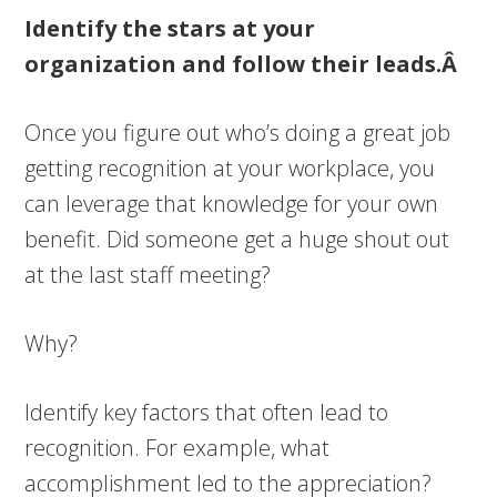
Identify the stars at your
organization and follow their leads.Â
Once you figure out who’s doing a great job
getting recognition at your workplace, you
can leverage that knowledge for your own
benefit. Did someone get a huge shout out
at the last staff meeting?
Why?
Identify key factors that often lead to
recognition. For example, what
accomplishment led to the appreciation?