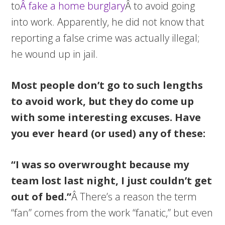
to
Â fake a home burglary
Â to avoid going
into work. Apparently, he did not know that
reporting a false crime was actually illegal;
he wound up in jail.
Most people don’t go to such lengths
to avoid work, but they do come up
with some interesting excuses. Have
you ever heard (or used) any of these:
“I was so overwrought because my
team lost last night, I just couldn’t get
out of bed.”
Â There’s a reason the term
“fan” comes from the work “fanatic,” but even