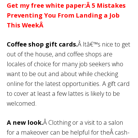
Get my free white paper:Â
5 Mistakes
Preventing You From Landing a Job
This WeekÂ
Coffee shop gift cards.
Â Itâ€™s nice to get
out of the house, and coffee shops are
locales of choice for many job seekers who
want to be out and about while checking
online for the latest opportunities. A gift card
to cover at least a few lattes is likely to be
welcomed.
A new look.
Â Clothing or a visit to a salon
for a makeover can be helpful for theÂ cash-