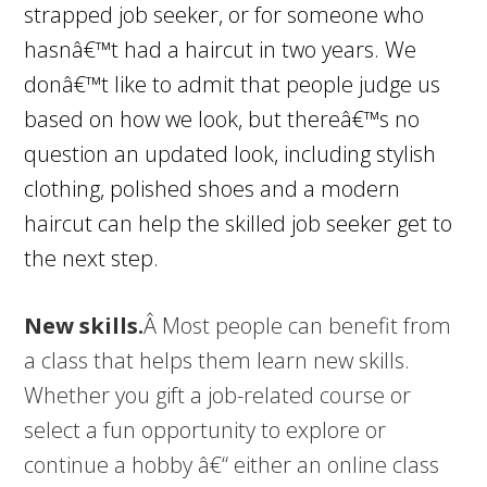
strapped job seeker, or for someone who
hasnâ€™t had a haircut in two years. We
donâ€™t like to admit that people judge us
based on how we look, but thereâ€™s no
question an updated look, including stylish
clothing, polished shoes and a modern
haircut can help the skilled job seeker get to
the next step.
New skills.
Â Most people can benefit from
a class that helps them learn new skills.
Whether you gift a job-related course or
select a fun opportunity to explore or
continue a hobby â€“ either an online class