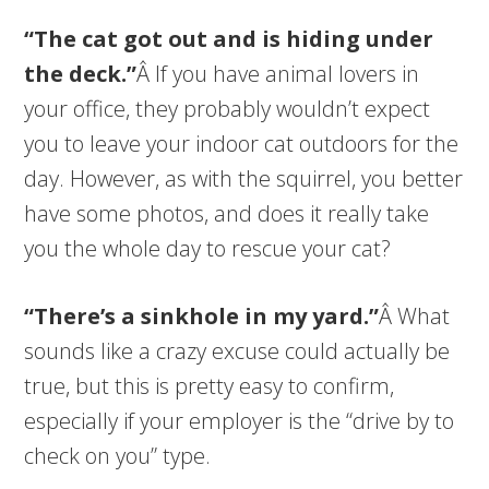
“The cat got out and is hiding under
the deck.”
Â If you have animal lovers in
your office, they probably wouldn’t expect
you to leave your indoor cat outdoors for the
day. However, as with the squirrel, you better
have some photos, and does it really take
you the whole day to rescue your cat?
“There’s a sinkhole in my yard.”
Â What
sounds like a crazy excuse could actually be
true, but this is pretty easy to confirm,
especially if your employer is the “drive by to
check on you” type.