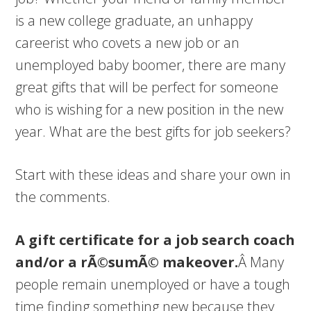
is a new college graduate, an unhappy
careerist who covets a new job or an
unemployed baby boomer, there are many
great gifts that will be perfect for someone
who is wishing for a new position in the new
year. What are the best gifts for job seekers?
Start with these ideas and share your own in
the comments.
A gift certificate for a job search coach
and/or a rÃ©sumÃ© makeover.
Â Many
people remain unemployed or have a tough
time finding something new because they