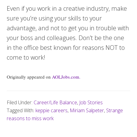
Even if you work in a creative industry, make
sure you’re using your skills to your
advantage, and not to get you in trouble with
your boss and colleagues. Don’t be the one
in the office best known for reasons NOT to
come to work!
Originally appeared on
AOLJobs.com.
Filed Under:
Career/Life Balance
,
Job Stories
Tagged With:
keppie careers
,
Miriam Salpeter
,
Strange
reasons to miss work