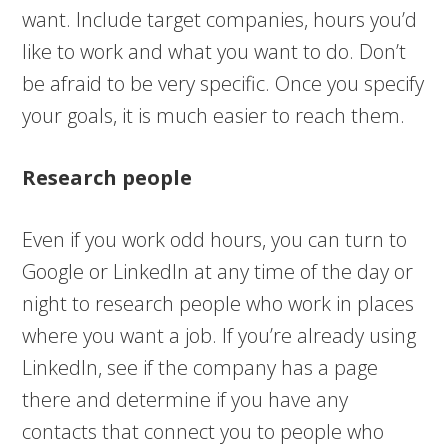
want. Include target companies, hours you’d
like to work and what you want to do. Don’t
be afraid to be very specific. Once you specify
your goals, it is much easier to reach them.
Research people
Even if you work odd hours, you can turn to
Google or LinkedIn at any time of the day or
night to research people who work in places
where you want a job. If you’re already using
LinkedIn, see if the company has a page
there and determine if you have any
contacts that connect you to people who