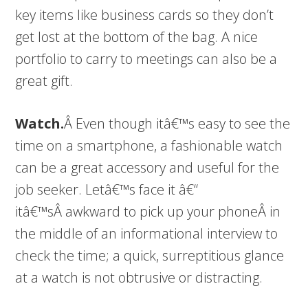
key items like business cards so they don’t
get lost at the bottom of the bag. A nice
portfolio to carry to meetings can also be a
great gift.
Watch.
Â Even though itâ€™s easy to see the
time on a smartphone, a fashionable watch
can be a great accessory and useful for the
job seeker. Letâ€™s face it â€“
itâ€™sÂ awkward to pick up your phoneÂ in
the middle of an informational interview to
check the time; a quick, surreptitious glance
at a watch is not obtrusive or distracting.