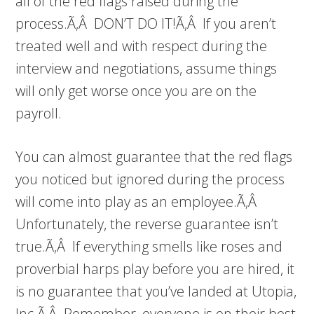
all of the red flags raised during the
process.Ã‚Â DON’T DO IT!Ã‚Â If you aren’t
treated well and with respect during the
interview and negotiations, assume things
will only get worse once you are on the
payroll.
You can almost guarantee that the red flags
you noticed but ignored during the process
will come into play as an employee.Ã‚Â
Unfortunately, the reverse guarantee isn’t
true.Ã‚Â If everything smells like roses and
proverbial harps play before you are hired, it
is no guarantee that you’ve landed at Utopia,
Inc.Ã‚Â Remember, everyone is on their best