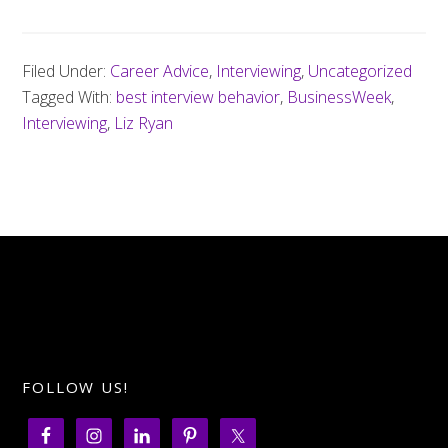
Filed Under:
Career Advice
,
Interviewing
,
Uncategorized
Tagged With:
best interview behavior
,
BusinessWeek
,
Interviewing
,
Liz Ryan
FOLLOW US!