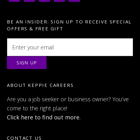
BE AN INSIDER: SIGN UP TO RECEIVE SPECIAL
OFFERS & FREE GIFT
ABOUT KEPPIE CAREERS
Are you a job seeker or business owner? You’ve
come to the right place!
Click here to find out more.
CONTACT US