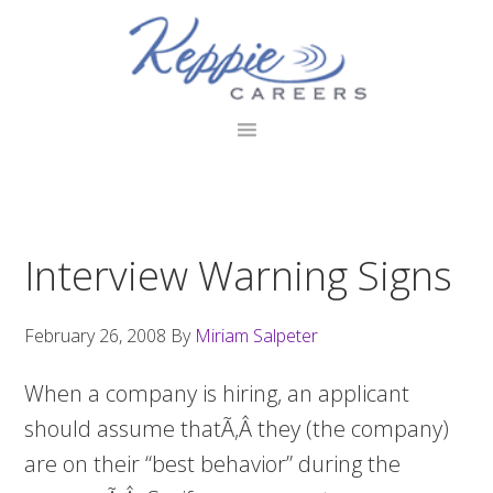
Skip
Skip
Skip
to
to
to
primary
main
footer
navigation
content
Interview Warning Signs
February 26, 2008
By
Miriam Salpeter
When a company is hiring, an applicant
should assume thatÃ‚Â they (the company)
are on their “best behavior” during the