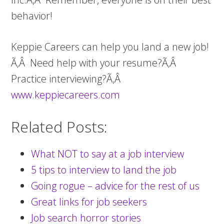
behavior!
Keppie Careers can help you land a new job!
Ã‚Â Need help with your resume?Ã‚Â
Practice interviewing?Ã‚Â
www.keppiecareers.com
Related Posts:
What NOT to say at a job interview
5 tips to interview to land the job
Going rogue – advice for the rest of us
Great links for job seekers
Job search horror stories