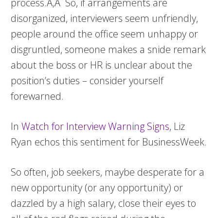
process.Ã‚Â So, if arrangements are
disorganized, interviewers seem unfriendly,
people around the office seem unhappy or
disgruntled, someone makes a snide remark
about the boss or HR is unclear about the
position’s duties – consider yourself
forewarned.
In
Watch for Interview Warning Signs
, Liz
Ryan echos this sentiment for BusinessWeek.
So often, job seekers, maybe desperate for a
new opportunity (or any opportunity) or
dazzled by a high salary, close their eyes to