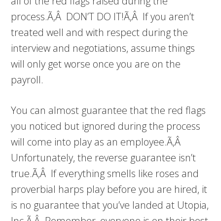
all of the red flags raised during the
process.Ã‚Â DON’T DO IT!Ã‚Â If you aren’t
treated well and with respect during the
interview and negotiations, assume things
will only get worse once you are on the
payroll.
You can almost guarantee that the red flags
you noticed but ignored during the process
will come into play as an employee.Ã‚Â
Unfortunately, the reverse guarantee isn’t
true.Ã‚Â If everything smells like roses and
proverbial harps play before you are hired, it
is no guarantee that you’ve landed at Utopia,
Inc.Ã‚Â Remember, everyone is on their best