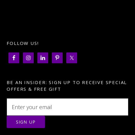
FOLLOW US!
BE AN INSIDER: SIGN UP TO RECEIVE SPECIAL
OFFERS & FREE GIFT