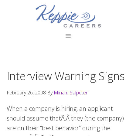
Skip
Skip
Skip
to
to
to
primary
main
footer
navigation
content
Interview Warning Signs
February 26, 2008
By
Miriam Salpeter
When a company is hiring, an applicant
should assume thatÃ‚Â they (the company)
are on their “best behavior” during the