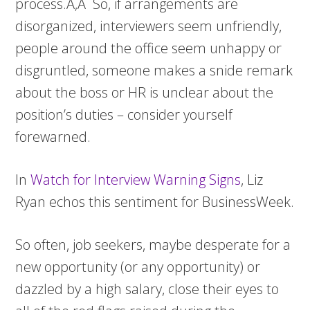
process.Ã‚Â So, if arrangements are
disorganized, interviewers seem unfriendly,
people around the office seem unhappy or
disgruntled, someone makes a snide remark
about the boss or HR is unclear about the
position’s duties – consider yourself
forewarned.
In
Watch for Interview Warning Signs
, Liz
Ryan echos this sentiment for BusinessWeek.
So often, job seekers, maybe desperate for a
new opportunity (or any opportunity) or
dazzled by a high salary, close their eyes to