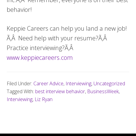
behavior!
Keppie Careers can help you land a new job!
Ã‚Â Need help with your resume?Ã‚Â
Practice interviewing?Ã‚Â
www.keppiecareers.com
Filed Under:
Career Advice
,
Interviewing
,
Uncategorized
Tagged With:
best interview behavior
,
BusinessWeek
,
Interviewing
,
Liz Ryan