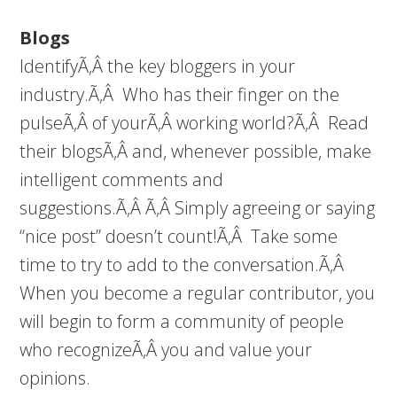
Blogs
IdentifyÃ‚Â the key bloggers in your
industry.Ã‚Â Who has their finger on the
pulseÃ‚Â of yourÃ‚Â working world?Ã‚Â Read
their blogsÃ‚Â and, whenever possible, make
intelligent comments and
suggestions.Ã‚Â Ã‚Â Simply agreeing or saying
“nice post” doesn’t count!Ã‚Â Take some
time to try to add to the conversation.Ã‚Â
When you become a regular contributor, you
will begin to form a community of people
who recognizeÃ‚Â you and value your
opinions.