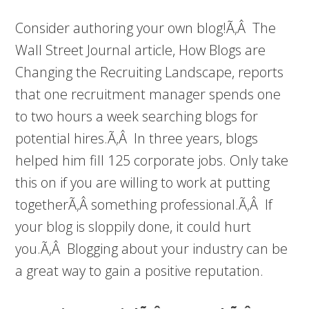
Consider authoring your own blog!Ã‚Â The
Wall Street Journal article, How Blogs are
Changing the Recruiting Landscape, reports
that one recruitment manager spends one
to two hours a week searching blogs for
potential hires.Ã‚Â In three years, blogs
helped him fill 125 corporate jobs. Only take
this on if you are willing to work at putting
togetherÃ‚Â something professional.Ã‚Â If
your blog is sloppily done, it could hurt
you.Ã‚Â Blogging about your industry can be
a great way to gain a positive reputation.