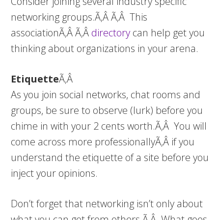
Consider joining several industry specific
networking groups.Ã‚Â Ã‚Â This
associationÃ‚Â Ã‚Â
directory
can help get you
thinking about organizations in your arena.
Etiquette
Ã‚Â
As you join social networks, chat rooms and
groups, be sure to observe (lurk) before you
chime in with your 2 cents worth.Ã‚Â You will
come across more professionallyÃ‚Â if you
understand the etiquette of a site before you
inject your opinions.
Don’t forget that networking isn’t only about
what you can get from others.Ã‚Â What goes