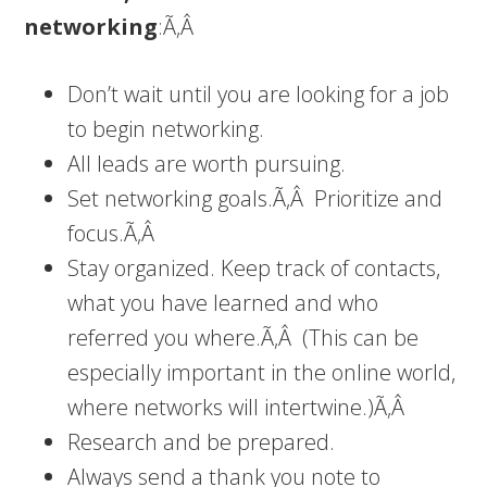
networking
:Ã‚Â
Don’t wait until you are looking for a job
to begin networking.
All leads are worth pursuing.
Set networking goals.Ã‚Â Prioritize and
focus.Ã‚Â
Stay organized. Keep track of contacts,
what you have learned and who
referred you where.Ã‚Â (This can be
especially important in the online world,
where networks will intertwine.)Ã‚Â
Research and be prepared.
Always send a thank you note to