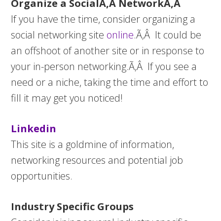
Organize a SocialÃ‚Â NetworkÃ‚Â
If you have the time, consider organizing a
social networking site
online
.Ã‚Â It could be
an offshoot of another site or in response to
your in-person networking.Ã‚Â If you see a
need or a niche, taking the time and effort to
fill it may get you noticed!
Linkedin
This site is a goldmine of information,
networking resources and potential job
opportunities.
Industry Specific Groups