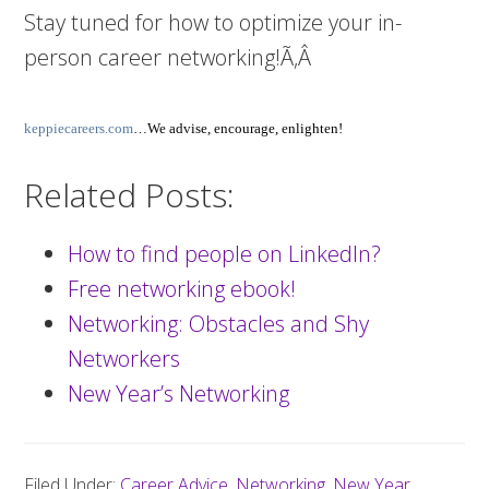
Stay tuned for how to optimize your in-
person career networking!Ã‚Â
keppiecareers.com
…We advise, encourage, enlighten!
Related Posts:
How to find people on LinkedIn?
Free networking ebook!
Networking: Obstacles and Shy
Networkers
New Year’s Networking
Filed Under:
Career Advice
,
Networking
,
New Year