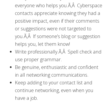
everyone who helps you.Ã‚Â Cyberspace
contacts appreciate knowing they had a
positive impact, even if their comments
or suggestions were not targeted to
you.Ã‚Â If someone’s blog or suggestion
helps you, let them know!
Write professionally.Ã‚Â Spell check and
use proper grammar.
Be genuine, enthusiastic and confident
in all networking communications.
Keep adding to your contact list and
continue networking, even when you
have a job.