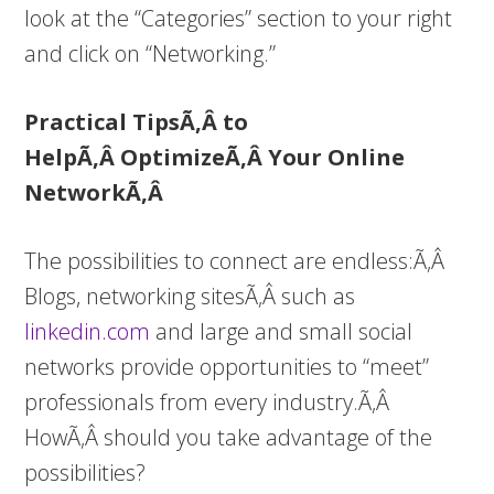
look at the “Categories” section to your right
and click on “Networking.”
Practical TipsÃ‚Â to
HelpÃ‚Â OptimizeÃ‚Â Your Online
NetworkÃ‚Â
The possibilities to connect are endless:Ã‚Â
Blogs, networking sitesÃ‚Â such as
linkedin.com
and large and small social
networks provide opportunities to “meet”
professionals from every industry.Ã‚Â
HowÃ‚Â should you take advantage of the
possibilities?