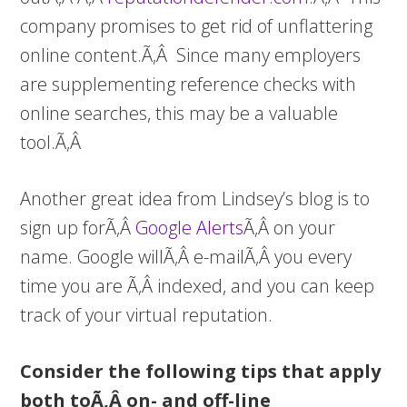
company promises to get rid of unflattering
online content.Ã‚Â Since many employers
are supplementing reference checks with
online searches, this may be a valuable
tool.Ã‚Â
Another great idea from Lindsey’s blog is to
sign up forÃ‚Â
Google Alerts
Ã‚Â on your
name. Google willÃ‚Â e-mailÃ‚Â you every
time you are Ã‚Â indexed, and you can keep
track of your virtual reputation.
Consider the following tips that apply
both toÃ‚Â on- and off-line