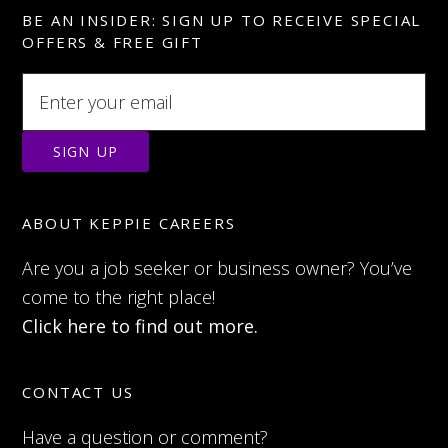
BE AN INSIDER: SIGN UP TO RECEIVE SPECIAL
OFFERS & FREE GIFT
ABOUT KEPPIE CAREERS
Are you a job seeker or business owner? You’ve
come to the right place!
Click here to find out more.
CONTACT US
Have a question or comment?