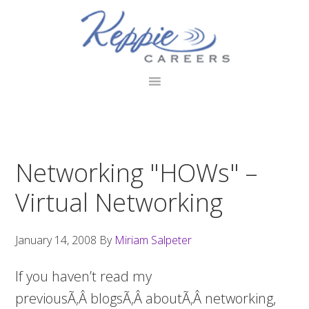
Skip
Skip
Skip
to
to
to
primary
main
footer
navigation
content
Networking "HOWs" –
Virtual Networking
January 14, 2008
By
Miriam Salpeter
If you haven’t read my
previousÃ‚Â blogsÃ‚Â aboutÃ‚Â networking,