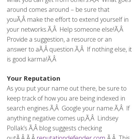
around comes around – be sure that
youÃ‚Â make the effort to extend yourself in
your networks.Ã‚Â Help someone else!Ã‚Â
Provide a suggestion, a resource or an
answer to aÃ‚Â question.Ã‚Â If nothing else, it
is good karma!Ã‚Â
Your Reputation
As you put your name out there, be sure to
keep track of how you are being indexed in
search engines.Ã‚Â Google your name.Ã‚Â If
anything negative comes up,Ã‚Â Lindsey
Pollak’s Ã‚Â blog suggests checking
outÃ‚Â Ã‚Â
reputationdefender.com
.Ã‚Â This