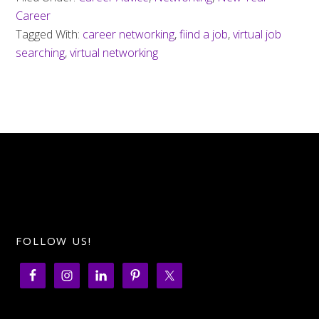
Career
Tagged With:
career networking
,
fiind a job
,
virtual job
searching
,
virtual networking
FOLLOW US!