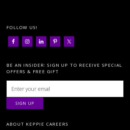
FOLLOW US!
BE AN INSIDER: SIGN UP TO RECEIVE SPECIAL
OFFERS & FREE GIFT
ABOUT KEPPIE CAREERS