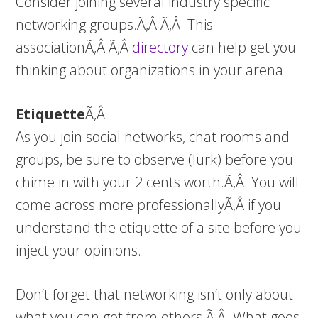
Consider joining several industry specific
networking groups.Ã‚Â Ã‚Â This
associationÃ‚Â Ã‚Â
directory
can help get you
thinking about organizations in your arena.
Etiquette
Ã‚Â
As you join social networks, chat rooms and
groups, be sure to observe (lurk) before you
chime in with your 2 cents worth.Ã‚Â You will
come across more professionallyÃ‚Â if you
understand the etiquette of a site before you
inject your opinions.
Don’t forget that networking isn’t only about
what you can get from others.Ã‚Â What goes