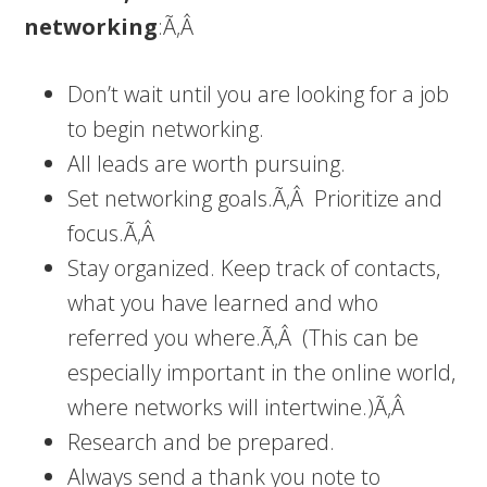
networking
:Ã‚Â
Don’t wait until you are looking for a job
to begin networking.
All leads are worth pursuing.
Set networking goals.Ã‚Â Prioritize and
focus.Ã‚Â
Stay organized. Keep track of contacts,
what you have learned and who
referred you where.Ã‚Â (This can be
especially important in the online world,
where networks will intertwine.)Ã‚Â
Research and be prepared.
Always send a thank you note to