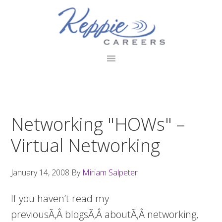
Skip
Skip
Skip
to
to
to
primary
main
footer
navigation
content
Networking "HOWs" –
Virtual Networking
January 14, 2008
By
Miriam Salpeter
If you haven’t read my
previousÃ‚Â blogsÃ‚Â aboutÃ‚Â networking,