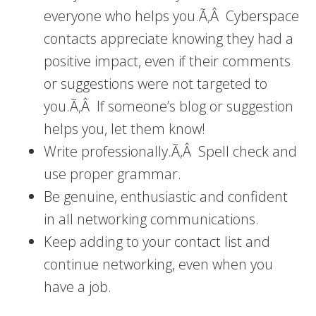
everyone who helps you.Ã‚Â Cyberspace
contacts appreciate knowing they had a
positive impact, even if their comments
or suggestions were not targeted to
you.Ã‚Â If someone’s blog or suggestion
helps you, let them know!
Write professionally.Ã‚Â Spell check and
use proper grammar.
Be genuine, enthusiastic and confident
in all networking communications.
Keep adding to your contact list and
continue networking, even when you
have a job.