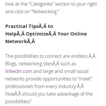
look at the “Categories” section to your right
and click on “Networking.”
Practical TipsÃ‚Â to
HelpÃ‚Â OptimizeÃ‚Â Your Online
NetworkÃ‚Â
The possibilities to connect are endless:Ã‚Â
Blogs, networking sitesÃ‚Â such as
linkedin.com
and large and small social
networks provide opportunities to “meet”
professionals from every industry.Ã‚Â
HowÃ‚Â should you take advantage of the
possibilities?