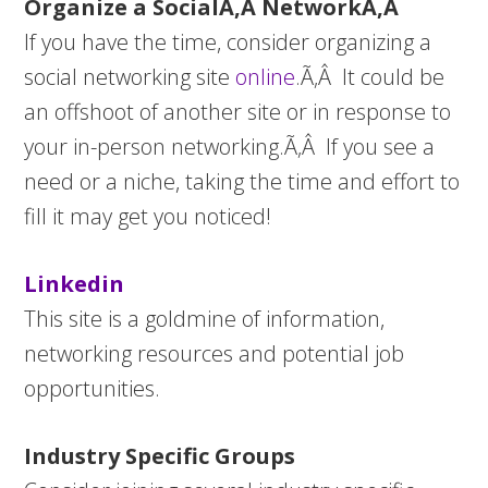
Organize a SocialÃ‚Â NetworkÃ‚Â
If you have the time, consider organizing a
social networking site
online
.Ã‚Â It could be
an offshoot of another site or in response to
your in-person networking.Ã‚Â If you see a
need or a niche, taking the time and effort to
fill it may get you noticed!
Linkedin
This site is a goldmine of information,
networking resources and potential job
opportunities.
Industry Specific Groups