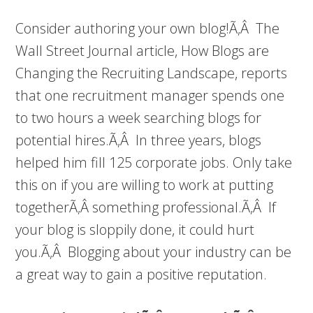
Consider authoring your own blog!Ã‚Â The
Wall Street Journal article, How Blogs are
Changing the Recruiting Landscape, reports
that one recruitment manager spends one
to two hours a week searching blogs for
potential hires.Ã‚Â In three years, blogs
helped him fill 125 corporate jobs. Only take
this on if you are willing to work at putting
togetherÃ‚Â something professional.Ã‚Â If
your blog is sloppily done, it could hurt
you.Ã‚Â Blogging about your industry can be
a great way to gain a positive reputation.