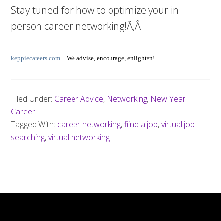
Stay tuned for how to optimize your in-
person career networking!Ã‚Â
keppiecareers.com
…We advise, encourage, enlighten!
Filed Under:
Career Advice
,
Networking
,
New Year
Career
Tagged With:
career networking
,
fiind a job
,
virtual job
searching
,
virtual networking