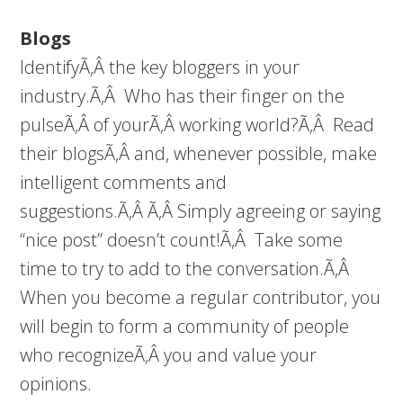
Blogs
IdentifyÃ‚Â the key bloggers in your
industry.Ã‚Â Who has their finger on the
pulseÃ‚Â of yourÃ‚Â working world?Ã‚Â Read
their blogsÃ‚Â and, whenever possible, make
intelligent comments and
suggestions.Ã‚Â Ã‚Â Simply agreeing or saying
“nice post” doesn’t count!Ã‚Â Take some
time to try to add to the conversation.Ã‚Â
When you become a regular contributor, you
will begin to form a community of people
who recognizeÃ‚Â you and value your
opinions.