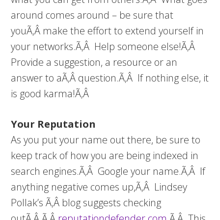
around comes around – be sure that
youÃ‚Â make the effort to extend yourself in
your networks.Ã‚Â Help someone else!Ã‚Â
Provide a suggestion, a resource or an
answer to aÃ‚Â question.Ã‚Â If nothing else, it
is good karma!Ã‚Â
Your Reputation
As you put your name out there, be sure to
keep track of how you are being indexed in
search engines.Ã‚Â Google your name.Ã‚Â If
anything negative comes up,Ã‚Â Lindsey
Pollak’s Ã‚Â blog suggests checking
outÃ‚Â Ã‚Â
reputationdefender.com
.Ã‚Â This