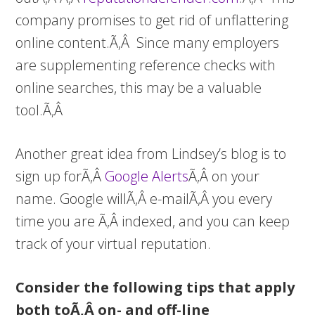
company promises to get rid of unflattering
online content.Ã‚Â Since many employers
are supplementing reference checks with
online searches, this may be a valuable
tool.Ã‚Â
Another great idea from Lindsey’s blog is to
sign up forÃ‚Â
Google Alerts
Ã‚Â on your
name. Google willÃ‚Â e-mailÃ‚Â you every
time you are Ã‚Â indexed, and you can keep
track of your virtual reputation.
Consider the following tips that apply
both toÃ‚Â on- and off-line