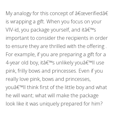
My analogy for this concept of â€œverifiedâ€
is wrapping a gift. When you focus on your
VIV-id, you package yourself, and itâ€™s
important to consider the recipients in order
to ensure they are thrilled with the offering .
For example, if you are preparing a gift for a
4-year old boy, itâ€™s unlikely youâ€™ll use
pink, frilly bows and princesses. Even if you
really love pink, bows and princesses,
youâ€™ll think first of the little boy and what
he will want; what will make the package
look like it was uniquely prepared for him?