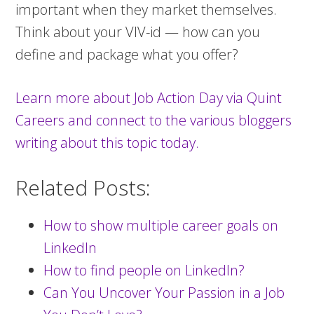
important when they market themselves.
Think about your VIV-id — how can you
define and package what you offer?
Learn more about Job Action Day via Quint
Careers and connect to the various bloggers
writing about this topic today.
Related Posts:
How to show multiple career goals on
LinkedIn
How to find people on LinkedIn?
Can You Uncover Your Passion in a Job