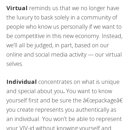
Virtual
reminds us that we no longer have
the luxury to bask solely in a community of
people who know us personally if we want to
be competitive in this new economy. Instead,
we’ll all be judged, in part, based on our
online and social media activity — our virtual
selves.
Individual
concentrates on what is unique
and special about you
.
You want to know
yourself first and be sure the â€œpackageâ€
you create represents you authentically as
an individual. You won’t be able to represent
your VIV-id without knowing yourself and