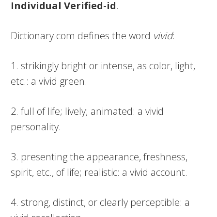
Individual Verified-id
.
Dictionary.com defines the word
vivid
:
1. strikingly bright or intense, as color, light,
etc.: a vivid green.
2. full of life; lively; animated: a vivid
personality.
3. presenting the appearance, freshness,
spirit, etc., of life; realistic: a vivid account.
4. strong, distinct, or clearly perceptible: a