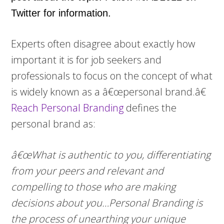
Twitter for information.
Experts often disagree about exactly how
important it is for job seekers and
professionals to focus on the concept of what
is widely known as a â€œpersonal brand.â€
Reach Personal Branding
defines the
personal brand as:
â€œWhat is authentic to you, differentiating
from your peers and relevant and
compelling to those who are making
decisions about you…Personal Branding is
the process of unearthing your unique