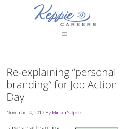
Skip
Skip
Skip
to
to
to
primary
main
footer
navigation
content
Re-explaining “personal
branding” for Job Action
Day
November 4, 2012
By
Miriam Salpeter
Is personal branding