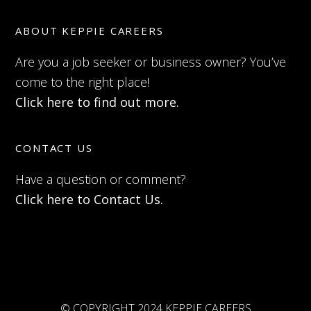
ABOUT KEPPIE CAREERS
Are you a job seeker or business owner? You’ve
come to the right place!
Click here to find out more.
CONTACT US
Have a question or comment?
Click here to Contact Us.
© COPYRIGHT 2024 KEPPIE CAREERS