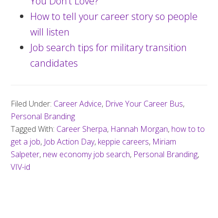
You Don’t Love?
How to tell your career story so people
will listen
Job search tips for military transition
candidates
Filed Under:
Career Advice
,
Drive Your Career Bus
,
Personal Branding
Tagged With:
Career Sherpa
,
Hannah Morgan
,
how to to
get a job
,
Job Action Day
,
keppie careers
,
Miriam
Salpeter
,
new economy job search
,
Personal Branding
,
VIV-id