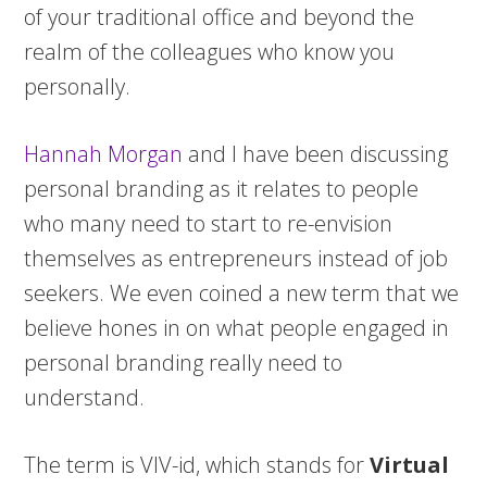
of your traditional office and beyond the
realm of the colleagues who know you
personally.
Hannah Morgan
and I have been discussing
personal branding as it relates to people
who many need to start to re-envision
themselves as entrepreneurs instead of job
seekers. We even coined a new term that we
believe hones in on what people engaged in
personal branding really need to
understand.
The term is VIV-id, which stands for
Virtual