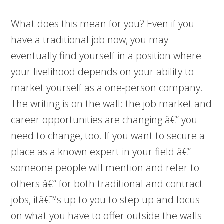
What does this mean for you? Even if you
have a traditional job now, you may
eventually find yourself in a position where
your livelihood depends on your ability to
market yourself as a one-person company.
The writing is on the wall: the job market and
career opportunities are changing â€“ you
need to change, too. If you want to secure a
place as a known expert in your field â€“
someone people will mention and refer to
others â€“ for both traditional and contract
jobs, itâ€™s up to you to step up and focus
on what you have to offer outside the walls