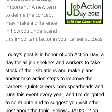
important? A new term
to define the concept
may make a difference
in how you understand
this important factor in your career success!
Today’s post is in honor of Job Action Day, a
day for all job-seekers and workers to take
stock of their situations and make plans
and/or take action steps to improve their
careers. QuintCareers.com spearheads and
runs this event every year, and I’m delighted
to contribute and to suggest you visit other
post about the topic. Follow #JAD2012 on