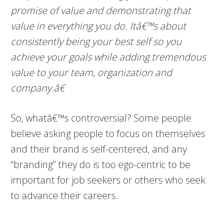
promise of value and demonstrating that
value in everything you do. Itâ€™s about
consistently being your best self so you
achieve your goals while adding tremendous
value to your team, organization and
company.â€
So, whatâ€™s controversial? Some people
believe asking people to focus on themselves
and their brand is self-centered, and any
“branding” they do is too ego-centric to be
important for job seekers or others who seek
to advance their careers.