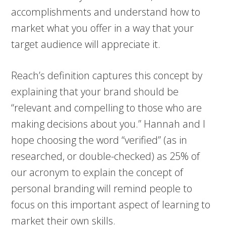
accomplishments and understand how to
market what you offer in a way that your
target audience will appreciate it.
Reach’s definition captures this concept by
explaining that your brand should be
“relevant and compelling to those who are
making decisions about you.” Hannah and I
hope choosing the word “verified” (as in
researched, or double-checked) as 25% of
our acronym to explain the concept of
personal branding will remind people to
focus on this important aspect of learning to
market their own skills.