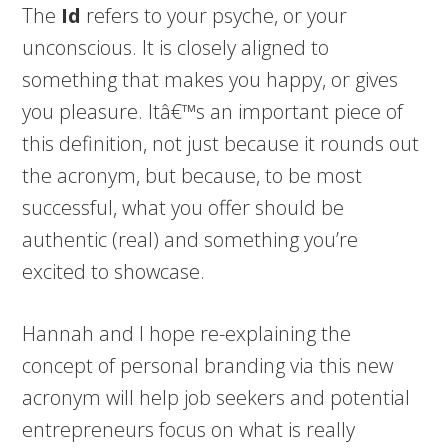
The
Id
refers to your psyche, or your
unconscious. It is closely aligned to
something that makes you happy, or gives
you pleasure. Itâ€™s an important piece of
this definition, not just because it rounds out
the acronym, but because, to be most
successful, what you offer should be
authentic (real) and something you’re
excited to showcase.
Hannah and I hope re-explaining the
concept of personal branding via this new
acronym will help job seekers and potential
entrepreneurs focus on what is really