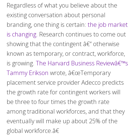
Regardless of what you believe about the
existing conversation about personal
branding, one thing is certain:
the job market
is changing.
Research continues to come out
showing that the contingent â€“ otherwise
known as temporary, or contract, workforce,
is growing.
The Harvard Business Reviewâ€™s
Tammy Erikson
wrote, â€œTemporary
placement service provider Adecco predicts
the growth rate for contingent workers will
be three to four times the growth rate
among traditional workforces, and that they
eventually will make up about 25% of the
global workforce.â€