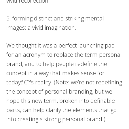
vivid recollection.
5. forming distinct and striking mental
images: a vivid imagination.
We thought it was a perfect launching pad
for an acronym to replace the term personal
brand, and to help people redefine the
concept in a way that makes sense for
todayâ€™s reality. (Note: we’re not redefining
the concept of personal branding, but we
hope this new term, broken into definable
parts, can help clarify the elements that go
into creating a strong personal brand.)