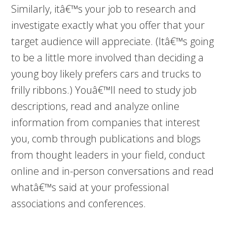
Similarly, itâ€™s your job to research and
investigate exactly what you offer that your
target audience will appreciate. (Itâ€™s going
to be a little more involved than deciding a
young boy likely prefers cars and trucks to
frilly ribbons.) Youâ€™ll need to study job
descriptions, read and analyze online
information from companies that interest
you, comb through publications and blogs
from thought leaders in your field, conduct
online and in-person conversations and read
whatâ€™s said at your professional
associations and conferences.