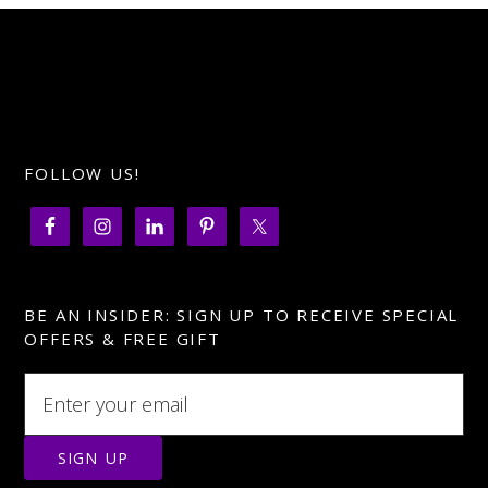
FOLLOW US!
BE AN INSIDER: SIGN UP TO RECEIVE SPECIAL
OFFERS & FREE GIFT