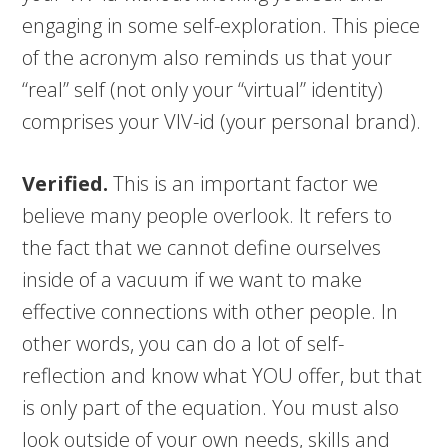
engaging in some self-exploration. This piece
of the acronym also reminds us that your
“real” self (not only your “virtual” identity)
comprises your VIV-id (your personal brand).
Verified.
This is an important factor we
believe many people overlook. It refers to
the fact that we cannot define ourselves
inside of a vacuum if we want to make
effective connections with other people. In
other words, you can do a lot of self-
reflection and know what YOU offer, but that
is only part of the equation. You must also
look outside of your own needs, skills and