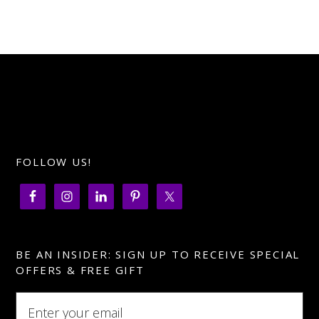
FOLLOW US!
BE AN INSIDER: SIGN UP TO RECEIVE SPECIAL
OFFERS & FREE GIFT