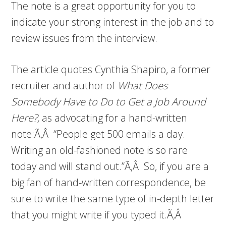
The note is a great opportunity for you to
indicate your strong interest in the job and to
review issues from the interview.
The article quotes Cynthia Shapiro, a former
recruiter and author of
What Does
Somebody Have to Do to Get a Job Around
Here?,
as advocating for a hand-written
note:Ã‚Â “People get 500 emails a day.
Writing an old-fashioned note is so rare
today and will stand out.”Ã‚Â So, if you are a
big fan of hand-written correspondence, be
sure to write the same type of in-depth letter
that you might write if you typed it.Ã‚Â