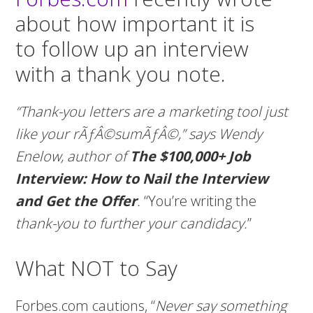
about how important it is
to follow up an interview
with a thank you note.
“Thank-you letters are a marketing tool just
like your rÃƒÂ©sumÃƒÂ©,” says Wendy
Enelow, author of
The $100,000+ Job
Interview: How to Nail the Interview
and Get the Offer
.
“You’re writing the
thank-you to further your candidacy.
”
What NOT to Say
Forbes.com cautions, “
Never say something