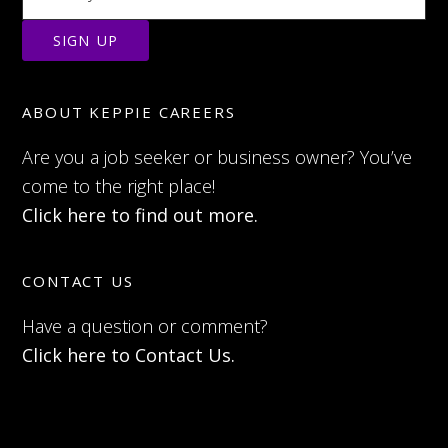
ABOUT KEPPIE CAREERS
Are you a job seeker or business owner? You’ve
come to the right place!
Click here to find out more.
CONTACT US
Have a question or comment?
Click here to Contact Us.