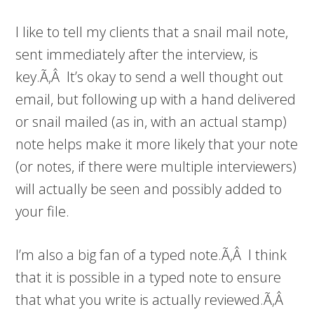
I like to tell my clients that a snail mail note,
sent immediately after the interview, is
key.Ã‚Â It’s okay to send a well thought out
email, but following up with a hand delivered
or snail mailed (as in, with an actual stamp)
note helps make it more likely that your note
(or notes, if there were multiple interviewers)
will actually be seen and possibly added to
your file.
I’m also a big fan of a typed note.Ã‚Â I think
that it is possible in a typed note to ensure
that what you write is actually reviewed.Ã‚Â