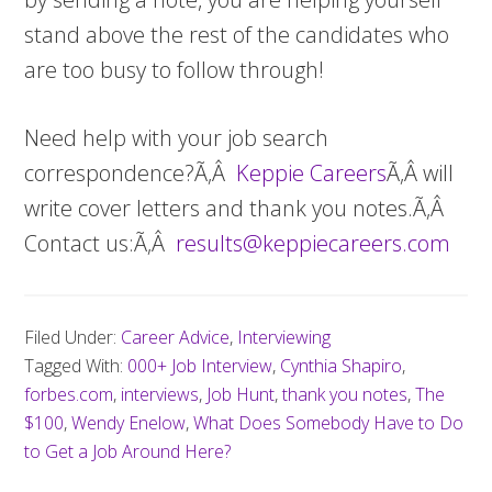
stand above the rest of the candidates who
are too busy to follow through!
Need help with your job search
correspondence?Ã‚Â
Keppie Careers
Ã‚Â will
write cover letters and thank you notes.Ã‚Â
Contact us:Ã‚Â
results@keppiecareers.com
Filed Under:
Career Advice
,
Interviewing
Tagged With:
000+ Job Interview
,
Cynthia Shapiro
,
forbes.com
,
interviews
,
Job Hunt
,
thank you notes
,
The
$100
,
Wendy Enelow
,
What Does Somebody Have to Do
to Get a Job Around Here?