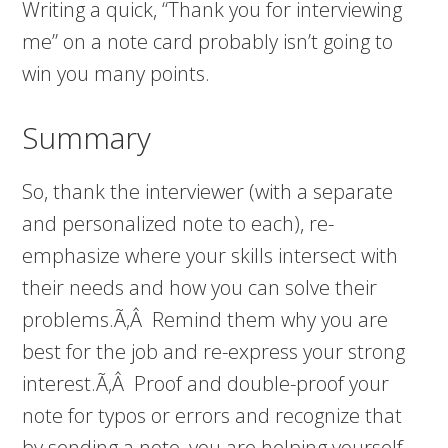
Writing a quick, “Thank you for interviewing
me” on a note card probably isn’t going to
win you many points.
Summary
So, thank the interviewer (with a separate
and personalized note to each), re-
emphasize where your skills intersect with
their needs and how you can solve their
problems.Ã‚Â Remind them why you are
best for the job and re-express your strong
interest.Ã‚Â Proof and double-proof your
note for typos or errors and recognize that
by sending a note, you are helping yourself