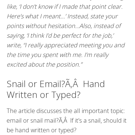
like, ‘I don’t know if I made that point clear.
Here’s what I meant…’ Instead, state your
points without hesitation…Also, instead of
saying, ‘I think I’d be perfect for the job,’
write, “I really appreciated meeting you and
the time you spent with me. I’m really
excited about the position.”
Snail or Email?Ã‚Â Hand
Written or Typed?
The article discusses the all important topic:
email or snail mail?Ã‚Â If it’s a snail, should it
be hand written or typed?