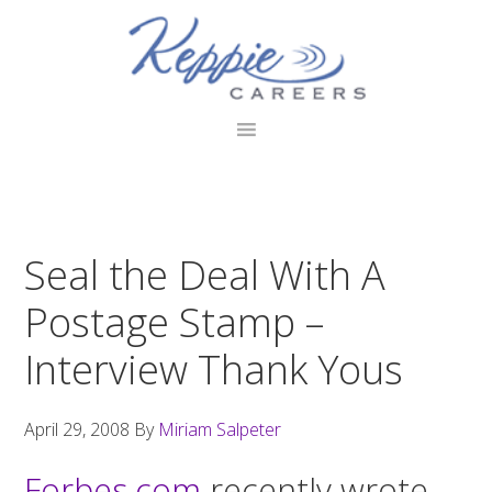
Skip
Skip
Skip
to
to
to
primary
main
footer
navigation
content
Seal the Deal With A
Postage Stamp –
Interview Thank Yous
April 29, 2008
By
Miriam Salpeter
Forbes.com
recently wrote