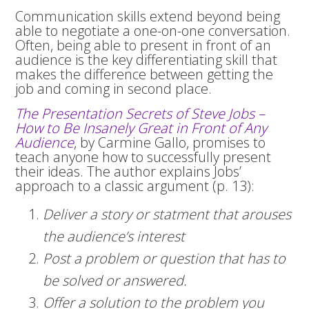
Communication skills extend beyond being
able to negotiate a one-on-one conversation.
Often, being able to present in front of an
audience is the key differentiating skill that
makes the difference between getting the
job and coming in second place.
The Presentation Secrets of Steve Jobs –
How to Be Insanely Great in Front of Any
Audience
, by Carmine Gallo, promises to
teach anyone how to successfully present
their ideas. The author explains Jobs’
approach to a classic argument (p. 13):
Deliver a story or statment that arouses
the audience’s interest
Post a problem or question that has to
be solved or answered.
Offer a solution to the problem you