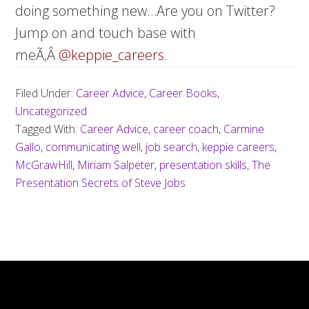
doing something new…Are you on Twitter?
Jump on and touch base with
meÃ‚Â
@keppie_careers
.
Filed Under:
Career Advice
,
Career Books
,
Uncategorized
Tagged With:
Career Advice
,
career coach
,
Carmine
Gallo
,
communicating well
,
job search
,
keppie careers
,
McGrawHill
,
Miriam Salpeter
,
presentation skills
,
The
Presentation Secrets of Steve Jobs