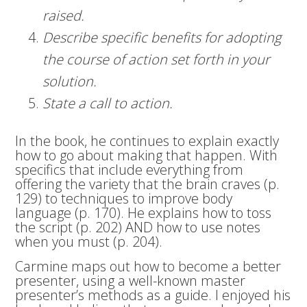
raised.
Describe specific benefits for adopting
the course of action set forth in your
solution.
State a call to action.
In the book, he continues to explain exactly
how to go about making that happen. With
specifics that include everything from
offering the variety that the brain craves (p.
129) to techniques to improve body
language (p. 170). He explains how to toss
the script (p. 202) AND how to use notes
when you must (p. 204).
Carmine maps out how to become a better
presenter, using a well-known master
presenter’s methods as a guide. I enjoyed his