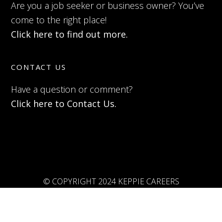
Are you a job seeker or business owner? You’ve
come to the right place!
Click here to find out more.
CONTACT US
Have a question or comment?
Click here to Contact Us.
© COPYRIGHT 2024 KEPPIE CAREERS