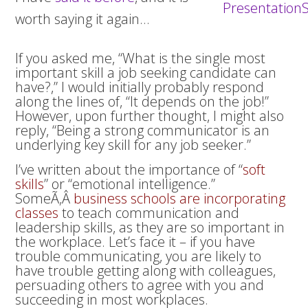
worth saying it again…
If you asked me, “What is the single most
important skill a job seeking candidate can
have?,” I would initially probably respond
along the lines of, “It depends on the job!”
However, upon further thought, I might also
reply, “Being a strong communicator is an
underlying key skill for any job seeker.”
I’ve written about the importance of “
soft
skills
” or “emotional intelligence.”
SomeÃ‚Â
business schools are incorporating
classes
to teach communication and
leadership skills, as they are so important in
the workplace. Let’s face it – if you have
trouble communicating, you are likely to
have trouble getting along with colleagues,
persuading others to agree with you and
succeeding in most workplaces.