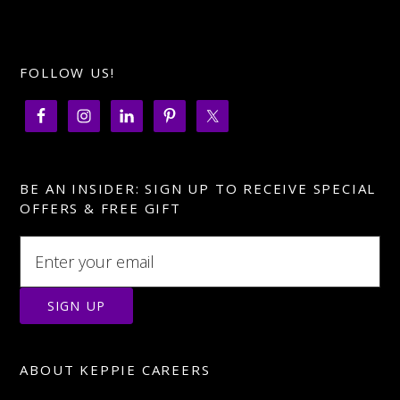
FOLLOW US!
BE AN INSIDER: SIGN UP TO RECEIVE SPECIAL
OFFERS & FREE GIFT
ABOUT KEPPIE CAREERS