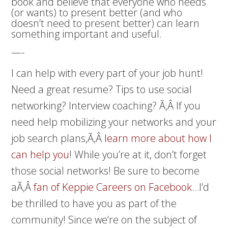
book and believe that everyone who needs
(or wants) to present better (and who
doesn’t need to present better) can learn
something important and useful.
—-
I can help with every part of your job hunt!
Need a great resume? Tips to use social
networking? Interview coaching? Ã‚Â If you
need help mobilizing your networks and your
job search plans,Ã‚Â
learn more about how I
can help you
! While you’re at it, don’t forget
those social networks! Be sure to become
aÃ‚Â
fan of Keppie Careers on Facebook
…I’d
be thrilled to have you as part of the
community! Since we’re on the subject of