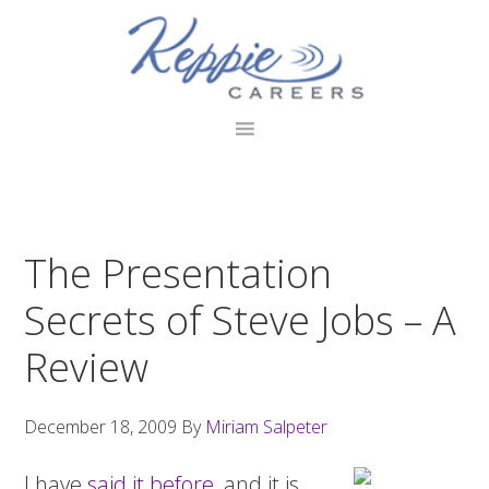
Skip
Skip
Skip
to
to
to
primary
main
footer
navigation
content
The Presentation
Secrets of Steve Jobs – A
Review
December 18, 2009
By
Miriam Salpeter
I have
said it before
, and it is