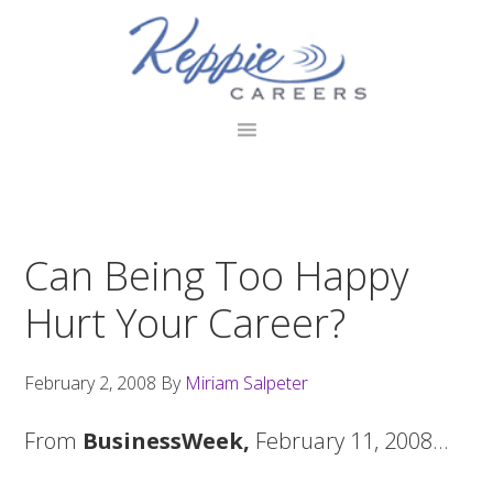
Skip
Skip
Skip
to
to
to
primary
main
footer
navigation
content
Can Being Too Happy
Hurt Your Career?
February 2, 2008
By
Miriam Salpeter
From
BusinessWeek,
February 11, 2008…