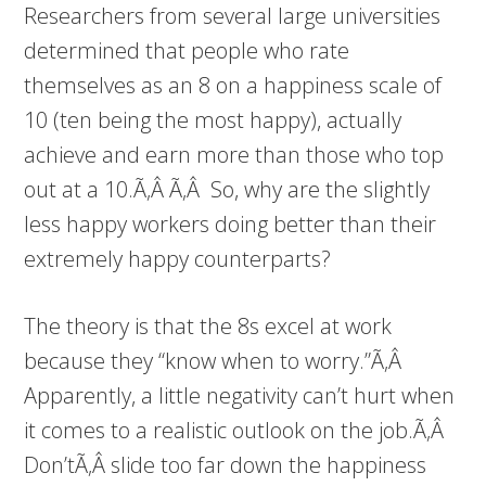
Researchers from several large universities
determined that people who rate
themselves as an 8 on a happiness scale of
10 (ten being the most happy), actually
achieve and earn more than those who top
out at a 10.Ã‚Â Ã‚Â So, why are the slightly
less happy workers doing better than their
extremely happy counterparts?
The theory is that the 8s excel at work
because they “know when to worry.”Ã‚Â
Apparently, a little negativity can’t hurt when
it comes to a realistic outlook on the job.Ã‚Â
Don’tÃ‚Â slide too far down the happiness