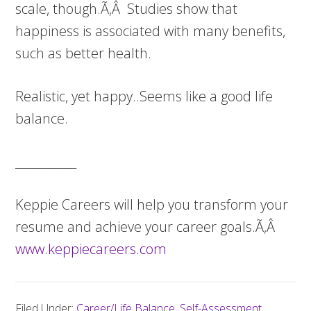
scale, though.Ã‚Â Studies show that
happiness is associated with many benefits,
such as better health.
Realistic, yet happy..Seems like a good life
balance.
___________
Keppie Careers will help you transform your
resume and achieve your career goals.Ã‚Â
www.keppiecareers.com
Filed Under:
Career/Life Balance
,
Self-Assessment