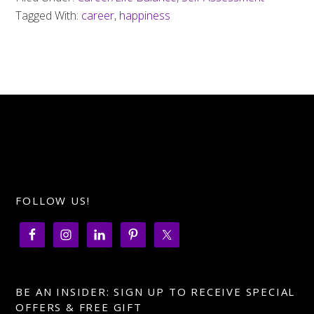
Tagged With:
career
,
happiness
FOLLOW US!
BE AN INSIDER: SIGN UP TO RECEIVE SPECIAL
OFFERS & FREE GIFT