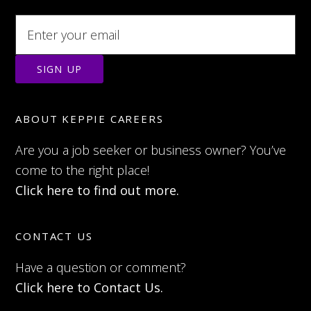
ABOUT KEPPIE CAREERS
Are you a job seeker or business owner? You’ve
come to the right place!
Click here to find out more.
CONTACT US
Have a question or comment?
Click here to Contact Us.