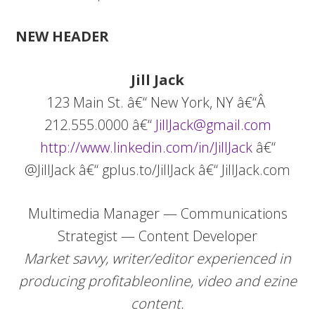
NEW HEADER
Jill
Jack
123 Main St. â€“ New York, NY â€“Â
212.555.0000 â€“
JillJack@gmail.com
http://www.linkedin.com/in/JillJack
â€“
@JillJack â€“ gplus.to/JillJack â€“ JillJack.com
Multimedia Manager — Communications
Strategist — Content Developer
Market savvy, writer/editor experienced in
producing profitable
online, video and ezine
content.