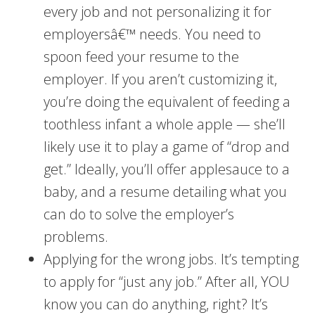
every job and not personalizing it for
employersâ€™ needs. You need to
spoon feed your resume to the
employer. If you aren’t customizing it,
you’re doing the equivalent of feeding a
toothless infant a whole apple — she’ll
likely use it to play a game of “drop and
get.” Ideally, you’ll offer applesauce to a
baby, and a resume detailing what you
can do to solve the employer’s
problems.
Applying for the wrong jobs. It’s tempting
to apply for “just any job.” After all, YOU
know you can do anything, right? It’s