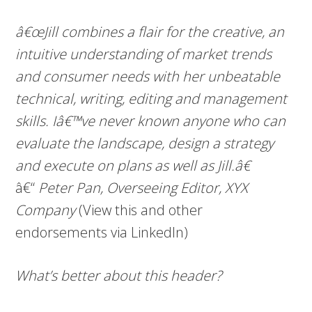
â€œJill combines a flair for the creative, an
intuitive understanding of market trends
and consumer needs with her unbeatable
technical, writing, editing and management
skills. Iâ€™ve never known anyone who can
evaluate the landscape, design a strategy
and execute on plans as well as Jill.â€
â€“
Peter Pan, Overseeing Editor, XYX
Company
(View this and other
endorsements via LinkedIn)
What’s better about this header?