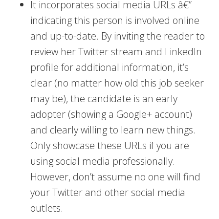
It incorporates social media URLs â€“
indicating this person is involved online
and up-to-date. By inviting the reader to
review her Twitter stream and LinkedIn
profile for additional information, it’s
clear (no matter how old this job seeker
may be), the candidate is an early
adopter (showing a Google+ account)
and clearly willing to learn new things.
Only showcase these URLs if you are
using social media professionally.
However, don’t assume no one will find
your Twitter and other social media
outlets.