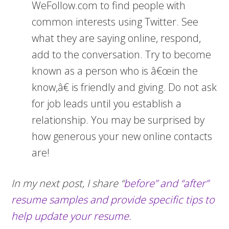
WeFollow.com to find people with
common interests using Twitter. See
what they are saying online, respond,
add to the conversation. Try to become
known as a person who is â€œin the
know,â€ is friendly and giving. Do not ask
for job leads until you establish a
relationship. You may be surprised by
how generous your new online contacts
are!
In my next post, I share “
before” and “after”
resume samples and provide specific tips to
help update your resume.