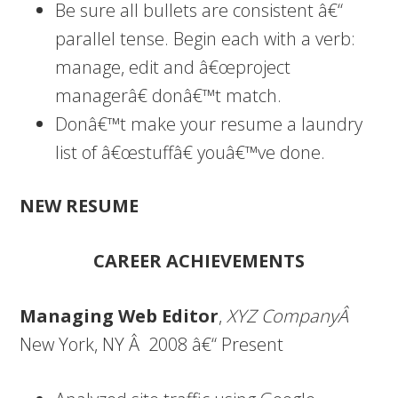
Be sure all bullets are consistent â€“
parallel tense. Begin each with a verb:
manage, edit and â€œproject
managerâ€ donâ€™t match.
Donâ€™t make your resume a laundry
list of â€œstuffâ€ youâ€™ve done.
NEW RESUME
CAREER ACHIEVEMENTS
Managing Web Editor
,
XYZ CompanyÂ
New York, NY Â 2008 â€“ Present