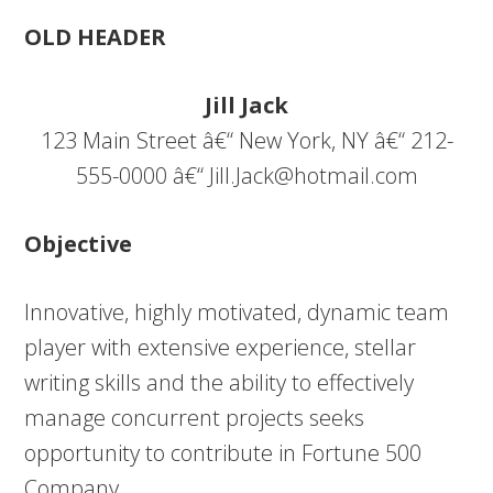
OLD HEADER
Jill Jack
123 Main Street â€“ New York, NY â€“ 212-
555-0000 â€“
Jill.Jack@hotmail.com
Objective
Innovative, highly motivated, dynamic team
player with extensive experience, stellar
writing skills and the ability to effectively
manage concurrent projects seeks
opportunity to contribute in Fortune 500
Company.