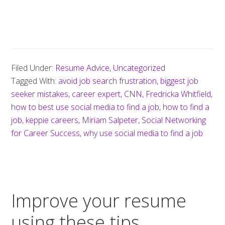
Filed Under:
Resume Advice
,
Uncategorized
Tagged With:
avoid job search frustration
,
biggest job
seeker mistakes
,
career expert
,
CNN
,
Fredricka Whitfield
,
how to best use social media to find a job
,
how to find a
job
,
keppie careers
,
Miriam Salpeter
,
Social Networking
for Career Success
,
why use social media to find a job
Improve your resume
using these tips