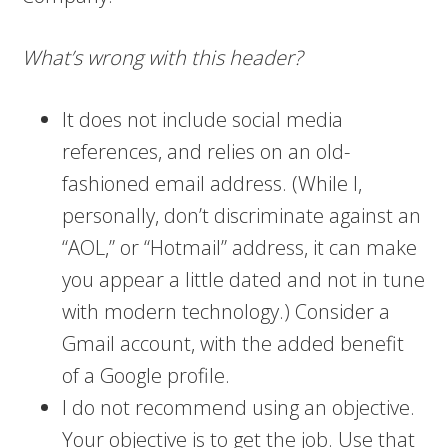
What’s wrong with this header?
It does not include social media
references, and relies on an old-
fashioned email address. (While I,
personally, don’t discriminate against an
“AOL,” or “Hotmail” address, it can make
you appear a little dated and not in tune
with modern technology.) Consider a
Gmail account, with the added benefit
of a Google profile.
I do not recommend using an objective.
Your objective is to get the job. Use that