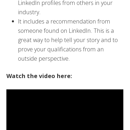
LinkedIn profiles from others in your
industry.
It includes a recommendation from
someone found on LinkedIn. This is a
great way to help tell your story and to
prove your qualifications from an
outside perspective.
Watch the video here: