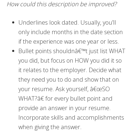
How could this description be improved?
Underlines look dated. Usually, you’ll
only include months in the date section
if the experience was one year or less.
Bullet points shouldnâ€™t just list WHAT
you did, but focus on HOW you did it so
it relates to the employer. Decide what
they need you to do and show that on
your resume. Ask yourself, â€œSO
WHAT?â€ for every bullet point and
provide an answer in your resume.
Incorporate skills and accomplishments
when giving the answer.