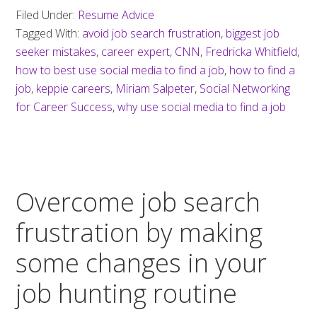
Filed Under:
Resume Advice
Tagged With:
avoid job search frustration
,
biggest job
seeker mistakes
,
career expert
,
CNN
,
Fredricka Whitfield
,
how to best use social media to find a job
,
how to find a
job
,
keppie careers
,
Miriam Salpeter
,
Social Networking
for Career Success
,
why use social media to find a job
Overcome job search
frustration by making
some changes in your
job hunting routine