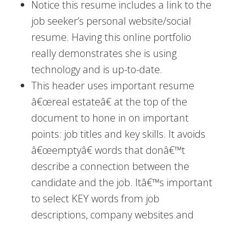
Notice this resume includes a link to the
job seeker’s personal website/social
resume. Having this online portfolio
really demonstrates she is using
technology and is up-to-date.
This header uses important resume
â€œreal estateâ€ at the top of the
document to hone in on important
points: job titles and key skills. It avoids
â€œemptyâ€ words that donâ€™t
describe a connection between the
candidate and the job. Itâ€™s important
to select KEY words from job
descriptions, company websites and