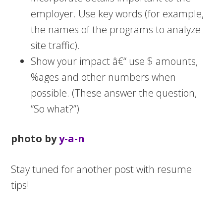
employer. Use key words (for example,
the names of the programs to analyze
site traffic).
Show your impact â€“ use $ amounts,
%ages and other numbers when
possible. (These answer the question,
“So what?”)
photo by
y-a-n
Stay tuned for another post with resume
tips!