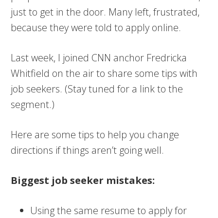
just to get in the door. Many left, frustrated,
because they were told to apply online.
Last week, I joined CNN anchor Fredricka
Whitfield on the air to share some tips with
job seekers. (Stay tuned for a link to the
segment.)
Here are some tips to help you change
directions if things aren’t going well.
Biggest job seeker mistakes:
Using the same resume to apply for