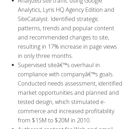
Analyzed site traffic using Google
Analytics, Lyris HQ Agency Edition and
SiteCatalyst. Identified strategic
patterns, trends and popular content
and recommended changes to site,
resulting in 17% increase in page views
in only three months.
Supervised siteâ€™s overhaul in
compliance with companyâ€™s goals.
Conducted needs assessment, identified
market opportunities and planned and
tested design, which stimulated e-
commerce and increased profitability
from $15M to $20M in 2010.