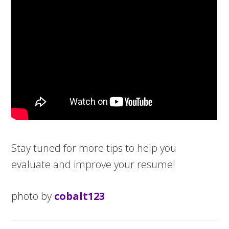
Stay tuned for more tips to help you
evaluate and improve your resume!
photo by
cobalt123