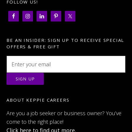
FOLLOW US!
BE AN INSIDER: SIGN UP TO RECEIVE SPECIAL
OFFERS & FREE GIFT
ABOUT KEPPIE CAREERS
Are you a job seeker or business owner? You’ve
come to the right place!
Click here to find out more.