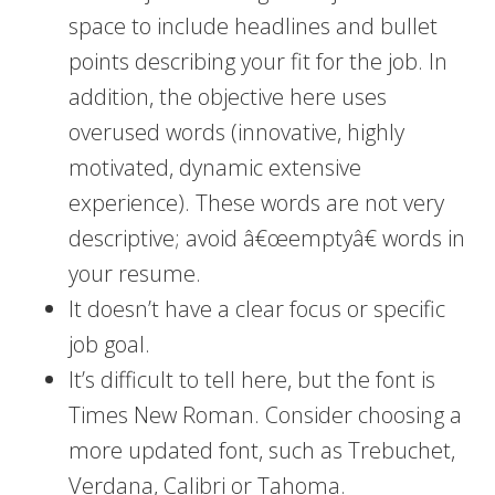
space to include headlines and bullet
points describing your fit for the job. In
addition, the objective here uses
overused words (innovative, highly
motivated, dynamic extensive
experience). These words are not very
descriptive; avoid â€œemptyâ€ words in
your resume.
It doesn’t have a clear focus or specific
job goal.
It’s difficult to tell here, but the font is
Times New Roman. Consider choosing a
more updated font, such as Trebuchet,
Verdana, Calibri or Tahoma.