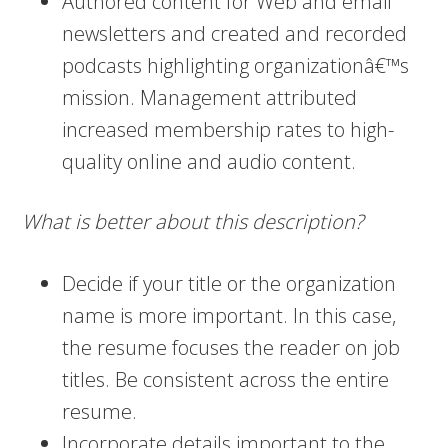
Authored content for Web and email
newsletters and created and recorded
podcasts highlighting organizationâ€™s
mission. Management attributed
increased membership rates to high-
quality online and audio content.
What is better about this description?
Decide if your title or the organization
name is more important. In this case,
the resume focuses the reader on job
titles. Be consistent across the entire
resume.
Incorporate details important to the