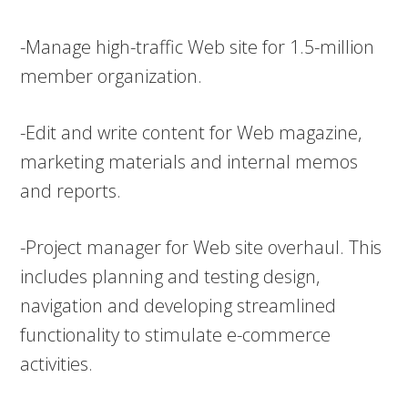
-Manage high-traffic Web site for 1.5-million
member organization.
-Edit and write content for Web magazine,
marketing materials and internal memos
and reports.
-Project manager for Web site overhaul. This
includes planning and testing design,
navigation and developing streamlined
functionality to stimulate e-commerce
activities.