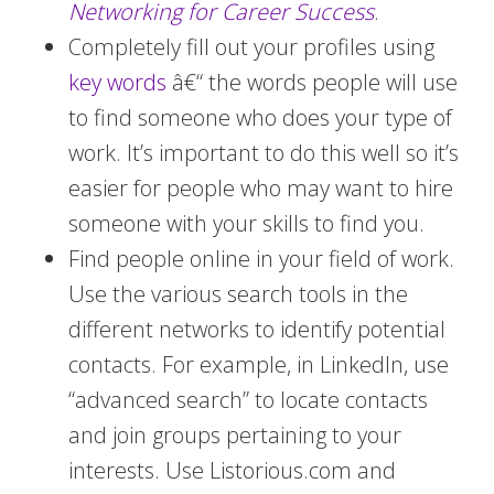
Networking for Career Success
.
Completely fill out your profiles using
key words
â€“ the words people will use
to find someone who does your type of
work. It’s important to do this well so it’s
easier for people who may want to hire
someone with your skills to find you.
Find people online in your field of work.
Use the various search tools in the
different networks to identify potential
contacts. For example, in LinkedIn, use
“advanced search” to locate contacts
and join groups pertaining to your
interests. Use Listorious.com and