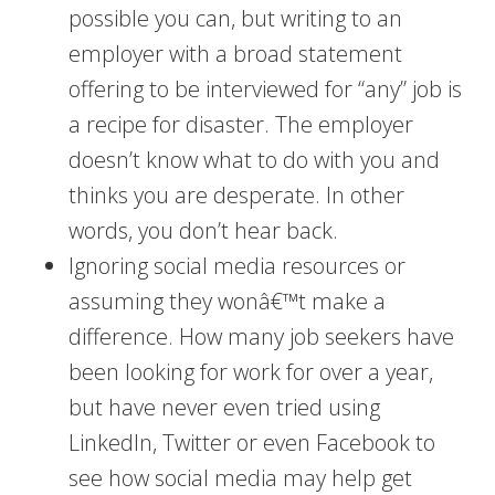
possible you can, but writing to an
employer with a broad statement
offering to be interviewed for “any” job is
a recipe for disaster. The employer
doesn’t know what to do with you and
thinks you are desperate. In other
words, you don’t hear back.
Ignoring social media resources or
assuming they wonâ€™t make a
difference. How many job seekers have
been looking for work for over a year,
but have never even tried using
LinkedIn, Twitter or even Facebook to
see how social media may help get