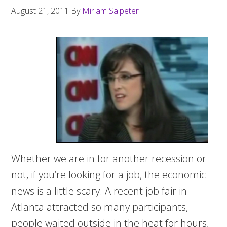
August 21, 2011
By
Miriam Salpeter
Whether we are in for another recession or
not, if you’re looking for a job, the economic
news is a little scary. A recent job fair in
Atlanta attracted so many participants,
people waited outside in the heat for hours,