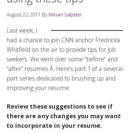
August 22, 2011
By
Miriam Salpeter
Last week, I
had a chance to join CNN anchor Fredricka
Whitfield on the air to provide tips for job
seekers. We went over some “before” and
“after” resumes.Â Here’s part 1 of a several-
part series dedicated to brushing up and
improving your resume.
Review these suggestions to see if
there are any changes you may want
to incorporate in your resume.