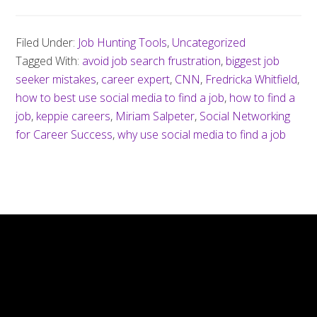
Filed Under:
Job Hunting Tools
,
Uncategorized
Tagged With:
avoid job search frustration
,
biggest job
seeker mistakes
,
career expert
,
CNN
,
Fredricka Whitfield
,
how to best use social media to find a job
,
how to find a
job
,
keppie careers
,
Miriam Salpeter
,
Social Networking
for Career Success
,
why use social media to find a job