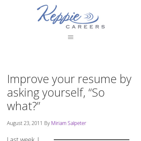
Skip
Skip
Skip
to
to
to
primary
main
footer
navigation
content
Improve your resume by
asking yourself, “So
what?”
August 23, 2011
By
Miriam Salpeter
Last week, I