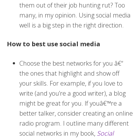
them out of their job hunting rut? Too
many, in my opinion. Using social media
well is a big step in the right direction.
How to best use social media
Choose the best networks for you â€“
the ones that highlight and show off
your skills. For example, if you love to
write (and you’re a good writer), a blog
might be great for you. If youâ€™re a
better talker, consider creating an online
radio program. I outline many different
social networks in my book,
Social