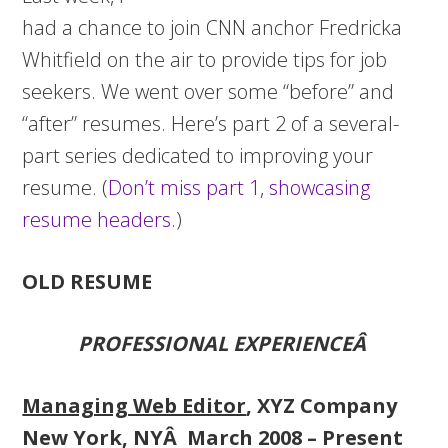
had a chance to join CNN anchor Fredricka
Whitfield on the air to provide tips for job
seekers. We went over some “before” and
“after” resumes. Here’s part 2 of a several-
part series dedicated to improving your
resume. (
Don’t miss part 1, showcasing
resume headers.
)
OLD RESUME
PROFESSIONAL EXPERIENCEÂ
Managing Web Editor
, XYZ Company
New York, NYÂ March 2008 – Present