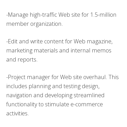
-Manage high-traffic Web site for 1.5-million
member organization.
-Edit and write content for Web magazine,
marketing materials and internal memos
and reports.
-Project manager for Web site overhaul. This
includes planning and testing design,
navigation and developing streamlined
functionality to stimulate e-commerce
activities.