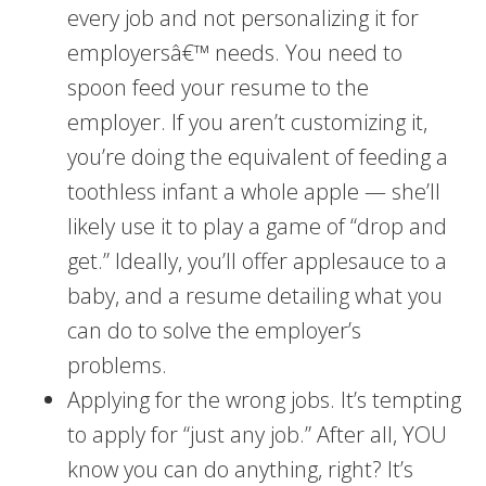
every job and not personalizing it for
employersâ€™ needs. You need to
spoon feed your resume to the
employer. If you aren’t customizing it,
you’re doing the equivalent of feeding a
toothless infant a whole apple — she’ll
likely use it to play a game of “drop and
get.” Ideally, you’ll offer applesauce to a
baby, and a resume detailing what you
can do to solve the employer’s
problems.
Applying for the wrong jobs. It’s tempting
to apply for “just any job.” After all, YOU
know you can do anything, right? It’s