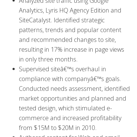
Analyzed site traffic using Google
Analytics, Lyris HQ Agency Edition and
SiteCatalyst. Identified strategic
patterns, trends and popular content
and recommended changes to site,
resulting in 17% increase in page views
in only three months.
Supervised siteâ€™s overhaul in
compliance with companyâ€™s goals.
Conducted needs assessment, identified
market opportunities and planned and
tested design, which stimulated e-
commerce and increased profitability
from $15M to $20M in 2010.