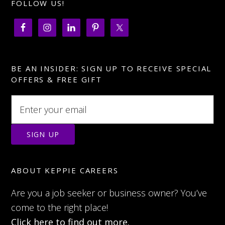
FOLLOW US!
BE AN INSIDER: SIGN UP TO RECEIVE SPECIAL
OFFERS & FREE GIFT
ABOUT KEPPIE CAREERS
Are you a job seeker or business owner? You’ve
come to the right place!
Click here to find out more.