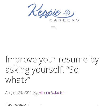
Skip
Skip
Skip
to
to
to
primary
main
footer
navigation
content
Improve your resume by
asking yourself, “So
what?”
August 23, 2011
By
Miriam Salpeter
Last week, I