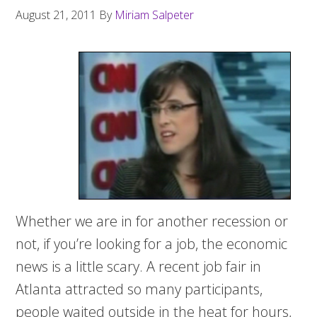
August 21, 2011
By
Miriam Salpeter
Whether we are in for another recession or
not, if you’re looking for a job, the economic
news is a little scary. A recent job fair in
Atlanta attracted so many participants,
people waited outside in the heat for hours,