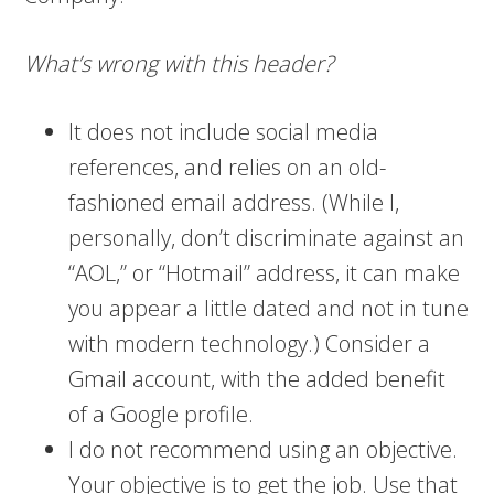
What’s wrong with this header?
It does not include social media
references, and relies on an old-
fashioned email address. (While I,
personally, don’t discriminate against an
“AOL,” or “Hotmail” address, it can make
you appear a little dated and not in tune
with modern technology.) Consider a
Gmail account, with the added benefit
of a Google profile.
I do not recommend using an objective.
Your objective is to get the job. Use that