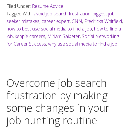
Filed Under:
Resume Advice
Tagged With:
avoid job search frustration
,
biggest job
seeker mistakes
,
career expert
,
CNN
,
Fredricka Whitfield
,
how to best use social media to find a job
,
how to find a
job
,
keppie careers
,
Miriam Salpeter
,
Social Networking
for Career Success
,
why use social media to find a job
Overcome job search
frustration by making
some changes in your
job hunting routine