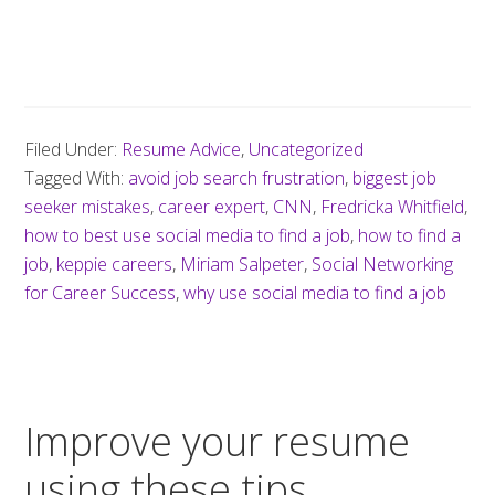
Filed Under:
Resume Advice
,
Uncategorized
Tagged With:
avoid job search frustration
,
biggest job
seeker mistakes
,
career expert
,
CNN
,
Fredricka Whitfield
,
how to best use social media to find a job
,
how to find a
job
,
keppie careers
,
Miriam Salpeter
,
Social Networking
for Career Success
,
why use social media to find a job
Improve your resume
using these tips