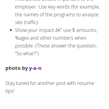
employer. Use key words (for example,
the names of the programs to analyze
site traffic).
Show your impact â€“ use $ amounts,
%ages and other numbers when
possible. (These answer the question,
“So what?”)
photo by
y-a-n
Stay tuned for another post with resume
tips!