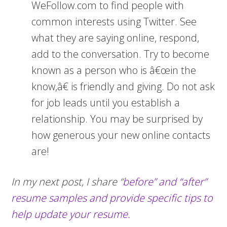
WeFollow.com to find people with
common interests using Twitter. See
what they are saying online, respond,
add to the conversation. Try to become
known as a person who is â€œin the
know,â€ is friendly and giving. Do not ask
for job leads until you establish a
relationship. You may be surprised by
how generous your new online contacts
are!
In my next post, I share “
before” and “after”
resume samples and provide specific tips to
help update your resume.