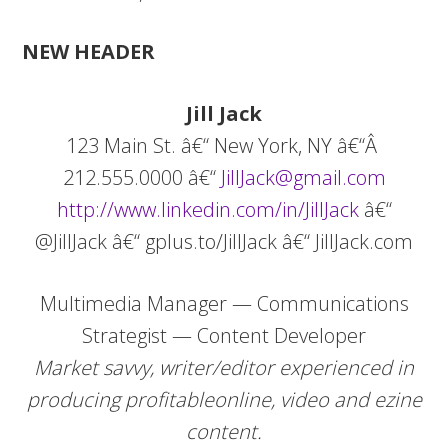
NEW HEADER
Jill
Jack
123 Main St. â€“ New York, NY â€“Â
212.555.0000 â€“
JillJack@gmail.com
http://www.linkedin.com/in/JillJack
â€“
@JillJack â€“ gplus.to/JillJack â€“ JillJack.com
Multimedia Manager — Communications
Strategist — Content Developer
Market savvy, writer/editor experienced in
producing profitable
online, video and ezine
content.