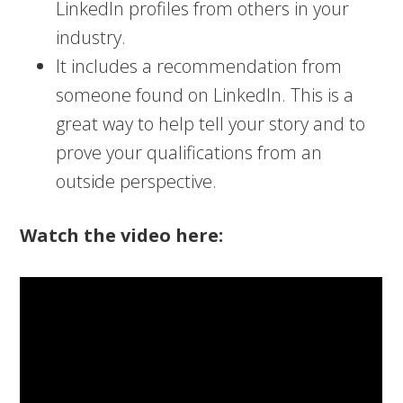
LinkedIn profiles from others in your
industry.
It includes a recommendation from
someone found on LinkedIn. This is a
great way to help tell your story and to
prove your qualifications from an
outside perspective.
Watch the video here: