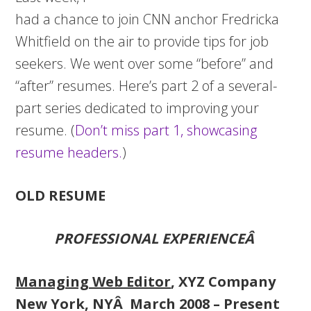
had a chance to join CNN anchor Fredricka
Whitfield on the air to provide tips for job
seekers. We went over some “before” and
“after” resumes. Here’s part 2 of a several-
part series dedicated to improving your
resume. (
Don’t miss part 1, showcasing
resume headers.
)
OLD RESUME
PROFESSIONAL EXPERIENCEÂ
Managing Web Editor
, XYZ Company
New York, NYÂ March 2008 – Present