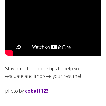
Stay tuned for more tips to help you
evaluate and improve your resume!
photo by
cobalt123