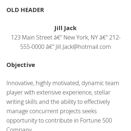
OLD HEADER
Jill Jack
123 Main Street â€“ New York, NY â€“ 212-
555-0000 â€“
Jill.Jack@hotmail.com
Objective
Innovative, highly motivated, dynamic team
player with extensive experience, stellar
writing skills and the ability to effectively
manage concurrent projects seeks
opportunity to contribute in Fortune 500
Company.