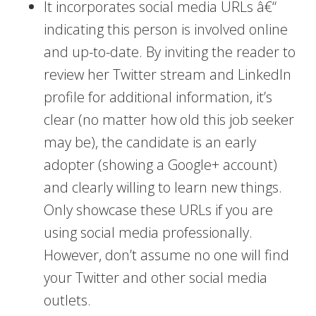
It incorporates social media URLs â€“
indicating this person is involved online
and up-to-date. By inviting the reader to
review her Twitter stream and LinkedIn
profile for additional information, it’s
clear (no matter how old this job seeker
may be), the candidate is an early
adopter (showing a Google+ account)
and clearly willing to learn new things.
Only showcase these URLs if you are
using social media professionally.
However, don’t assume no one will find
your Twitter and other social media
outlets.