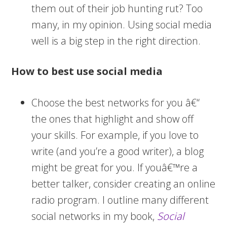
them out of their job hunting rut? Too
many, in my opinion. Using social media
well is a big step in the right direction.
How to best use social media
Choose the best networks for you â€“
the ones that highlight and show off
your skills. For example, if you love to
write (and you’re a good writer), a blog
might be great for you. If youâ€™re a
better talker, consider creating an online
radio program. I outline many different
social networks in my book,
Social