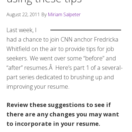
August 22, 2011
By
Miriam Salpeter
Last week, I
had a chance to join CNN anchor Fredricka
Whitfield on the air to provide tips for job
seekers. We went over some “before” and
“after” resumes.Â Here’s part 1 of a several-
part series dedicated to brushing up and
improving your resume.
Review these suggestions to see if
there are any changes you may want
to incorporate in your resume.