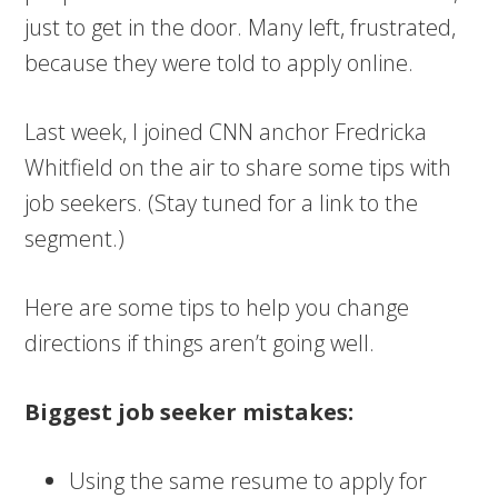
just to get in the door. Many left, frustrated,
because they were told to apply online.
Last week, I joined CNN anchor Fredricka
Whitfield on the air to share some tips with
job seekers. (Stay tuned for a link to the
segment.)
Here are some tips to help you change
directions if things aren’t going well.
Biggest job seeker mistakes:
Using the same resume to apply for