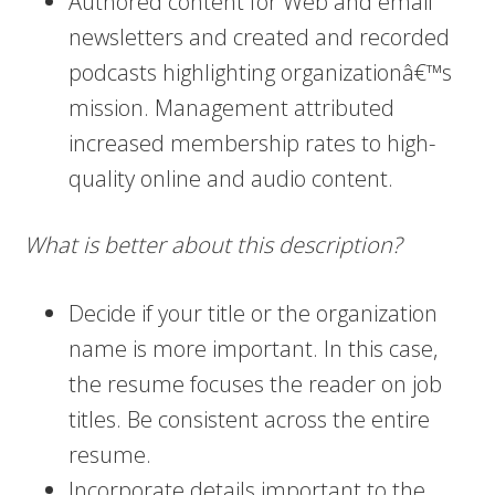
Authored content for Web and email
newsletters and created and recorded
podcasts highlighting organizationâ€™s
mission. Management attributed
increased membership rates to high-
quality online and audio content.
What is better about this description?
Decide if your title or the organization
name is more important. In this case,
the resume focuses the reader on job
titles. Be consistent across the entire
resume.
Incorporate details important to the