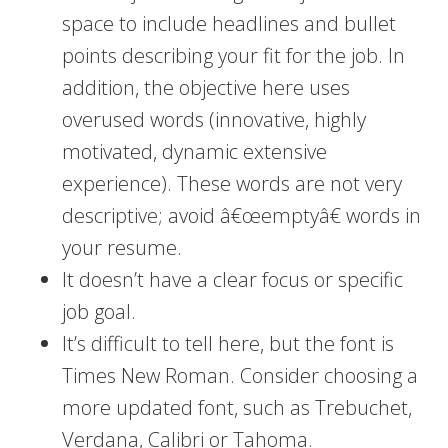
space to include headlines and bullet
points describing your fit for the job. In
addition, the objective here uses
overused words (innovative, highly
motivated, dynamic extensive
experience). These words are not very
descriptive; avoid â€œemptyâ€ words in
your resume.
It doesn’t have a clear focus or specific
job goal.
It’s difficult to tell here, but the font is
Times New Roman. Consider choosing a
more updated font, such as Trebuchet,
Verdana, Calibri or Tahoma.