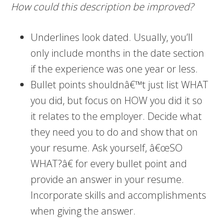
How could this description be improved?
Underlines look dated. Usually, you’ll
only include months in the date section
if the experience was one year or less.
Bullet points shouldnâ€™t just list WHAT
you did, but focus on HOW you did it so
it relates to the employer. Decide what
they need you to do and show that on
your resume. Ask yourself, â€œSO
WHAT?â€ for every bullet point and
provide an answer in your resume.
Incorporate skills and accomplishments
when giving the answer.