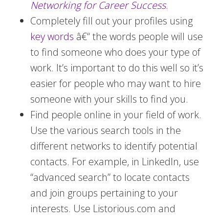
Networking for Career Success
.
Completely fill out your profiles using
key words
â€“ the words people will use
to find someone who does your type of
work. It’s important to do this well so it’s
easier for people who may want to hire
someone with your skills to find you.
Find people online in your field of work.
Use the various search tools in the
different networks to identify potential
contacts. For example, in LinkedIn, use
“advanced search” to locate contacts
and join groups pertaining to your
interests. Use Listorious.com and