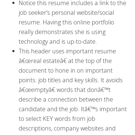
Notice this resume includes a link to the
job seeker’s personal website/social
resume. Having this online portfolio
really demonstrates she is using
technology and is up-to-date.
This header uses important resume
â€œreal estateâ€ at the top of the
document to hone in on important
points: job titles and key skills. It avoids
â€œemptyâ€ words that donâ€™t
describe a connection between the
candidate and the job. Itâ€™s important
to select KEY words from job
descriptions, company websites and