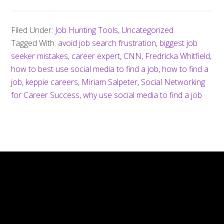
Filed Under:
Job Hunting Tools
,
Uncategorized
Tagged With:
avoid job search frustration
,
biggest job
seeker mistakes
,
career expert
,
CNN
,
Fredricka Whitfield
,
how to best use social media to find a job
,
how to find a
job
,
keppie careers
,
Miriam Salpeter
,
Social Networking
for Career Success
,
why use social media to find a job