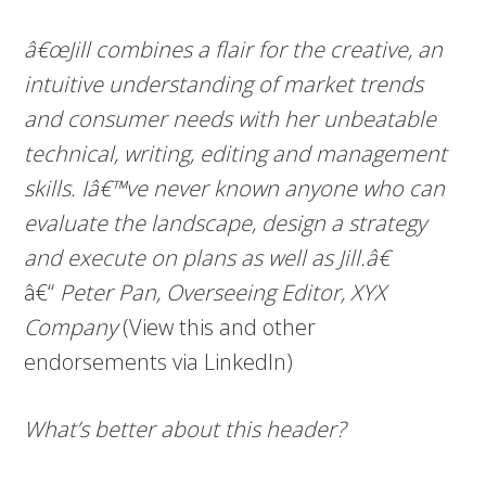
â€œJill combines a flair for the creative, an
intuitive understanding of market trends
and consumer needs with her unbeatable
technical, writing, editing and management
skills. Iâ€™ve never known anyone who can
evaluate the landscape, design a strategy
and execute on plans as well as Jill.â€
â€“
Peter Pan, Overseeing Editor, XYX
Company
(View this and other
endorsements via LinkedIn)
What’s better about this header?