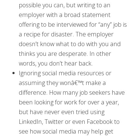
possible you can, but writing to an
employer with a broad statement
offering to be interviewed for “any” job is
a recipe for disaster. The employer
doesn’t know what to do with you and
thinks you are desperate. In other
words, you don’t hear back.
Ignoring social media resources or
assuming they wonâ€™t make a
difference. How many job seekers have
been looking for work for over a year,
but have never even tried using
LinkedIn, Twitter or even Facebook to
see how social media may help get