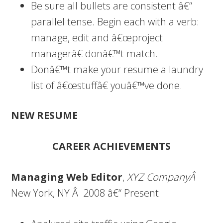
Be sure all bullets are consistent â€“
parallel tense. Begin each with a verb:
manage, edit and â€œproject
managerâ€ donâ€™t match.
Donâ€™t make your resume a laundry
list of â€œstuffâ€ youâ€™ve done.
NEW RESUME
CAREER ACHIEVEMENTS
Managing Web Editor
,
XYZ CompanyÂ
New York, NY Â 2008 â€“ Present