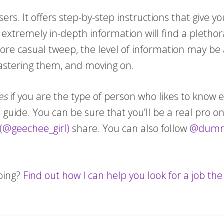
sers. It offers step-by-step instructions that give 
extremely in-depth information will find a plethor
re casual tweep, the level of information may b
mastering them, and moving on.
es
if you are the type of person who likes to know 
e guide. You can be sure that you’ll be a real pro 
(
@geechee_girl)
share. You can also follow
@dumm
oing?
Find out how I can help you look for a job th