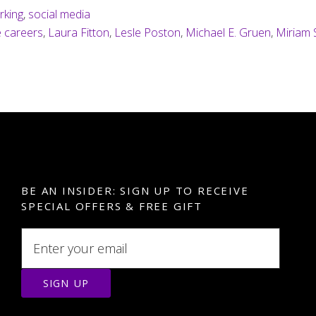
rking
,
social media
e careers
,
Laura Fitton
,
Lesle Poston
,
Michael E. Gruen
,
Miriam 
BE AN INSIDER: SIGN UP TO RECEIVE
SPECIAL OFFERS & FREE GIFT