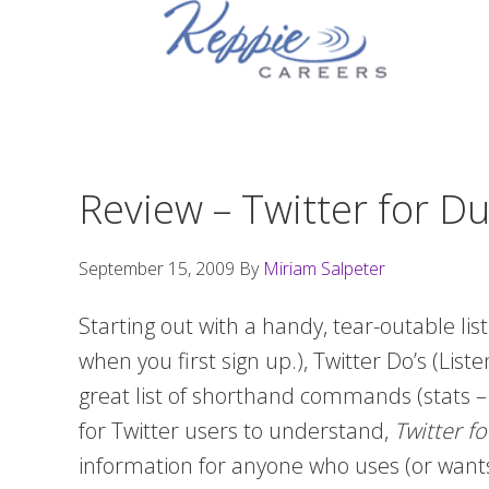
Skip
Skip
Skip
to
to
to
primary
main
footer
navigation
content
Review – Twitter for 
September 15, 2009
By
Miriam Salpeter
Starting out with a handy, tear-outable list
when you first sign up.), Twitter Do’s (List
great list of shorthand commands (stats –
for Twitter users to understand,
Twitter 
information for anyone who uses (or wants t