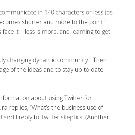
o communicate in 140 characters or less (as
becomes shorter and more to the point.”
 face it – less is more, and learning to get
antly changing dynamic community.” Their
ntage of the ideas and to stay up-to-date
information about using Twitter for
ura replies, “What’s the business use of
d
and I reply to Twitter skeptics! (Another