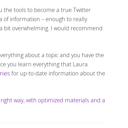
you the tools to become a true Twitter
a of information – enough to really
e a bit overwhelming. I would recommend
everything about a topic and you have the
once you learn everything that Laura
ies
for up-to-date information about the
e right way, with optimized materials and a