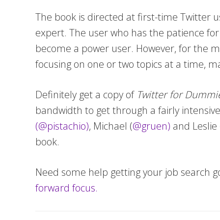
The book is directed at first-time Twitter u
expert. The user who has the patience for 
become a power user. However, for the mo
focusing on one or two topics at a time, 
Definitely get a copy of
Twitter for Dummi
bandwidth to get through a fairly intensiv
(@pistachio)
, Michael (
@gruen)
and Leslie 
book.
Need some help getting your job search g
forward focus.