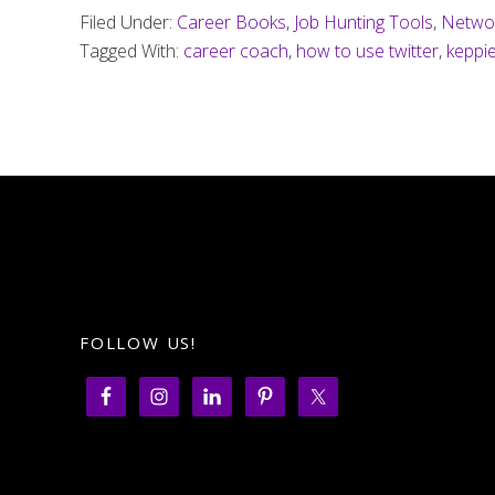
Filed Under:
Career Books
,
Job Hunting Tools
,
Netwo
Tagged With:
career coach
,
how to use twitter
,
keppi
FOLLOW US!