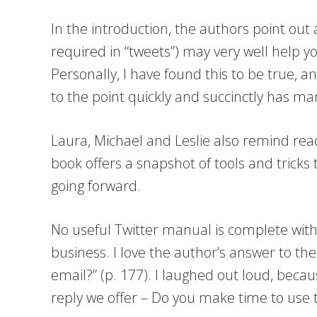
In the introduction, the authors point out
required in “tweets”) may very well help 
Personally, I have found this to be true, an
to the point quickly and succinctly has ma
Laura, Michael and Leslie also remind read
book offers a snapshot of tools and tricks t
going forward.
No useful Twitter manual is complete witho
business. I love the author’s answer to the
email?” (p. 177). I laughed out loud, beca
reply we offer – Do you make time to use