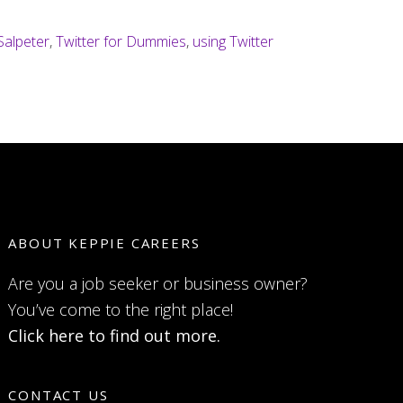
Salpeter
,
Twitter for Dummies
,
using Twitter
ABOUT KEPPIE CAREERS
Are you a job seeker or business owner?
You’ve come to the right place!
Click here to find out more.
CONTACT US