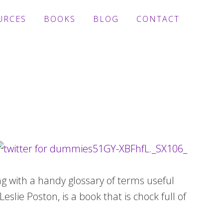
URCES
BOOKS
BLOG
CONTACT
g with a handy glossary of terms useful
eslie Poston, is a book that is chock full of