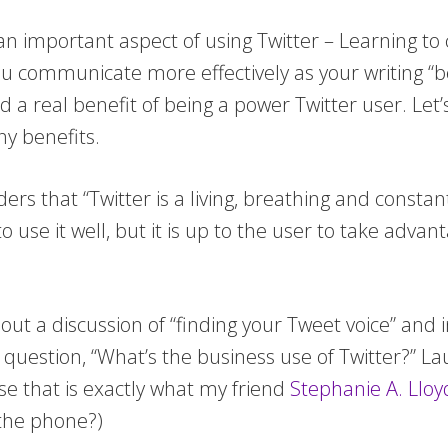
 an important aspect of using Twitter – Learning t
you communicate more effectively as your writing “
d a real benefit of being a power Twitter user. Let’s
ny benefits.
ers that “Twitter is a living, breathing and const
o use it well, but it is up to the user to take adva
ut a discussion of “finding your Tweet voice” and 
 question, “What’s the business use of Twitter?” La
use that is exactly what my friend
Stephanie A. Lloy
 the phone?)