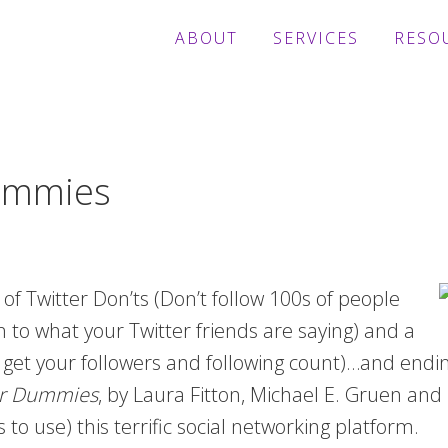
ABOUT
SERVICES
RESO
Dummies
 of Twitter Don’ts (Don’t follow 100s of people
en to what your Twitter friends are saying) and a
 get your followers and following count)…and endin
for Dummies
, by Laura Fitton, Michael E. Gruen and L
o use) this terrific social networking platform.